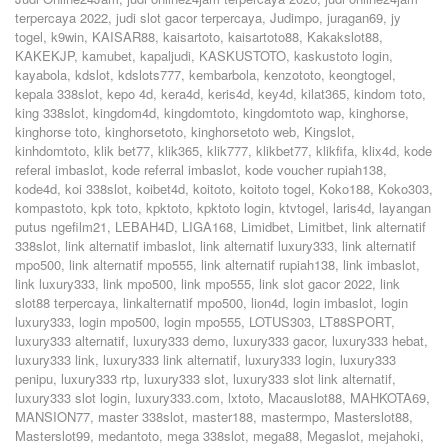
terpercaya 2022
,
judi slot gacor terpercaya
,
Judimpo
,
juragan69
,
jy
togel
,
k9win
,
KAISAR88
,
kaisartoto
,
kaisartoto88
,
Kakakslot88
,
KAKEKJP
,
kamubet
,
kapaljudi
,
KASKUSTOTO
,
kaskustoto login
,
kayabola
,
kdslot
,
kdslots777
,
kembarbola
,
kenzototo
,
keongtogel
,
kepala 338slot
,
kepo 4d
,
kera4d
,
keris4d
,
key4d
,
kilat365
,
kindom toto
,
king 338slot
,
kingdom4d
,
kingdomtoto
,
kingdomtoto wap
,
kinghorse
,
kinghorse toto
,
kinghorsetoto
,
kinghorsetoto web
,
Kingslot
,
kinhdomtoto
,
klik bet77
,
klik365
,
klik777
,
klikbet77
,
klikfifa
,
klix4d
,
kode
referal imbaslot
,
kode referral imbaslot
,
kode voucher rupiah138
,
kode4d
,
koi 338slot
,
koibet4d
,
koitoto
,
koitoto togel
,
Koko188
,
Koko303
,
kompastoto
,
kpk toto
,
kpktoto
,
kpktoto login
,
ktvtogel
,
laris4d
,
layangan
putus ngefilm21
,
LEBAH4D
,
LIGA168
,
Limidbet
,
Limitbet
,
link alternatif
338slot
,
link alternatif imbaslot
,
link alternatif luxury333
,
link alternatif
mpo500
,
link alternatif mpo555
,
link alternatif rupiah138
,
link imbaslot
,
link luxury333
,
link mpo500
,
link mpo555
,
link slot gacor 2022
,
link
slot88 terpercaya
,
linkalternatif mpo500
,
lion4d
,
login imbaslot
,
login
luxury333
,
login mpo500
,
login mpo555
,
LOTUS303
,
LT88SPORT
,
luxury333 alternatif
,
luxury333 demo
,
luxury333 gacor
,
luxury333 hebat
,
luxury333 link
,
luxury333 link alternatif
,
luxury333 login
,
luxury333
penipu
,
luxury333 rtp
,
luxury333 slot
,
luxury333 slot link alternatif
,
luxury333 slot login
,
luxury333.com
,
lxtoto
,
Macauslot88
,
MAHKOTA69
,
MANSION77
,
master 338slot
,
master188
,
mastermpo
,
Masterslot88
,
Masterslot99
,
medantoto
,
mega 338slot
,
mega88
,
Megaslot
,
mejahoki
,