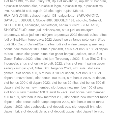
slot harta138
,
rtp slot luxury333
,
rtp slot rupiah138
,
rupiah138 bocoran
,
rupiah138 bocoran slot
,
rupiah138 login
,
rupiah138 rtp
,
rupiah138 rtp
live
,
rupiah138 slot
,
rupiah138 slot login
,
rupiah138.net
,
RUPIAHSLOT88
,
sahabat rupiah138
,
saigonlotto
,
SAKURATOTO
,
SAYABET
,
SBOBET
,
Sbobet888
,
SBOSLOT138
,
sbototo
,
Sefuslot
,
SELEBTOTO
,
senang4d
,
seniortogel
,
sensa 338slot
,
SENSA138
,
SHIOTOGEL4D
,
situs judi online24jam
,
situs judi online24jam
terpercaya
,
situs judi online24jam terpercaya 2022 deposit pulsa
,
situs
judi online24jam terpercaya 2022 deposit pulsa tanpa potongan
,
Situs
Judi Slot Gacor Online24jam
,
situs judi slot online gampang menang
bonus new member 100
,
situs rupiah138
,
situs slot bonus 100 di depan
to kecil
,
situs slot gacor
,
situs slot gacor banyak jackpot
,
situs Slot
Gacor Terbaru 2022
,
situs slot jam Terpercaya 2022
,
Situs Slot Online
Indonesia
,
situs slot online terbaik 2022
,
situs slot resmi paling gacor
sering kasih jackpot
,
Situs Slot Tergacor 2022
,
slot asia
,
slot asia
games
,
slot bonus 100
,
slot bonus 100 di depan
,
slot bonus 100 di
depan turnover kecil
,
slot bonus 100 to 3x
,
slot bonus 200% di depan
,
slot bonus 200% di depan 2022
,
slot bonus 30 ribu
,
slot bonus 500 di
depan
,
slot bonus new member
,
slot bonus new member 100 di awal
,
slot bonus new member 100 di awal to kecil
,
slot bonus new member
100 to 10x
,
slot bonus new member 200
,
slot bonus new member tanpa
deposit
,
slot bonus saldo tanpa deposit 2020
,
slot bonus saldo tanpa
deposit 2022
,
slot cashback
,
slot deposit bca
,
slot deposit bni
,
slot
deposit bri
,
slot deposit dana
,
slot deposit gopay
,
slot deposit jenius
,