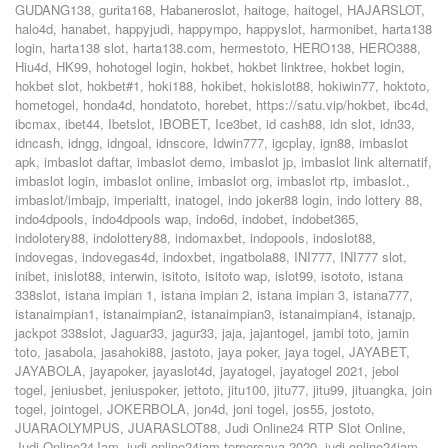
GUDANG138
,
gurita168
,
Habaneroslot
,
haitoge
,
haitogel
,
HAJARSLOT
,
halo4d
,
hanabet
,
happyjudi
,
happympo
,
happyslot
,
harmonibet
,
harta138
login
,
harta138 slot
,
harta138.com
,
hermestoto
,
HERO138
,
HERO388
,
Hiu4d
,
HK99
,
hohotogel login
,
hokbet
,
hokbet linktree
,
hokbet login
,
hokbet slot
,
hokbet#1
,
hoki188
,
hokibet
,
hokislot88
,
hokiwin77
,
hoktoto
,
hometogel
,
honda4d
,
hondatoto
,
horebet
,
https://satu.vip/hokbet
,
ibc4d
,
ibcmax
,
ibet44
,
Ibetslot
,
IBOBET
,
Ice3bet
,
id cash88
,
idn slot
,
idn33
,
idncash
,
idngg
,
idngoal
,
idnscore
,
Idwin777
,
igcplay
,
ign88
,
imbaslot
apk
,
imbaslot daftar
,
imbaslot demo
,
imbaslot jp
,
imbaslot link alternatif
,
imbaslot login
,
imbaslot online
,
imbaslot org
,
imbaslot rtp
,
imbaslot.
,
imbaslot/imbajp
,
imperialtt
,
inatogel
,
indo joker88 login
,
indo lottery 88
,
indo4dpools
,
indo4dpools wap
,
indo6d
,
indobet
,
indobet365
,
indolotery88
,
indolottery88
,
indomaxbet
,
indopools
,
indoslot88
,
indovegas
,
indovegas4d
,
indoxbet
,
ingatbola88
,
INI777
,
INI777 slot
,
inibet
,
inislot88
,
interwin
,
isitoto
,
isitoto wap
,
islot99
,
isototo
,
istana
338slot
,
istana impian 1
,
istana impian 2
,
istana impian 3
,
istana777
,
istanaimpian1
,
istanaimpian2
,
istanaimpian3
,
istanaimpian4
,
istanajp
,
jackpot 338slot
,
Jaguar33
,
jagur33
,
jaja
,
jajantogel
,
jambi toto
,
jamin
toto
,
jasabola
,
jasahoki88
,
jastoto
,
jaya poker
,
jaya togel
,
JAYABET
,
JAYABOLA
,
jayapoker
,
jayaslot4d
,
jayatogel
,
jayatogel 2021
,
jebol
togel
,
jeniusbet
,
jeniuspoker
,
jettoto
,
jitu100
,
jitu77
,
jitu99
,
jituangka
,
join
togel
,
jointogel
,
JOKERBOLA
,
jon4d
,
joni togel
,
jos55
,
jostoto
,
JUARAOLYMPUS
,
JUARASLOT88
,
Judi Online24 RTP Slot Online
,
Judi Online24Jam
,
judi online24jam terpercaya 2020
,
judi online24jam