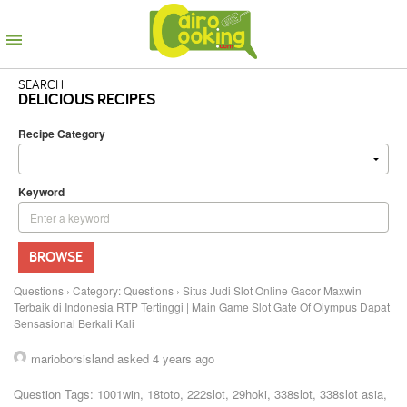
SEARCH
DELICIOUS RECIPES
Recipe Category
Keyword
BROWSE
Questions
›
Category: Questions
›
Situs Judi Slot Online Gacor Maxwin
Terbaik di Indonesia RTP Tertinggi | Main Game Slot Gate Of Olympus Dapat
Sensasional Berkali Kali
marioborsisland
asked 4 years ago
Question Tags:
1001win
,
18toto
,
222slot
,
29hoki
,
338slot
,
338slot asia
,