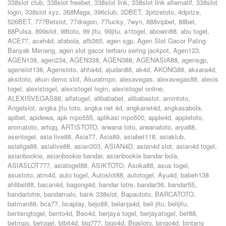
338slot club
,
338slot freebet
,
338slot link
,
338slot link alternatif
,
338slot
login
,
338slot xyz
,
368Mega
,
396club
,
3DBET
,
3prizetoto
,
4dprize
,
526BET
,
777Betslot
,
77dragon
,
77lucky
,
7wyn
,
888vipbet
,
88bet
,
88Pulsa
,
899slot
,
98toto
,
99 jitu
,
99jitu
,
a1togel
,
abowin88
,
abu togel
,
ACE77
,
aceh4d
,
afabola
,
afb365
,
agen sgp
,
Agen Slot Gacor Paling
Banyak Menang
,
agen slot gacor terbaru sering jackpot
,
Agen123
,
AGEN138
,
agen234
,
AGEN338
,
AGEN388
,
AGENASIA88
,
agensgp
,
agenslot138
,
Agensloto
,
ahha4d
,
ajudan88
,
ak4d
,
AKONG88
,
aksara4d
,
aksitoto
,
akun demo slot
,
Akuratmpo
,
alexavegas
,
alexavegas88
,
alexis
togel
,
alexistogel
,
alexistogel login
,
alexistogel online
,
ALEXISVEGAS88
,
alfatogel
,
alibababet
,
alibabaslot
,
amintoto
,
Angelslot
,
angka jitu toto
,
angka net 4d
,
angkanet4d
,
angkasabola
,
apibet
,
apidewa
,
apk mpo555
,
aplikasi mpo500
,
apple4d
,
appletoto
,
aromatoto
,
artiqq
,
ARTISTOTO
,
arwana toto
,
arwanatoto
,
arya88
,
asentogel
,
asia live88
,
Asia77
,
Asia89
,
asiabet118
,
asiaklub
,
asialiga88
,
asialive88
,
asian303
,
ASIAN4D
,
asian4d slot
,
asian4d togel
,
asianbookie
,
asianbookie bandar
,
asianbookie bandar bola
,
ASIASLOT777
,
asiatogel88
,
ASIKTOTO
,
Asoka88
,
asus togel
,
asustoto
,
atm4d
,
auto togel
,
Autoslot88
,
autotogel
,
Ayu4d
,
babeh138
ahlibet88
,
bacan4d
,
bagong4d
,
bandar lotre
,
bandar36
,
bandar55
,
bandarlotre
,
bandarnalo
,
bank 338slot
,
Bapautoto
,
BARCATOTO
,
batman88
,
bca77
,
bcaplay
,
bejo88
,
belanja4d
,
beli jitu
,
belijitu
,
bentengtogel
,
bento4d
,
Beo4d
,
berjaya togel
,
berjayatogel
,
bet88
,
betmpo
,
betogel
,
bibit4d
,
big777
,
bigo4d
,
Bigsloto
,
bingo4d
,
bintang