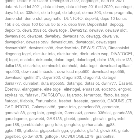
gacor
,
Daftar Slot Gacor Terlengkap 2022
,
dagotogel
,
data hk 2021
,
data hk hari ini 2021
,
data sidney
,
data sidney 2016 sd 2020
,
dauntogel
,
daya4d
,
dc 338slot
,
delta togel
,
deltatogel
,
demen303
,
demo pragmatic
,
demo slot
,
demo slot pragmatic
,
DENTOTO
,
depe4d
,
depo 10 bonus
15k slot
,
depo 100 bonus 50 to x5
,
depo 999
,
Depo88slot
,
depoqq
,
depoxito
,
dewa 338slot
,
dewa togel
,
Dewa212
,
dewa89
,
dewa89 slot
,
dewa99slot
,
dewabet
,
dewabey
,
dewacasino
,
dewagg
,
dewalive
,
dewapoker
,
dewaselot99
,
dewaslot389
,
dewatogel
,
dewavegas
,
dewawin365
,
dewicasino88
,
dewidewitoto
,
DEWISLOT88
,
Dimensislot
,
dingdong togel
,
direktur toto
,
direkturtoto
,
direkturtoto wap
,
DIVATOGEL
,
dj togel
,
dnatoto
,
dokubola
,
dolan togel
,
dolantogel
,
dolar 138
,
dolar138
,
dollar138
,
dollartoto
,
domino4d
,
dorahoki
,
dota togel
,
download aplikasi
mpo500
,
download imbaslot
,
download mpo500
,
download mpo555
,
download ngefilm21
,
doyan303
,
dragon303
,
dragon4d
,
dultogel
,
dunia777
,
duniabet
,
duta mpo555
,
dutampo
,
dutaslot
,
dwin777
,
Easa4d
,
Ebet188
,
elanggame
,
elite togel
,
elitetogel
,
emas168
,
epictoto
,
erigo4d
,
ezykasino
,
fafa191
,
FAIRSLOT88
,
fajartoto
,
ferraritoto
,
fftoto
,
fia togel
,
fiatogel
,
filabola
,
Fortunabola
,
freebet
,
freespin
,
gacor88
,
GADUNSLOT
,
GADUNTOTO
,
Galaxyslot88
,
game toto
,
gameland88
,
gametoto
,
gamewin88
,
gang toto
,
gangtoto
,
Garena4d
,
garuda 338slot
,
garuda888
,
garudagame
,
garwa4d
,
GAS138
,
gbo4d
,
gboslot
,
gbowin
,
gebyar4d
,
gem188
,
gembiratoto
,
geng toto
,
gengtoto
,
gerhanatoto
,
gg88
,
ggbet188
,
giatbola
,
gigapurbalingga
,
gigatoto
,
gila4d
,
glowin88
,
gntoto
,
gogelbet
,
goldwin678
,
goltogel
,
GOWDTOGEL279
,
granbet88
,