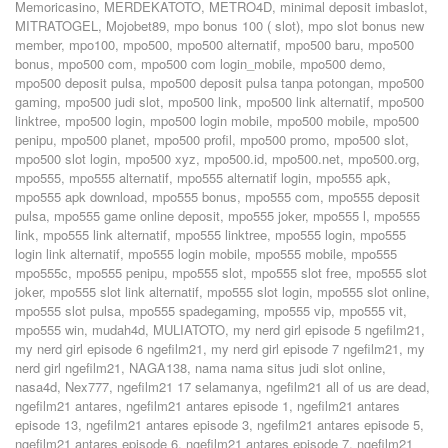
Memoricasino
,
MERDEKATOTO
,
METRO4D
,
minimal deposit imbaslot
,
MITRATOGEL
,
Mojobet89
,
mpo bonus 100 ( slot)
,
mpo slot bonus new
member
,
mpo100
,
mpo500
,
mpo500 alternatif
,
mpo500 baru
,
mpo500
bonus
,
mpo500 com
,
mpo500 com login_mobile
,
mpo500 demo
,
mpo500 deposit pulsa
,
mpo500 deposit pulsa tanpa potongan
,
mpo500
gaming
,
mpo500 judi slot
,
mpo500 link
,
mpo500 link alternatif
,
mpo500
linktree
,
mpo500 login
,
mpo500 login mobile
,
mpo500 mobile
,
mpo500
penipu
,
mpo500 planet
,
mpo500 profil
,
mpo500 promo
,
mpo500 slot
,
mpo500 slot login
,
mpo500 xyz
,
mpo500.id
,
mpo500.net
,
mpo500.org
,
mpo555
,
mpo555 alternatif
,
mpo555 alternatif login
,
mpo555 apk
,
mpo555 apk download
,
mpo555 bonus
,
mpo555 com
,
mpo555 deposit
pulsa
,
mpo555 game online deposit
,
mpo555 joker
,
mpo555 l
,
mpo555
link
,
mpo555 link alternatif
,
mpo555 linktree
,
mpo555 login
,
mpo555
login link alternatif
,
mpo555 login mobile
,
mpo555 mobile
,
mpo555
mpo555c
,
mpo555 penipu
,
mpo555 slot
,
mpo555 slot free
,
mpo555 slot
joker
,
mpo555 slot link alternatif
,
mpo555 slot login
,
mpo555 slot online
,
mpo555 slot pulsa
,
mpo555 spadegaming
,
mpo555 vip
,
mpo555 vit
,
mpo555 win
,
mudah4d
,
MULIATOTO
,
my nerd girl episode 5 ngefilm21
,
my nerd girl episode 6 ngefilm21
,
my nerd girl episode 7 ngefilm21
,
my
nerd girl ngefilm21
,
NAGA138
,
nama nama situs judi slot online
,
nasa4d
,
Nex777
,
ngefilm21 17 selamanya
,
ngefilm21 all of us are dead
,
ngefilm21 antares
,
ngefilm21 antares episode 1
,
ngefilm21 antares
episode 13
,
ngefilm21 antares episode 3
,
ngefilm21 antares episode 5
,
ngefilm21 antares episode 6
,
ngefilm21 antares episode 7
,
ngefilm21