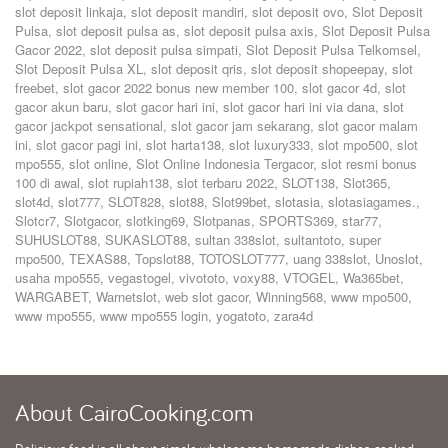
slot deposit linkaja
,
slot deposit mandiri
,
slot deposit ovo
,
Slot Deposit
Pulsa
,
slot deposit pulsa as
,
slot deposit pulsa axis
,
Slot Deposit Pulsa
Gacor 2022
,
slot deposit pulsa simpati
,
Slot Deposit Pulsa Telkomsel
,
Slot Deposit Pulsa XL
,
slot deposit qris
,
slot deposit shopeepay
,
slot
freebet
,
slot gacor 2022 bonus new member 100
,
slot gacor 4d
,
slot
gacor akun baru
,
slot gacor hari ini
,
slot gacor hari ini via dana
,
slot
gacor jackpot sensational
,
slot gacor jam sekarang
,
slot gacor malam
ini
,
slot gacor pagi ini
,
slot harta138
,
slot luxury333
,
slot mpo500
,
slot
mpo555
,
slot online
,
Slot Online Indonesia Tergacor
,
slot resmi bonus
100 di awal
,
slot rupiah138
,
slot terbaru 2022
,
SLOT138
,
Slot365
,
slot4d
,
slot777
,
SLOT828
,
slot88
,
Slot99bet
,
slotasia
,
slotasiagames.
,
Slotcr7
,
Slotgacor
,
slotking69
,
Slotpanas
,
SPORTS369
,
star77
,
SUHUSLOT88
,
SUKASLOT88
,
sultan 338slot
,
sultantoto
,
super
mpo500
,
TEXAS88
,
Topslot88
,
TOTOSLOT777
,
uang 338slot
,
Unoslot
,
usaha mpo555
,
vegastogel
,
vivototo
,
voxy88
,
VTOGEL
,
Wa365bet
,
WARGABET
,
Warnetslot
,
web slot gacor
,
Winning568
,
www mpo500
,
www mpo555
,
www mpo555 login
,
yogatoto
,
zara4d
About
CairoCooking.com