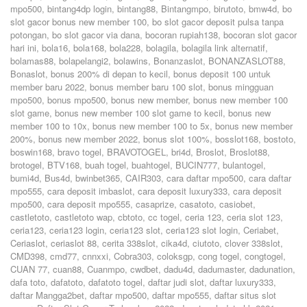
mpo500
,
bintang4dp login
,
bintang88
,
Bintangmpo
,
birutoto
,
bmw4d
,
bo
slot gacor bonus new member 100
,
bo slot gacor deposit pulsa tanpa
potongan
,
bo slot gacor via dana
,
bocoran rupiah138
,
bocoran slot gacor
hari ini
,
bola16
,
bola168
,
bola228
,
bolagila
,
bolagila link alternatif
,
bolamas88
,
bolapelangi2
,
bolawins
,
Bonanzaslot
,
BONANZASLOT88
,
Bonaslot
,
bonus 200% di depan to kecil
,
bonus deposit 100 untuk
member baru 2022
,
bonus member baru 100 slot
,
bonus mingguan
mpo500
,
bonus mpo500
,
bonus new member
,
bonus new member 100
slot game
,
bonus new member 100 slot game to kecil
,
bonus new
member 100 to 10x
,
bonus new member 100 to 5x
,
bonus new member
200%
,
bonus new member 2022
,
bonus slot 100%
,
bosslot168
,
bostoto
,
boswin168
,
bravo togel
,
BRAVOTOGEL
,
bri4d
,
Broslot
,
Broslot88
,
brotogel
,
BTV168
,
buah togel
,
buahtogel
,
BUCIN777
,
bulantogel
,
bumi4d
,
Bus4d
,
bwinbet365
,
CAIR303
,
cara daftar mpo500
,
cara daftar
mpo555
,
cara deposit imbaslot
,
cara deposit luxury333
,
cara deposit
mpo500
,
cara deposit mpo555
,
casaprize
,
casatoto
,
casiobet
,
castletoto
,
castletoto wap
,
cbtoto
,
cc togel
,
ceria 123
,
ceria slot 123
,
ceria123
,
ceria123 login
,
ceria123 slot
,
ceria123 slot login
,
Ceriabet
,
Ceriaslot
,
ceriaslot 88
,
cerita 338slot
,
cika4d
,
ciutoto
,
clover 338slot
,
CMD398
,
cmd77
,
cnnxxi
,
Cobra303
,
coloksgp
,
cong togel
,
congtogel
,
CUAN 77
,
cuan88
,
Cuanmpo
,
cwdbet
,
dadu4d
,
dadumaster
,
dadunation
,
dafa toto
,
dafatoto
,
dafatoto togel
,
daftar judi slot
,
daftar luxury333
,
daftar Mangga2bet
,
daftar mpo500
,
daftar mpo555
,
daftar situs slot