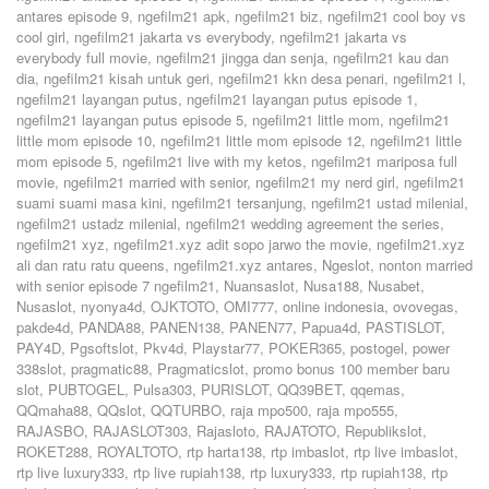
antares episode 9
,
ngefilm21 apk
,
ngefilm21 biz
,
ngefilm21 cool boy vs
cool girl
,
ngefilm21 jakarta vs everybody
,
ngefilm21 jakarta vs
everybody full movie
,
ngefilm21 jingga dan senja
,
ngefilm21 kau dan
dia
,
ngefilm21 kisah untuk geri
,
ngefilm21 kkn desa penari
,
ngefilm21 l
,
ngefilm21 layangan putus
,
ngefilm21 layangan putus episode 1
,
ngefilm21 layangan putus episode 5
,
ngefilm21 little mom
,
ngefilm21
little mom episode 10
,
ngefilm21 little mom episode 12
,
ngefilm21 little
mom episode 5
,
ngefilm21 live with my ketos
,
ngefilm21 mariposa full
movie
,
ngefilm21 married with senior
,
ngefilm21 my nerd girl
,
ngefilm21
suami suami masa kini
,
ngefilm21 tersanjung
,
ngefilm21 ustad milenial
,
ngefilm21 ustadz milenial
,
ngefilm21 wedding agreement the series
,
ngefilm21 xyz
,
ngefilm21.xyz adit sopo jarwo the movie
,
ngefilm21.xyz
ali dan ratu ratu queens
,
ngefilm21.xyz antares
,
Ngeslot
,
nonton married
with senior episode 7 ngefilm21
,
Nuansaslot
,
Nusa188
,
Nusabet
,
Nusaslot
,
nyonya4d
,
OJKTOTO
,
OMI777
,
online indonesia
,
ovovegas
,
pakde4d
,
PANDA88
,
PANEN138
,
PANEN77
,
Papua4d
,
PASTISLOT
,
PAY4D
,
Pgsoftslot
,
Pkv4d
,
Playstar77
,
POKER365
,
postogel
,
power
338slot
,
pragmatic88
,
Pragmaticslot
,
promo bonus 100 member baru
slot
,
PUBTOGEL
,
Pulsa303
,
PURISLOT
,
QQ39BET
,
qqemas
,
QQmaha88
,
QQslot
,
QQTURBO
,
raja mpo500
,
raja mpo555
,
RAJASBO
,
RAJASLOT303
,
Rajasloto
,
RAJATOTO
,
Republikslot
,
ROKET288
,
ROYALTOTO
,
rtp harta138
,
rtp imbaslot
,
rtp live imbaslot
,
rtp live luxury333
,
rtp live rupiah138
,
rtp luxury333
,
rtp rupiah138
,
rtp