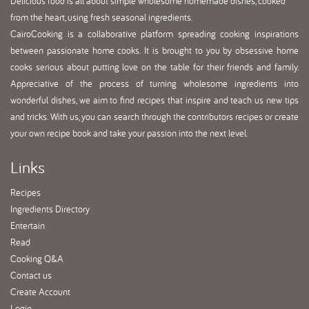
Delicious food is all about simple wholesome homemade dishes, cooked
from the heart, using fresh seasonal ingredients.
CairoCooking is a collaborative platform spreading cooking inspirations
between passionate home cooks. It is brought to you by obsessive home
cooks serious about putting love on the table for their friends and family.
Appreciative of the process of turning wholesome ingredients into
wonderful dishes, we aim to find recipes that inspire and teach us new tips
and tricks. With us, you can search through the contributors recipes or create
your own recipe book and take your passion into the next level.
Links
Recipes
Ingredients Directory
Entertain
Read
Cooking Q&A
Contact us
Create Account
Login