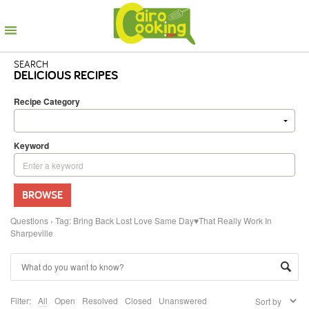
SEARCH
DELICIOUS RECIPES
Recipe Category
Keyword
BROWSE
Questions
›
Tag: Bring Back Lost Love Same Day♥That Really Work In
Sharpeville
Filter:
All
Open
Resolved
Closed
Unanswered