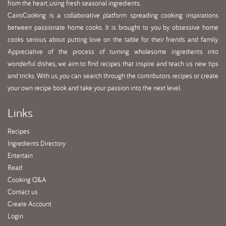
from the heart, using fresh seasonal ingredients.
CairoCooking is a collaborative platform spreading cooking inspirations
between passionate home cooks. It is brought to you by obsessive home
cooks serious about putting love on the table for their friends and family.
Appreciative of the process of turning wholesome ingredients into
wonderful dishes, we aim to find recipes that inspire and teach us new tips
and tricks. With us, you can search through the contributors recipes or create
your own recipe book and take your passion into the next level.
Links
Recipes
Ingredients Directory
Entertain
Read
Cooking Q&A
Contact us
Create Account
Login