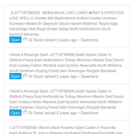
【+27718758008】 BRING BACK LOST LOVER ✸FAST & EFFECTIVE
LOVE SPELLS Chester Mid Bedfordshire Suffolk Coastal Horsham
Nuneaton Bedworth Gwynedd Swale Havant Waterloo Teignbridge
Cambridge Vale Royal Amber Valley North Hertfordshire South
Ayrshire Waverley
Open
Dr Ssozi
asked 2 years ago
•
Questions
I Need a Revenge Spell +27718758008 Death Spells Caster in
Stafford Powys East Hertfordshire Torbay Wrexham Maelor East Devon
East Lindsey Halton Warwick East Ayrshire Newcastle North Wiltshire
South Kesteven Epping Forest Vale Glamorgan Reigate Banstead
Open
Dr Ssozi
asked 2 years ago
•
Questions
I Need a Revenge Spell +27718758008 Death Spells Caster in
Stafford Powys East Hertfordshire Torbay Wrexham Maelor East Devon
East Lindsey Halton Warwick East Ayrshire Newcastle North Wiltshire
South Kesteven Epping Forest Vale Glamorgan Reigate Banstead
Open
Dr Ssozi
asked 2 years ago
•
Questions
//+27718758008// World's Most Powerful Spell Caster in Placentia
Saint Anthony St. John’s Wabana Northwest Territories Fort Smith Hay