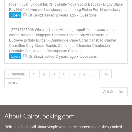
River Inuvik Tuktoyaktuk Yellowknife Nova Scotia Baddeck Digby Glace
Bay Halifax Liverpool Louisbourg Lunenburg Pictou Port Hawkesbury
Open
Dr Ssozi
asked 2 years ago
•
Questions
+27718758008 Win court case with magic spell /court cases spells
caster Brandon Bridgeport Brockton Broken Arrow Brownsville
Buckeye Buffalo Burbank Cambridge Cape Coral Carlsbad Carmel
Carrollton Cary Cedar Rapids Centennial Chandler Charleston
Charlotte Chattanooga Chesapeake Chicago
Open
Dr Ssozi
asked 2 years ago
•
Questions
« Previous
1
2
3
4
5
6
…
12
Next »
Ask Question
About
CairoCooking.com
Delicious food is all about simple wholesome homemade dishes, cooked