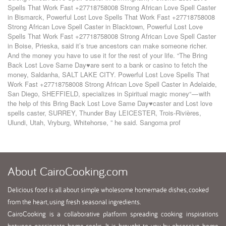
Spells That Work Fast +27718758008 Strong African Love Spell Caster
in Bismarck
,
Powerful Lost Love Spells That Work Fast +27718758008
Strong African Love Spell Caster in Blacktown
,
Powerful Lost Love
Spells That Work Fast +27718758008 Strong African Love Spell Caster
in Boise
,
Prieska
,
said it’s true ancestors can make someone richer.
And the money you have to use it for the rest of your life. “The Bring
Back Lost Love Same Day♥are sent to a bank or casino to fetch the
money
,
Saldanha
,
SALT LAKE CITY. Powerful Lost Love Spells That
Work Fast +27718758008 Strong African Love Spell Caster in Adelaide
,
San Diego
,
SHEFFIELD
,
specializes in Spiritual magic money“ — with
the help of this Bring Back Lost Love Same Day♥caster and Lost love
spells caster
,
SURREY
,
Thunder Bay LEICESTER
,
Trois-Rivières
,
Ulundi
,
Utah
,
Vryburg
,
Whitehorse
,
” he said. Sangoma prof
About
CairoCooking.com
Delicious food is all about simple wholesome homemade dishes, cooked
from the heart, using fresh seasonal ingredients.
CairoCooking is a collaborative platform spreading cooking inspirations