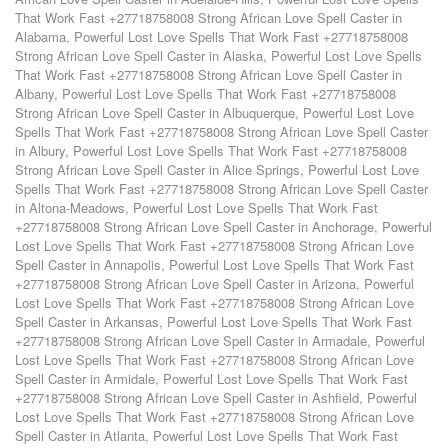
That Work Fast +27718758008 Strong African Love Spell Caster in
Alabama
,
Powerful Lost Love Spells That Work Fast +27718758008
Strong African Love Spell Caster in Alaska
,
Powerful Lost Love Spells
That Work Fast +27718758008 Strong African Love Spell Caster in
Albany
,
Powerful Lost Love Spells That Work Fast +27718758008
Strong African Love Spell Caster in Albuquerque
,
Powerful Lost Love
Spells That Work Fast +27718758008 Strong African Love Spell Caster
in Albury
,
Powerful Lost Love Spells That Work Fast +27718758008
Strong African Love Spell Caster in Alice Springs
,
Powerful Lost Love
Spells That Work Fast +27718758008 Strong African Love Spell Caster
in Altona-Meadows
,
Powerful Lost Love Spells That Work Fast
+27718758008 Strong African Love Spell Caster in Anchorage
,
Powerful
Lost Love Spells That Work Fast +27718758008 Strong African Love
Spell Caster in Annapolis
,
Powerful Lost Love Spells That Work Fast
+27718758008 Strong African Love Spell Caster in Arizona
,
Powerful
Lost Love Spells That Work Fast +27718758008 Strong African Love
Spell Caster in Arkansas
,
Powerful Lost Love Spells That Work Fast
+27718758008 Strong African Love Spell Caster in Armadale
,
Powerful
Lost Love Spells That Work Fast +27718758008 Strong African Love
Spell Caster in Armidale
,
Powerful Lost Love Spells That Work Fast
+27718758008 Strong African Love Spell Caster in Ashfield
,
Powerful
Lost Love Spells That Work Fast +27718758008 Strong African Love
Spell Caster in Atlanta
,
Powerful Lost Love Spells That Work Fast