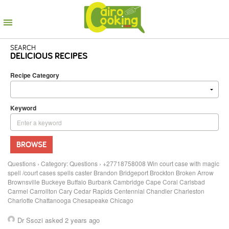
SEARCH
DELICIOUS RECIPES
Recipe Category
Keyword
BROWSE
Questions
›
Category: Questions
›
+27718758008 Win court case with magic
spell /court cases spells caster Brandon Bridgeport Brockton Broken Arrow
Brownsville Buckeye Buffalo Burbank Cambridge Cape Coral Carlsbad
Carmel Carrollton Cary Cedar Rapids Centennial Chandler Charleston
Charlotte Chattanooga Chesapeake Chicago
Dr Ssozi
asked 2 years ago