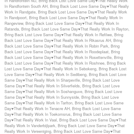
In Randfontein NU
,
Bring Back Lost Love Same Day♥That Really Work
In Randfontein South AH
,
Bring Back Lost Love Same Day♥That Really
Work In Randgate
,
Bring Back Lost Love Same Day♥That Really Work
In Randpoort
,
Bring Back Lost Love Same Day♥That Really Work In
Rangeview
,
Bring Back Lost Love Same Day♥That Really Work In
Ratanda
,
Bring Back Lost Love Same Day♥That Really Work In Rayton
,
Bring Back Lost Love Same Day♥That Really Work In Refilwe
,
Bring
Back Lost Love Same Day♥That Really Work In Rikasrus AH
,
Bring
Back Lost Love Same Day♥That Really Work In Robin Park
,
Bring
Back Lost Love Same Day♥That Really Work In Roodeplaat
,
Bring
Back Lost Love Same Day♥That Really Work In Rosettenville
,
Bring
Back Lost Love Same Day♥That Really Work In Roshnee
,
Bring Back
Lost Love Same Day♥That Really Work In Sebokeng
,
Bring Back Lost
Love Same Day♥That Really Work In Sedibeng
,
Bring Back Lost Love
Same Day♥That Really Work In Sharpeville
,
Bring Back Lost Love
Same Day♥That Really Work In Silverfields
,
Bring Back Lost Love
Same Day♥That Really Work In Soshanguve
,
Bring Back Lost Love
Same Day♥That Really Work In Sunnyside
,
Bring Back Lost Love
Same Day♥That Really Work In Tarlton
,
Bring Back Lost Love Same
Day♥That Really Work In Tenacre AH
,
Bring Back Lost Love Same
Day♥That Really Work In Toekomsrus
,
Bring Back Lost Love Same
Day♥That Really Work In Vaal
,
Bring Back Lost Love Same Day♥That
Really Work In Vanderbijlpark
,
Bring Back Lost Love Same Day♥That
Really Work In Vereeniging
,
Bring Back Lost Love Same Day♥That