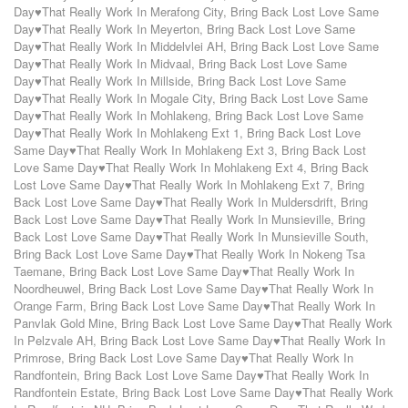
Day♥That Really Work In Merafong City
,
Bring Back Lost Love Same
Day♥That Really Work In Meyerton
,
Bring Back Lost Love Same
Day♥That Really Work In Middelvlei AH
,
Bring Back Lost Love Same
Day♥That Really Work In Midvaal
,
Bring Back Lost Love Same
Day♥That Really Work In Millside
,
Bring Back Lost Love Same
Day♥That Really Work In Mogale City
,
Bring Back Lost Love Same
Day♥That Really Work In Mohlakeng
,
Bring Back Lost Love Same
Day♥That Really Work In Mohlakeng Ext 1
,
Bring Back Lost Love
Same Day♥That Really Work In Mohlakeng Ext 3
,
Bring Back Lost
Love Same Day♥That Really Work In Mohlakeng Ext 4
,
Bring Back
Lost Love Same Day♥That Really Work In Mohlakeng Ext 7
,
Bring
Back Lost Love Same Day♥That Really Work In Muldersdrift
,
Bring
Back Lost Love Same Day♥That Really Work In Munsieville
,
Bring
Back Lost Love Same Day♥That Really Work In Munsieville South
,
Bring Back Lost Love Same Day♥That Really Work In Nokeng Tsa
Taemane
,
Bring Back Lost Love Same Day♥That Really Work In
Noordheuwel
,
Bring Back Lost Love Same Day♥That Really Work In
Orange Farm
,
Bring Back Lost Love Same Day♥That Really Work In
Panvlak Gold Mine
,
Bring Back Lost Love Same Day♥That Really Work
In Pelzvale AH
,
Bring Back Lost Love Same Day♥That Really Work In
Primrose
,
Bring Back Lost Love Same Day♥That Really Work In
Randfontein
,
Bring Back Lost Love Same Day♥That Really Work In
Randfontein Estate
,
Bring Back Lost Love Same Day♥That Really Work