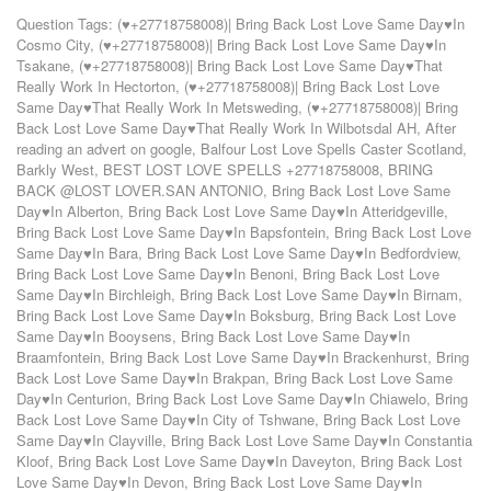
Question Tags:
(♥+27718758008)| Bring Back Lost Love Same Day♥In
Cosmo City
,
(♥+27718758008)| Bring Back Lost Love Same Day♥In
Tsakane
,
(♥+27718758008)| Bring Back Lost Love Same Day♥That
Really Work In Hectorton
,
(♥+27718758008)| Bring Back Lost Love
Same Day♥That Really Work In Metsweding
,
(♥+27718758008)| Bring
Back Lost Love Same Day♥That Really Work In Wilbotsdal AH
,
After
reading an advert on google
,
Balfour Lost Love Spells Caster Scotland
,
Barkly West
,
BEST LOST LOVE SPELLS +27718758008
,
BRING
BACK @LOST LOVER.SAN ANTONIO
,
Bring Back Lost Love Same
Day♥In Alberton
,
Bring Back Lost Love Same Day♥In Atteridgeville
,
Bring Back Lost Love Same Day♥In Bapsfontein
,
Bring Back Lost Love
Same Day♥In Bara
,
Bring Back Lost Love Same Day♥In Bedfordview
,
Bring Back Lost Love Same Day♥In Benoni
,
Bring Back Lost Love
Same Day♥In Birchleigh
,
Bring Back Lost Love Same Day♥In Birnam
,
Bring Back Lost Love Same Day♥In Boksburg
,
Bring Back Lost Love
Same Day♥In Booysens
,
Bring Back Lost Love Same Day♥In
Braamfontein
,
Bring Back Lost Love Same Day♥In Brackenhurst
,
Bring
Back Lost Love Same Day♥In Brakpan
,
Bring Back Lost Love Same
Day♥In Centurion
,
Bring Back Lost Love Same Day♥In Chiawelo
,
Bring
Back Lost Love Same Day♥In City of Tshwane
,
Bring Back Lost Love
Same Day♥In Clayville
,
Bring Back Lost Love Same Day♥In Constantia
Kloof
,
Bring Back Lost Love Same Day♥In Daveyton
,
Bring Back Lost
Love Same Day♥In Devon
,
Bring Back Lost Love Same Day♥In