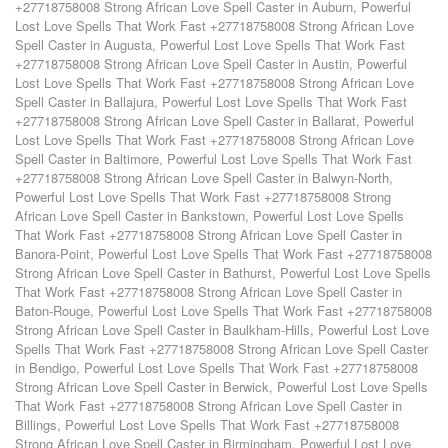
+27718758008 Strong African Love Spell Caster in Auburn
,
Powerful
Lost Love Spells That Work Fast +27718758008 Strong African Love
Spell Caster in Augusta
,
Powerful Lost Love Spells That Work Fast
+27718758008 Strong African Love Spell Caster in Austin
,
Powerful
Lost Love Spells That Work Fast +27718758008 Strong African Love
Spell Caster in Ballajura
,
Powerful Lost Love Spells That Work Fast
+27718758008 Strong African Love Spell Caster in Ballarat
,
Powerful
Lost Love Spells That Work Fast +27718758008 Strong African Love
Spell Caster in Baltimore
,
Powerful Lost Love Spells That Work Fast
+27718758008 Strong African Love Spell Caster in Balwyn-North
,
Powerful Lost Love Spells That Work Fast +27718758008 Strong
African Love Spell Caster in Bankstown
,
Powerful Lost Love Spells
That Work Fast +27718758008 Strong African Love Spell Caster in
Banora-Point
,
Powerful Lost Love Spells That Work Fast +27718758008
Strong African Love Spell Caster in Bathurst
,
Powerful Lost Love Spells
That Work Fast +27718758008 Strong African Love Spell Caster in
Baton-Rouge
,
Powerful Lost Love Spells That Work Fast +27718758008
Strong African Love Spell Caster in Baulkham-Hills
,
Powerful Lost Love
Spells That Work Fast +27718758008 Strong African Love Spell Caster
in Bendigo
,
Powerful Lost Love Spells That Work Fast +27718758008
Strong African Love Spell Caster in Berwick
,
Powerful Lost Love Spells
That Work Fast +27718758008 Strong African Love Spell Caster in
Billings
,
Powerful Lost Love Spells That Work Fast +27718758008
Strong African Love Spell Caster in Birmingham
,
Powerful Lost Love