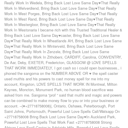
Really Work In Wedela
,
Bring Back Lost Love Same Day♥That Really
Work In Welverdiend
,
Bring Back Lost Love Same Day♥That Really
Work In West Porges
,
Bring Back Lost Love Same Day♥That Really
Work In West Rand
,
Bring Back Lost Love Same Day♥That Really
Work In Westergloor
,
Bring Back Lost Love Same Day♥That Really
Work In Westonaria I became rich with this Trusted Traditional Healer &
Bring Back Lost Love Same Day♥caster
,
Bring Back Lost Love Same
Day♥That Really Work In Wheatlands AH
,
Bring Back Lost Love Same
Day♥That Really Work In Winterveld
,
Bring Back Lost Love Same
Day♥That Really Work In Zenzele
,
Bring Back Lost Love Same
Day♥That Really Work In Zithobeni
,
CARDIFF
,
Carolina
,
CONVENTRY
,
De Aar
,
Deby
,
EXETER
,
Fredericton
,
GLASGOW @ LOVE SPELLS
THAT WORK IMMEDIATELY
,
I got cash so i could open businesses.
,
i
phoned the sangoma on the NUMBER ABOVE OR ♥ the spell caster
used muthis and his powers to cast money spell for me into my
account
,
Kingston
,
LOVE SPELLS THAT WORK IN Montreal
,
Milton
Keynes
,
Moncton
,
Monument Park
,
no human blood sacrifice was
asked from me. Sangoma “prof “ said that muthi and magic and powers
can be combined to make money flow to you or into your business or
account. –(♥+27718758008)|
,
Ontario
,
Oshawa
,
Peterborough
,
Port
Saint Johns
,
Portsmouth
,
Powerful Lost Love Spells Call/Watsapp On
+27718758008 Bring Back Lost Love Same Day♥In Auckland Park
,
Powerful Lost Love Spells That Work Fast +27718758008 Strong
African Love Spell Caster in Adelaide-Hills
,
Powerful Lost Love Spells