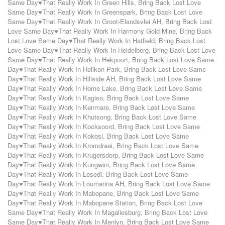
Same Day♥That Really Work In Green Hills
,
Bring Back Lost Love
Same Day♥That Really Work In Greenspark
,
Bring Back Lost Love
Same Day♥That Really Work In Groot-Elandsvlei AH
,
Bring Back Lost
Love Same Day♥That Really Work In Harmony Gold Mine
,
Bring Back
Lost Love Same Day♥That Really Work In Hatfield
,
Bring Back Lost
Love Same Day♥That Really Work In Heidelberg
,
Bring Back Lost Love
Same Day♥That Really Work In Hekpoort
,
Bring Back Lost Love Same
Day♥That Really Work In Helikon Park
,
Bring Back Lost Love Same
Day♥That Really Work In Hillside AH
,
Bring Back Lost Love Same
Day♥That Really Work In Home Lake
,
Bring Back Lost Love Same
Day♥That Really Work In Kagiso
,
Bring Back Lost Love Same
Day♥That Really Work In Kenmare
,
Bring Back Lost Love Same
Day♥That Really Work In Khutsong
,
Bring Back Lost Love Same
Day♥That Really Work In Kocksoord
,
Bring Back Lost Love Same
Day♥That Really Work In Kokosi
,
Bring Back Lost Love Same
Day♥That Really Work In Kromdraai
,
Bring Back Lost Love Same
Day♥That Really Work In Krugersdorp
,
Bring Back Lost Love Same
Day♥That Really Work In Kungwini
,
Bring Back Lost Love Same
Day♥That Really Work In Lesedi
,
Bring Back Lost Love Same
Day♥That Really Work In Loumarina AH
,
Bring Back Lost Love Same
Day♥That Really Work In Mabopane
,
Bring Back Lost Love Same
Day♥That Really Work In Mabopane Station
,
Bring Back Lost Love
Same Day♥That Really Work In Magaliesburg
,
Bring Back Lost Love
Same Day♥That Really Work In Menlyn
,
Bring Back Lost Love Same