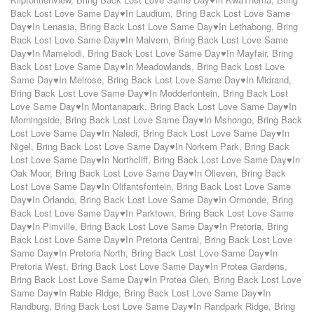
Back Lost Love Same Day♥In Laudium
,
Bring Back Lost Love Same
Day♥In Lenasia
,
Bring Back Lost Love Same Day♥In Lethabong
,
Bring
Back Lost Love Same Day♥In Malvern
,
Bring Back Lost Love Same
Day♥In Mamelodi
,
Bring Back Lost Love Same Day♥In Mayfair
,
Bring
Back Lost Love Same Day♥In Meadowlands
,
Bring Back Lost Love
Same Day♥In Melrose
,
Bring Back Lost Love Same Day♥In Midrand
,
Bring Back Lost Love Same Day♥In Modderfontein
,
Bring Back Lost
Love Same Day♥In Montanapark
,
Bring Back Lost Love Same Day♥In
Morningside
,
Bring Back Lost Love Same Day♥In Mshongo
,
Bring Back
Lost Love Same Day♥In Naledi
,
Bring Back Lost Love Same Day♥In
Nigel
,
Bring Back Lost Love Same Day♥In Norkem Park
,
Bring Back
Lost Love Same Day♥In Northcliff
,
Bring Back Lost Love Same Day♥In
Oak Moor
,
Bring Back Lost Love Same Day♥In Olieven
,
Bring Back
Lost Love Same Day♥In Olifantsfontein
,
Bring Back Lost Love Same
Day♥In Orlando
,
Bring Back Lost Love Same Day♥In Ormonde
,
Bring
Back Lost Love Same Day♥In Parktown
,
Bring Back Lost Love Same
Day♥In Pimville
,
Bring Back Lost Love Same Day♥In Pretoria
,
Bring
Back Lost Love Same Day♥In Pretoria Central
,
Bring Back Lost Love
Same Day♥In Pretoria North
,
Bring Back Lost Love Same Day♥In
Pretoria West
,
Bring Back Lost Love Same Day♥In Protea Gardens
,
Bring Back Lost Love Same Day♥In Protea Glen
,
Bring Back Lost Love
Same Day♥In Rabie Ridge
,
Bring Back Lost Love Same Day♥In
Randburg
,
Bring Back Lost Love Same Day♥In Randpark Ridge
,
Bring