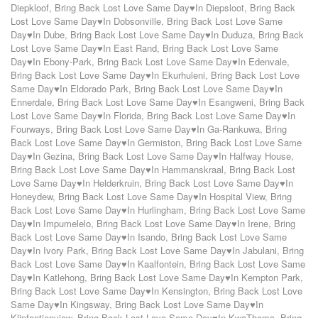
Diepkloof
,
Bring Back Lost Love Same Day♥In Diepsloot
,
Bring Back
Lost Love Same Day♥In Dobsonville
,
Bring Back Lost Love Same
Day♥In Dube
,
Bring Back Lost Love Same Day♥In Duduza
,
Bring Back
Lost Love Same Day♥In East Rand
,
Bring Back Lost Love Same
Day♥In Ebony-Park
,
Bring Back Lost Love Same Day♥In Edenvale
,
Bring Back Lost Love Same Day♥In Ekurhuleni
,
Bring Back Lost Love
Same Day♥In Eldorado Park
,
Bring Back Lost Love Same Day♥In
Ennerdale
,
Bring Back Lost Love Same Day♥In Esangweni
,
Bring Back
Lost Love Same Day♥In Florida
,
Bring Back Lost Love Same Day♥In
Fourways
,
Bring Back Lost Love Same Day♥In Ga-Rankuwa
,
Bring
Back Lost Love Same Day♥In Germiston
,
Bring Back Lost Love Same
Day♥In Gezina
,
Bring Back Lost Love Same Day♥In Halfway House
,
Bring Back Lost Love Same Day♥In Hammanskraal
,
Bring Back Lost
Love Same Day♥In Helderkruin
,
Bring Back Lost Love Same Day♥In
Honeydew
,
Bring Back Lost Love Same Day♥In Hospital View
,
Bring
Back Lost Love Same Day♥In Hurlingham
,
Bring Back Lost Love Same
Day♥In Impumelelo
,
Bring Back Lost Love Same Day♥In Irene
,
Bring
Back Lost Love Same Day♥In Isando
,
Bring Back Lost Love Same
Day♥In Ivory Park
,
Bring Back Lost Love Same Day♥In Jabulani
,
Bring
Back Lost Love Same Day♥In Kaalfontein
,
Bring Back Lost Love Same
Day♥In Katlehong
,
Bring Back Lost Love Same Day♥In Kempton Park
,
Bring Back Lost Love Same Day♥In Kensington
,
Bring Back Lost Love
Same Day♥In Kingsway
,
Bring Back Lost Love Same Day♥In
Klipfontienview
,
Bring Back Lost Love Same Day♥In KwaThema
,
Bring