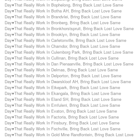
Day♥That Really Work In Bophelong
,
Bring Back Lost Love Same
Day♥That Really Work In Botha AH
,
Bring Back Lost Love Same
Day♥That Really Work In Brandvlei
,
Bring Back Lost Love Same
Day♥That Really Work In Bronberg
,
Bring Back Lost Love Same
Day♥That Really Work In Bronkhorstspruit
,
Bring Back Lost Love Same
Day♥That Really Work In Brooklyn
,
Bring Back Lost Love Same
Day♥That Really Work In Carletonville
,
Bring Back Lost Love Same
Day♥That Really Work In Chamdor
,
Bring Back Lost Love Same
Day♥That Really Work In Culemborg Park
,
Bring Back Lost Love Same
Day♥That Really Work In Cullinan
,
Bring Back Lost Love Same
Day♥That Really Work In Dan Pienaarville
,
Bring Back Lost Love Same
Day♥That Really Work In Delmas
,
Bring Back Lost Love Same
Day♥That Really Work In Delporton
,
Bring Back Lost Love Same
Day♥That Really Work In Dwarskloof AH
,
Bring Back Lost Love Same
Day♥That Really Work In Eikepark
,
Bring Back Lost Love Same
Day♥That Really Work In Ekangala
,
Bring Back Lost Love Same
Day♥That Really Work In Eland SH
,
Bring Back Lost Love Same
Day♥That Really Work In Emfuleni
,
Bring Back Lost Love Same
Day♥That Really Work In Evaton
,
Bring Back Lost Love Same
Day♥That Really Work In Factoria
,
Bring Back Lost Love Same
Day♥That Really Work In Finsbury
,
Bring Back Lost Love Same
Day♥That Really Work In Fochville
,
Bring Back Lost Love Same
Day♥That Really Work In Gold Mine Randfontein
,
Bring Back Lost Love