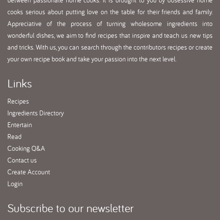
between passionate home cooks. It is brought to you by obsessive home
cooks serious about putting love on the table for their friends and family.
Appreciative of the process of turning wholesome ingredients into
wonderful dishes, we aim to find recipes that inspire and teach us new tips
and tricks. With us, you can search through the contributors recipes or create
your own recipe book and take your passion into the next level.
Links
Recipes
Ingredients Directory
Entertain
Read
Cooking Q&A
Contact us
Create Account
Login
Subscribe
to our newsletter