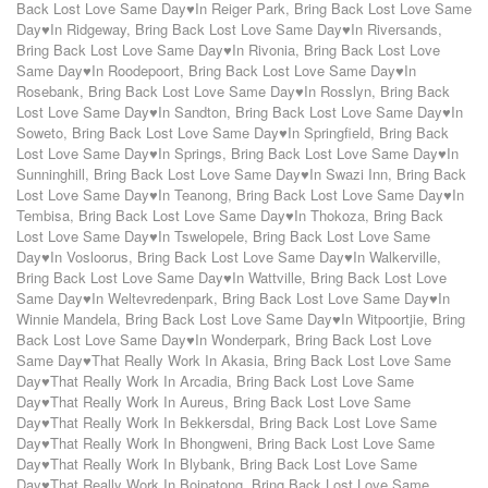
Back Lost Love Same Day♥In Reiger Park
,
Bring Back Lost Love Same
Day♥In Ridgeway
,
Bring Back Lost Love Same Day♥In Riversands
,
Bring Back Lost Love Same Day♥In Rivonia
,
Bring Back Lost Love
Same Day♥In Roodepoort
,
Bring Back Lost Love Same Day♥In
Rosebank
,
Bring Back Lost Love Same Day♥In Rosslyn
,
Bring Back
Lost Love Same Day♥In Sandton
,
Bring Back Lost Love Same Day♥In
Soweto
,
Bring Back Lost Love Same Day♥In Springfield
,
Bring Back
Lost Love Same Day♥In Springs
,
Bring Back Lost Love Same Day♥In
Sunninghill
,
Bring Back Lost Love Same Day♥In Swazi Inn
,
Bring Back
Lost Love Same Day♥In Teanong
,
Bring Back Lost Love Same Day♥In
Tembisa
,
Bring Back Lost Love Same Day♥In Thokoza
,
Bring Back
Lost Love Same Day♥In Tswelopele
,
Bring Back Lost Love Same
Day♥In Vosloorus
,
Bring Back Lost Love Same Day♥In Walkerville
,
Bring Back Lost Love Same Day♥In Wattville
,
Bring Back Lost Love
Same Day♥In Weltevredenpark
,
Bring Back Lost Love Same Day♥In
Winnie Mandela
,
Bring Back Lost Love Same Day♥In Witpoortjie
,
Bring
Back Lost Love Same Day♥In Wonderpark
,
Bring Back Lost Love
Same Day♥That Really Work In Akasia
,
Bring Back Lost Love Same
Day♥That Really Work In Arcadia
,
Bring Back Lost Love Same
Day♥That Really Work In Aureus
,
Bring Back Lost Love Same
Day♥That Really Work In Bekkersdal
,
Bring Back Lost Love Same
Day♥That Really Work In Bhongweni
,
Bring Back Lost Love Same
Day♥That Really Work In Blybank
,
Bring Back Lost Love Same
Day♥That Really Work In Boipatong
,
Bring Back Lost Love Same