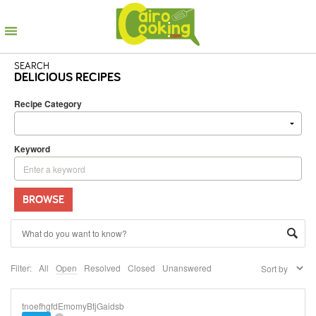
SEARCH
DELICIOUS RECIPES
Recipe Category
Keyword
BROWSE
Filter:
All
Open
Resolved
Closed
Unanswered
tnoefhgfdEmomyBtjGaidsb