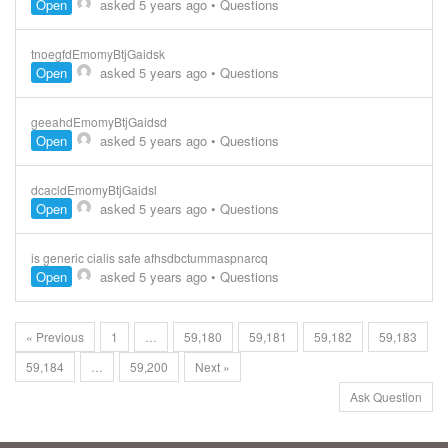
Open
asked 5 years ago
•
Questions
tnoegfdEmomyBtjGaidsk
Open
asked 5 years ago
•
Questions
geeahdEmomyBtjGaidsd
Open
asked 5 years ago
•
Questions
dcacldEmomyBtjGaidsl
Open
asked 5 years ago
•
Questions
is generic cialis safe afhsdbctummaspnarcq
Open
asked 5 years ago
•
Questions
« Previous
1
…
59,180
59,181
59,182
59,183
59,184
…
59,200
Next »
Ask Question