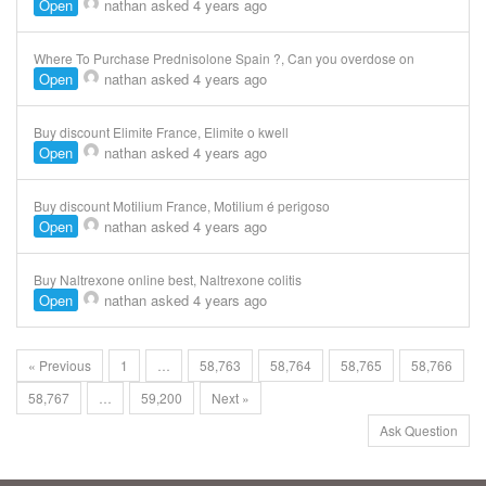
Open
nathan
asked 4 years ago
Where To Purchase Prednisolone Spain ?, Can you overdose on
Open
nathan
asked 4 years ago
Buy discount Elimite France, Elimite o kwell
Open
nathan
asked 4 years ago
Buy discount Motilium France, Motilium é perigoso
Open
nathan
asked 4 years ago
Buy Naltrexone online best, Naltrexone colitis
Open
nathan
asked 4 years ago
« Previous
1
…
58,763
58,764
58,765
58,766
58,767
…
59,200
Next »
Ask Question