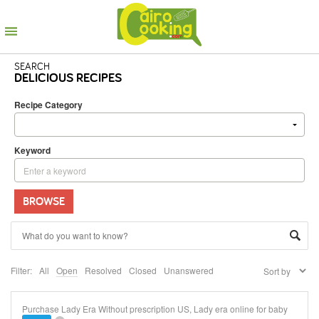
SEARCH
DELICIOUS RECIPES
Recipe Category
Keyword
BROWSE
Filter:
All
Open
Resolved
Closed
Unanswered
Purchase Lady Era Without prescription US, Lady era online for baby