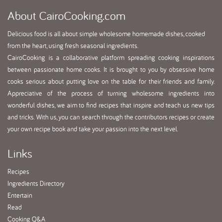
About
CairoCooking.com
Delicious food is all about simple wholesome homemade dishes, cooked
from the heart, using fresh seasonal ingredients.
CairoCooking is a collaborative platform spreading cooking inspirations
between passionate home cooks. It is brought to you by obsessive home
cooks serious about putting love on the table for their friends and family.
Appreciative of the process of turning wholesome ingredients into
wonderful dishes, we aim to find recipes that inspire and teach us new tips
and tricks. With us, you can search through the contributors recipes or create
your own recipe book and take your passion into the next level.
Links
Recipes
Ingredients Directory
Entertain
Read
Cooking Q&A