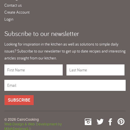
Contact us
Create Account
Login
Subscribe
to our newsletter
Looking for inspiration in the kitchen as well as solutions to simple daily
issues? Subscribe to our newsletter to get up to date recipes and interesting
articles straight from our kitchen.
SUBSCRIBE
© 2026 CairoCooking
Web Design & Web Development by
MitchDesigns(Li)