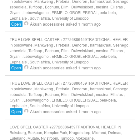
in polokwane, Mankweng , Pretoria , Dendron , harmaskraal, Seshego,
zebediela, Turfloop , Bochum, Elim , Duiwelskloof , mesina ,Ellisras ,
Giyani , Lebowakgomo , ERMELO, GROBLERSDAL, bela-bela,
Lephalale , South africa, University of Limpopo
Open
Akush accessories
asked 1 month ago
TRUE LOVE SPELL CASTER +27726886459TRADITIONAL HEALER
in polokwane, Mankweng , Pretoria , Dendron , harmaskraal, Seshego,
zebediela, Turfloop , Bochum, Elim , Duiwelskloof , mesina ,Ellisras ,
Giyani , Lebowakgomo , ERMELO, GROBLERSDAL, bela-bela,
Lephalale , South africa, University of Limpopo
Open
Akush accessories
asked 1 month ago
TRUE LOVE SPELL CASTER +27726886459TRADITIONAL HEALER
in polokwane, Mankweng , Pretoria , Dendron , harmaskraal, Seshego,
zebediela, Turfloop , Bochum, Elim , Duiwelskloof , mesina ,Ellisras ,
Giyani , Lebowakgomo , ERMELO, GROBLERSDAL, bela-bela,
Lephalale , South africa, University of Limpopo
Open
Akush accessories
asked 1 month ago
LOVE SPELL CASTER +27726886459TRADITIONAL HEALER IN
Boksburg, Brakpan, KemptonPark, Krugersdorp, Midrand, Delmas,
Lulekano, Mutale, Nylstroom. Turfloop, Mokopane.