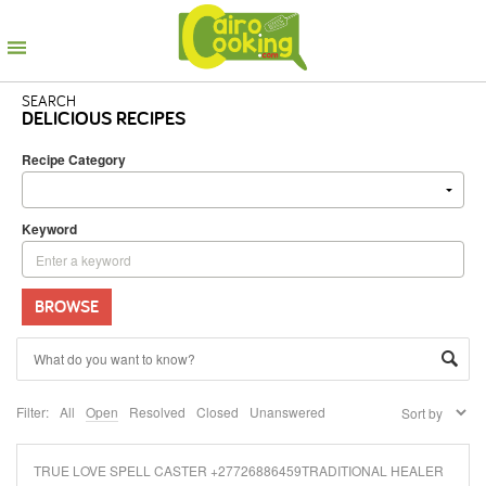
SEARCH
DELICIOUS RECIPES
Recipe Category
Keyword
BROWSE
Filter:
All
Open
Resolved
Closed
Unanswered
TRUE LOVE SPELL CASTER +27726886459TRADITIONAL HEALER