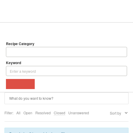
SEARCH
DELICIOUS RECIPES
Recipe Category
Keyword
BROWSE
Filter:
All
Open
Resolved
Closed
Unanswered