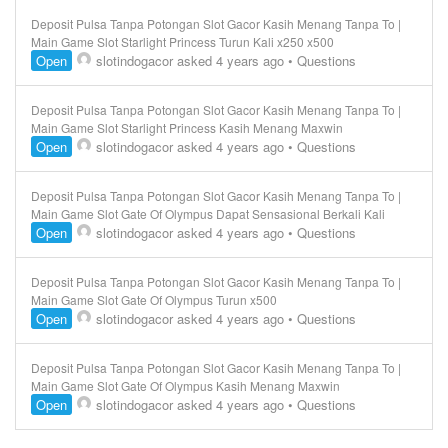
Deposit Pulsa Tanpa Potongan Slot Gacor Kasih Menang Tanpa To |
Main Game Slot Starlight Princess Turun Kali x250 x500
Open
slotindogacor
asked 4 years ago
•
Questions
Deposit Pulsa Tanpa Potongan Slot Gacor Kasih Menang Tanpa To |
Main Game Slot Starlight Princess Kasih Menang Maxwin
Open
slotindogacor
asked 4 years ago
•
Questions
Deposit Pulsa Tanpa Potongan Slot Gacor Kasih Menang Tanpa To |
Main Game Slot Gate Of Olympus Dapat Sensasional Berkali Kali
Open
slotindogacor
asked 4 years ago
•
Questions
Deposit Pulsa Tanpa Potongan Slot Gacor Kasih Menang Tanpa To |
Main Game Slot Gate Of Olympus Turun x500
Open
slotindogacor
asked 4 years ago
•
Questions
Deposit Pulsa Tanpa Potongan Slot Gacor Kasih Menang Tanpa To |
Main Game Slot Gate Of Olympus Kasih Menang Maxwin
Open
slotindogacor
asked 4 years ago
•
Questions