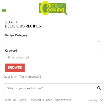
SEARCH
DELICIOUS RECIPES
Recipe Category
Keyword
BROWSE
Questions
›
Tag: warkoptoto2
Filter:
All
Open
Resolved
Closed
Unanswered