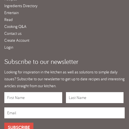
Ingredients Directory
Entertain
Read
Cooking Q&A
Contact us
Create Account
Login
Subscribe
to our newsletter
Looking for inspiration in the kitchen as well as solutions to simple daily
issues? Subscribe to our newsletter to get up to date recipes and interesting
articles straight from our kitchen.
SUBSCRIBE