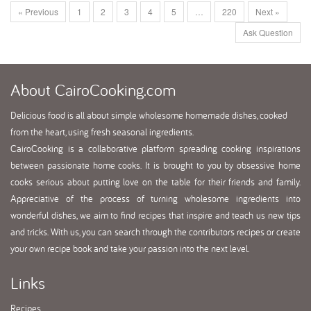
« Previous
1
2
3
4
5
…
220
Next »
Ask Question
About
CairoCooking.com
Delicious food is all about simple wholesome homemade dishes, cooked
from the heart, using fresh seasonal ingredients.
CairoCooking is a collaborative platform spreading cooking inspirations
between passionate home cooks. It is brought to you by obsessive home
cooks serious about putting love on the table for their friends and family.
Appreciative of the process of turning wholesome ingredients into
wonderful dishes, we aim to find recipes that inspire and teach us new tips
and tricks. With us, you can search through the contributors recipes or create
your own recipe book and take your passion into the next level.
Links
Recipes