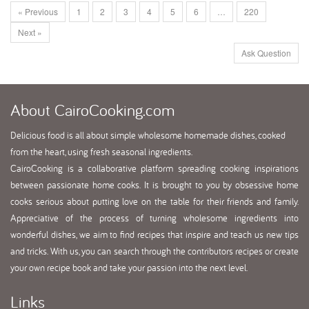
« Previous
1
2
3
4
5
6
…
220
Next »
Ask Question
About
CairoCooking.com
Delicious food is all about simple wholesome homemade dishes, cooked
from the heart, using fresh seasonal ingredients.
CairoCooking is a collaborative platform spreading cooking inspirations
between passionate home cooks. It is brought to you by obsessive home
cooks serious about putting love on the table for their friends and family.
Appreciative of the process of turning wholesome ingredients into
wonderful dishes, we aim to find recipes that inspire and teach us new tips
and tricks. With us, you can search through the contributors recipes or create
your own recipe book and take your passion into the next level.
Links