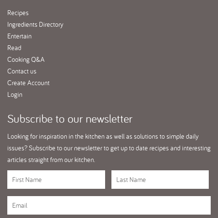
Recipes
Ingredients Directory
Entertain
Read
Cooking Q&A
Contact us
Create Account
Login
Subscribe
to our newsletter
Looking for inspiration in the kitchen as well as solutions to simple daily
issues? Subscribe to our newsletter to get up to date recipes and interesting
articles straight from our kitchen.