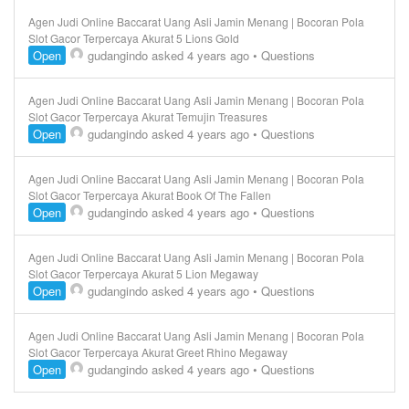
Agen Judi Online Baccarat Uang Asli Jamin Menang | Bocoran Pola
Slot Gacor Terpercaya Akurat 5 Lions Gold
Open
gudangindo
asked 4 years ago
•
Questions
Agen Judi Online Baccarat Uang Asli Jamin Menang | Bocoran Pola
Slot Gacor Terpercaya Akurat Temujin Treasures
Open
gudangindo
asked 4 years ago
•
Questions
Agen Judi Online Baccarat Uang Asli Jamin Menang | Bocoran Pola
Slot Gacor Terpercaya Akurat Book Of The Fallen
Open
gudangindo
asked 4 years ago
•
Questions
Agen Judi Online Baccarat Uang Asli Jamin Menang | Bocoran Pola
Slot Gacor Terpercaya Akurat 5 Lion Megaway
Open
gudangindo
asked 4 years ago
•
Questions
Agen Judi Online Baccarat Uang Asli Jamin Menang | Bocoran Pola
Slot Gacor Terpercaya Akurat Greet Rhino Megaway
Open
gudangindo
asked 4 years ago
•
Questions