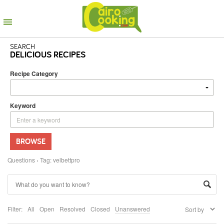
SEARCH
DELICIOUS RECIPES
Recipe Category
Keyword
BROWSE
Questions
›
Tag: velbettpro
Filter:
All
Open
Resolved
Closed
Unanswered