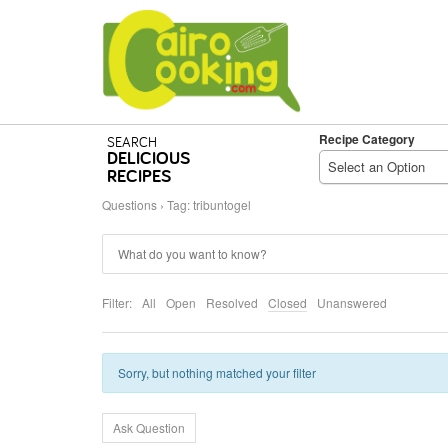
Recipe Category
SEARCH
DELICIOUS
Select an Option
RECIPES
Questions
›
Tag: tribuntogel
Filter:
All
Open
Resolved
Closed
Unanswered
Sorry, but nothing matched your filter
Ask Question