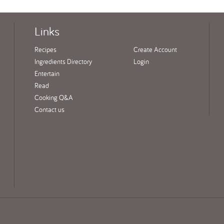
Links
Recipes
Create Account
Ingredients Directory
Login
Entertain
Read
Cooking Q&A
Contact us