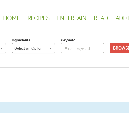
HOME
RECIPES
ENTERTAIN
READ
ADD 
Ingredients
Keyword
BROWS
Select an Option