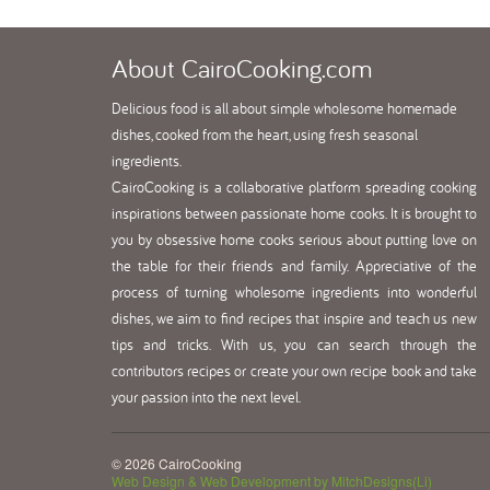
About
CairoCooking.com
Delicious food is all about simple wholesome homemade
dishes, cooked from the heart, using fresh seasonal
ingredients.
CairoCooking is a collaborative platform spreading cooking
inspirations between passionate home cooks. It is brought to
you by obsessive home cooks serious about putting love on
the table for their friends and family. Appreciative of the
process of turning wholesome ingredients into wonderful
dishes, we aim to find recipes that inspire and teach us new
tips and tricks. With us, you can search through the
contributors recipes or create your own recipe book and take
your passion into the next level.
© 2026 CairoCooking
Web Design & Web Development by MitchDesigns(Li)