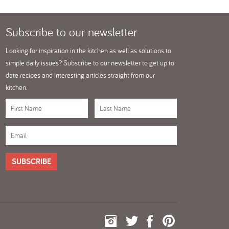
Subscribe
to our newsletter
Looking for inspiration in the kitchen as well as solutions to
simple daily issues? Subscribe to our newsletter to get up to
date recipes and interesting articles straight from our
kitchen.
SUBSCRIBE