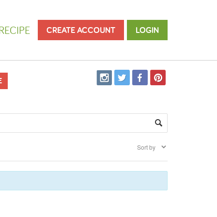
RECIPE
CREATE ACCOUNT
LOGIN
E