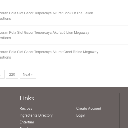
coran Pola Slot Gacor Terpercaya Akurat Book Of The Fallen
stions
ocoran Pola Slot Gacor Terpercaya Akurat 5 Lion Megaway
stions
ocoran Pola Slot Gacor Terpercaya Akurat Greet Rhino Megaway
stions
…
220
Next »
Links
Recipes
Create Account
Ingredients Directory
Login
Entertain