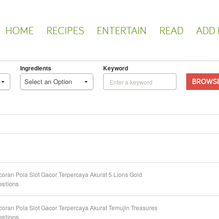
HOME
RECIPES
ENTERTAIN
READ
ADD 
Ingredients
Keyword
BROWS
Select an Option
coran Pola Slot Gacor Terpercaya Akurat 5 Lions Gold
stions
coran Pola Slot Gacor Terpercaya Akurat Temujin Treasures
stions