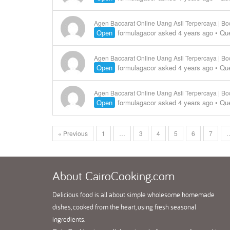
Agen Baccarat Online Uang Asli Terpercaya | Bo
Open
formulagacor
asked 4 years ago
•
Que
Agen Baccarat Online Uang Asli Terpercaya | B
Open
formulagacor
asked 4 years ago
•
Que
Agen Baccarat Online Uang Asli Terpercaya | B
Open
formulagacor
asked 4 years ago
•
Que
« Previous
1
…
3
4
5
6
7
About
CairoCooking.com
Delicious food is all about simple wholesome homemade
dishes, cooked from the heart, using fresh seasonal
ingredients.