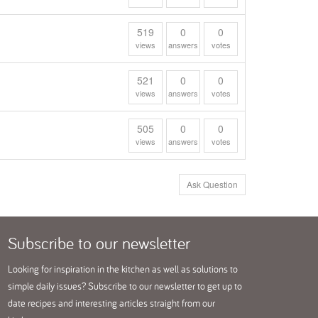
519
0
0
views
answers
votes
521
0
0
views
answers
votes
505
0
0
views
answers
votes
Ask Question
Subscribe
to our newsletter
Looking for inspiration in the kitchen as well as solutions to
simple daily issues? Subscribe to our newsletter to get up to
date recipes and interesting articles straight from our