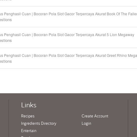
Situs Penghasil Cuan | Bocoran Pola Slot Gacor Terpercaya Akurat Book Of The Falle
stions
Situs Penghasil Cuan | Bocoran Pola Slot Gacor Terpercaya Akurat 5 Lion Megaway
stions
Situs Penghasil Cuan | Bocoran Pola Slot Gacor Terpercaya Akurat Greet Rhino Me
stions
Links
Recipes
Create Account
Ingredients Directory
Login
Entertain