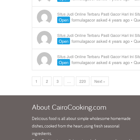
Situs Judi Online Terbaru Pasti Gacor Hari Ini 
Open
formulagacor
asked 4 years ago
•
Que
Situs Judi Online Terbaru Pasti Gacor Hari Ini 
Open
formulagacor
asked 4 years ago
•
Que
Situs Judi Online Terbaru Pasti Gacor Hari Ini 
Open
formulagacor
asked 4 years ago
•
Que
1
2
3
…
220
Next »
About
CairoCooking.com
Delicious food is all about simple wholesome homemade
dishes, cooked from the heart, using fresh seasonal
ingredients.