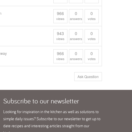
966
0
0
n
views
answers
votes
943
0
0
views
answers
votes
966
0
0
gaway
views
answers
votes
Ask Question
Subscribe
to our newsletter
Looking for inspiration in the kitchen as well as solutions to
simple daily issues? Subscribe to our newsletter to get up to
date recipes and interesting articles straight from our