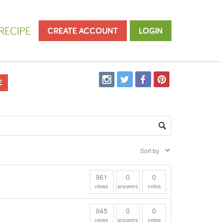
RECIPE
CREATE ACCOUNT
LOGIN
E
961
0
0
views
answers
votes
945
0
0
s
views
answers
votes