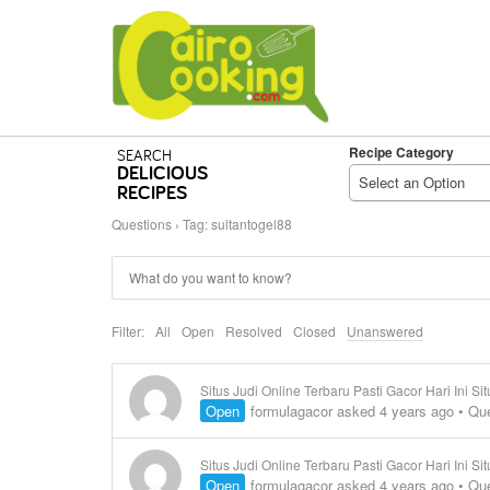
Recipe Category
SEARCH
DELICIOUS
Select an Option
RECIPES
Questions
›
Tag: sultantogel88
Filter:
All
Open
Resolved
Closed
Unanswered
Situs Judi Online Terbaru Pasti Gacor Hari Ini S
Open
formulagacor
asked 4 years ago
•
Que
Situs Judi Online Terbaru Pasti Gacor Hari Ini 
Open
formulagacor
asked 4 years ago
•
Que