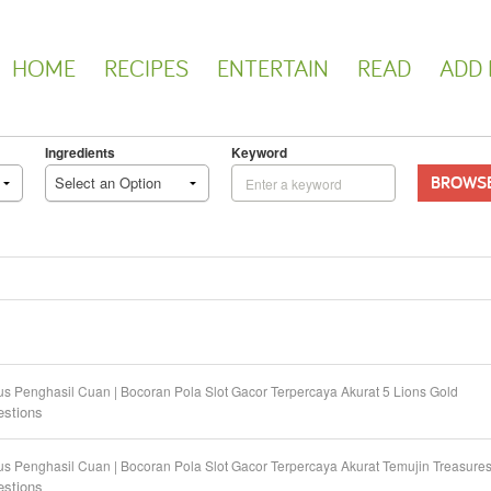
HOME
RECIPES
ENTERTAIN
READ
ADD 
Ingredients
Keyword
BROWS
Select an Option
itus Penghasil Cuan | Bocoran Pola Slot Gacor Terpercaya Akurat 5 Lions Gold
stions
Situs Penghasil Cuan | Bocoran Pola Slot Gacor Terpercaya Akurat Temujin Treasure
stions