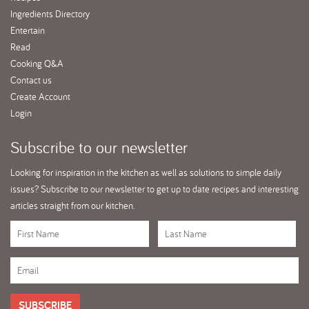
Ingredients Directory
Entertain
Read
Cooking Q&A
Contact us
Create Account
Login
Subscribe
to our newsletter
Looking for inspiration in the kitchen as well as solutions to simple daily
issues? Subscribe to our newsletter to get up to date recipes and interesting
articles straight from our kitchen.
SUBSCRIBE