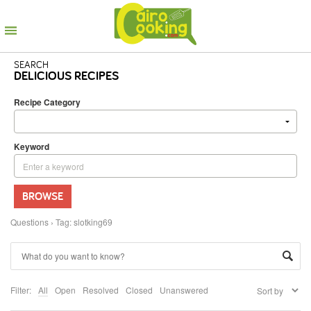
SEARCH
DELICIOUS RECIPES
Recipe Category
Keyword
BROWSE
Questions
›
Tag: slotking69
Filter:
All
Open
Resolved
Closed
Unanswered