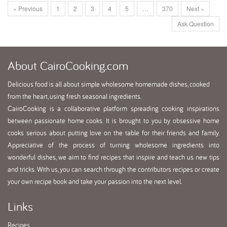
« Previous
1
2
3
4
5
…
370
Next »
Ask Question
About
CairoCooking.com
Delicious food is all about simple wholesome homemade dishes, cooked
from the heart, using fresh seasonal ingredients.
CairoCooking is a collaborative platform spreading cooking inspirations
between passionate home cooks. It is brought to you by obsessive home
cooks serious about putting love on the table for their friends and family.
Appreciative of the process of turning wholesome ingredients into
wonderful dishes, we aim to find recipes that inspire and teach us new tips
and tricks. With us, you can search through the contributors recipes or create
your own recipe book and take your passion into the next level.
Links
Recipes