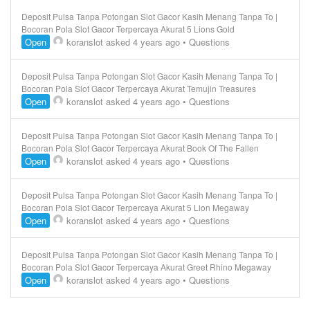
Deposit Pulsa Tanpa Potongan Slot Gacor Kasih Menang Tanpa To |
Bocoran Pola Slot Gacor Terpercaya Akurat 5 Lions Gold
Open
koranslot
asked 4 years ago
•
Questions
Deposit Pulsa Tanpa Potongan Slot Gacor Kasih Menang Tanpa To |
Bocoran Pola Slot Gacor Terpercaya Akurat Temujin Treasures
Open
koranslot
asked 4 years ago
•
Questions
Deposit Pulsa Tanpa Potongan Slot Gacor Kasih Menang Tanpa To |
Bocoran Pola Slot Gacor Terpercaya Akurat Book Of The Fallen
Open
koranslot
asked 4 years ago
•
Questions
Deposit Pulsa Tanpa Potongan Slot Gacor Kasih Menang Tanpa To |
Bocoran Pola Slot Gacor Terpercaya Akurat 5 Lion Megaway
Open
koranslot
asked 4 years ago
•
Questions
Deposit Pulsa Tanpa Potongan Slot Gacor Kasih Menang Tanpa To |
Bocoran Pola Slot Gacor Terpercaya Akurat Greet Rhino Megaway
Open
koranslot
asked 4 years ago
•
Questions