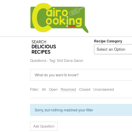
Recipe Category
SEARCH
DELICIOUS
Select an Option
RECIPES
Questions
›
Tag: Slot Dana Gacor
Filter:
All
Open
Resolved
Closed
Unanswered
Sorry, but nothing matched your filter
Ask Question