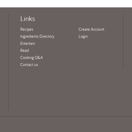
Links
Recipes
Create Account
Ingredients Directory
Login
Entertain
Read
Cooking Q&A
Contact us