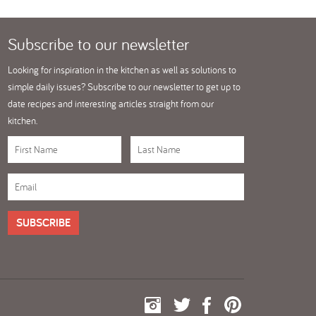
Subscribe
to our newsletter
Looking for inspiration in the kitchen as well as solutions to
simple daily issues? Subscribe to our newsletter to get up to
date recipes and interesting articles straight from our
kitchen.
SUBSCRIBE