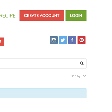
RECIPE
CREATE ACCOUNT
LOGIN
E