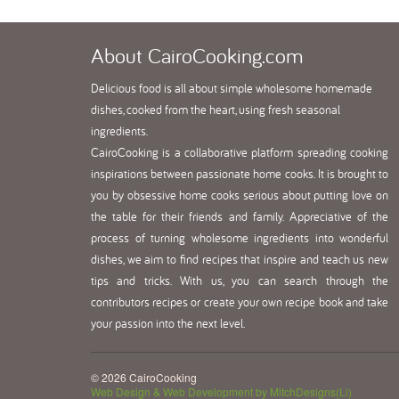
About
CairoCooking.com
Delicious food is all about simple wholesome homemade
dishes, cooked from the heart, using fresh seasonal
ingredients.
CairoCooking is a collaborative platform spreading cooking
inspirations between passionate home cooks. It is brought to
you by obsessive home cooks serious about putting love on
the table for their friends and family. Appreciative of the
process of turning wholesome ingredients into wonderful
dishes, we aim to find recipes that inspire and teach us new
tips and tricks. With us, you can search through the
contributors recipes or create your own recipe book and take
your passion into the next level.
© 2026 CairoCooking
Web Design & Web Development by MitchDesigns(Li)