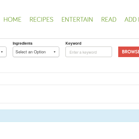
HOME
RECIPES
ENTERTAIN
READ
ADD 
Ingredients
Keyword
BROWS
Select an Option