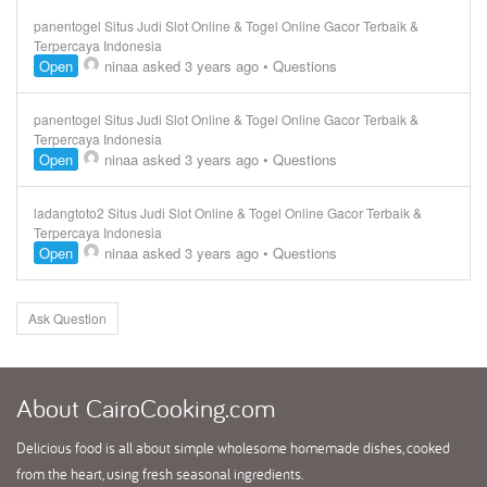
panentogel Situs Judi Slot Online & Togel Online Gacor Terbaik &
Terpercaya Indonesia
Open
ninaa
asked 3 years ago
•
Questions
panentogel Situs Judi Slot Online & Togel Online Gacor Terbaik &
Terpercaya Indonesia
Open
ninaa
asked 3 years ago
•
Questions
ladangtoto2 Situs Judi Slot Online & Togel Online Gacor Terbaik &
Terpercaya Indonesia
Open
ninaa
asked 3 years ago
•
Questions
Ask Question
About
CairoCooking.com
Delicious food is all about simple wholesome homemade dishes, cooked
from the heart, using fresh seasonal ingredients.