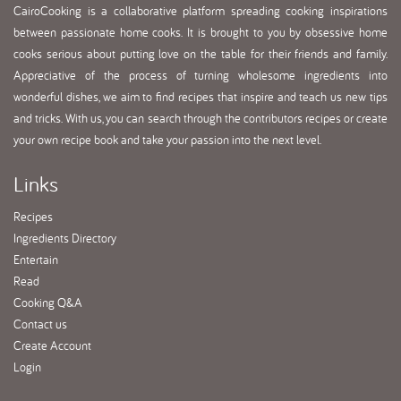
CairoCooking is a collaborative platform spreading cooking inspirations
between passionate home cooks. It is brought to you by obsessive home
cooks serious about putting love on the table for their friends and family.
Appreciative of the process of turning wholesome ingredients into
wonderful dishes, we aim to find recipes that inspire and teach us new tips
and tricks. With us, you can search through the contributors recipes or create
your own recipe book and take your passion into the next level.
Links
Recipes
Ingredients Directory
Entertain
Read
Cooking Q&A
Contact us
Create Account
Login