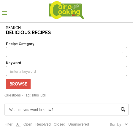
SEARCH
DELICIOUS RECIPES
Recipe Category
Keyword
BROWSE
Questions
›
Tag: situs judi
Filter:
All
Open
Resolved
Closed
Unanswered