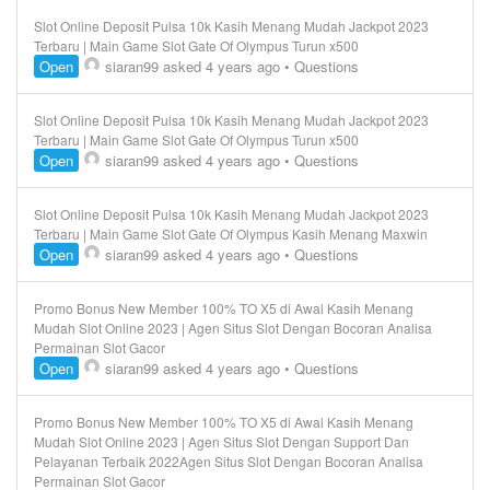
Slot Online Deposit Pulsa 10k Kasih Menang Mudah Jackpot 2023
Terbaru | Main Game Slot Gate Of Olympus Turun x500
Open
siaran99
asked 4 years ago
•
Questions
Slot Online Deposit Pulsa 10k Kasih Menang Mudah Jackpot 2023
Terbaru | Main Game Slot Gate Of Olympus Turun x500
Open
siaran99
asked 4 years ago
•
Questions
Slot Online Deposit Pulsa 10k Kasih Menang Mudah Jackpot 2023
Terbaru | Main Game Slot Gate Of Olympus Kasih Menang Maxwin
Open
siaran99
asked 4 years ago
•
Questions
Promo Bonus New Member 100% TO X5 di Awal Kasih Menang
Mudah Slot Online 2023 | Agen Situs Slot Dengan Bocoran Analisa
Permainan Slot Gacor
Open
siaran99
asked 4 years ago
•
Questions
Promo Bonus New Member 100% TO X5 di Awal Kasih Menang
Mudah Slot Online 2023 | Agen Situs Slot Dengan Support Dan
Pelayanan Terbaik 2022Agen Situs Slot Dengan Bocoran Analisa
Permainan Slot Gacor