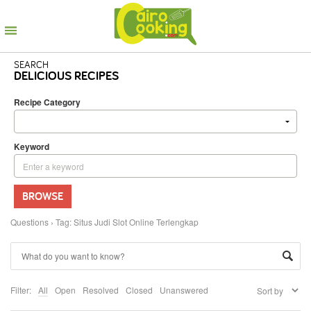
SEARCH
DELICIOUS RECIPES
Recipe Category
Keyword
BROWSE
Questions
›
Tag: Situs Judi Slot Online Terlengkap
Filter:
All
Open
Resolved
Closed
Unanswered