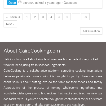
Open
siaran99
asked 4 years ago
•
Questions
« Previous
1
2
3
4
5
6
…
90
Next »
Ask Question
About
CairoCooking.com
Delicious food is all about simple wholesome homemade dishes, cooked
from the heart, using fresh seasonal ingredients.
CairoCooking is a collaborative platform spreading cooking inspirations
between passionate home cooks. It is brought to you by obsessive home
cooks serious about putting love on the table for their friends and family.
Appreciative of the process of turning wholesome ingredients into
wonderful dishes, we aim to find recipes that inspire and teach us new tips
and tricks. With us, you can search through the contributors recipes or create
your own recipe book and take your passion into the next level.