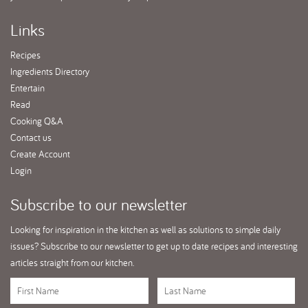
Links
Recipes
Ingredients Directory
Entertain
Read
Cooking Q&A
Contact us
Create Account
Login
Subscribe
to our newsletter
Looking for inspiration in the kitchen as well as solutions to simple daily
issues? Subscribe to our newsletter to get up to date recipes and interesting
articles straight from our kitchen.