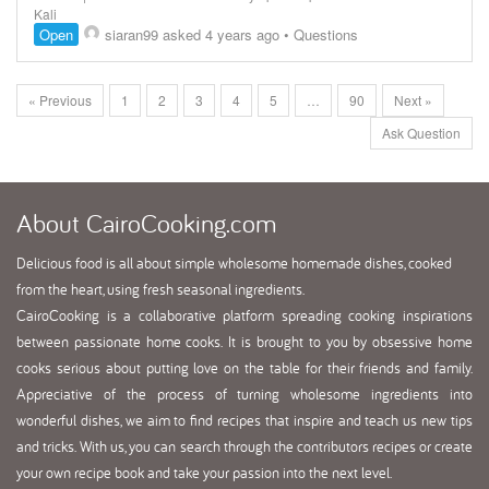
Kali
Open
siaran99
asked 4 years ago
•
Questions
« Previous
1
2
3
4
5
…
90
Next »
Ask Question
About
CairoCooking.com
Delicious food is all about simple wholesome homemade dishes, cooked
from the heart, using fresh seasonal ingredients.
CairoCooking is a collaborative platform spreading cooking inspirations
between passionate home cooks. It is brought to you by obsessive home
cooks serious about putting love on the table for their friends and family.
Appreciative of the process of turning wholesome ingredients into
wonderful dishes, we aim to find recipes that inspire and teach us new tips
and tricks. With us, you can search through the contributors recipes or create
your own recipe book and take your passion into the next level.