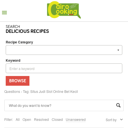
SEARCH
DELICIOUS RECIPES
Recipe Category
Keyword
BROWSE
Questions
›
Tag: Situs Judi Slot Online Bet Kecil
Filter:
All
Open
Resolved
Closed
Unanswered