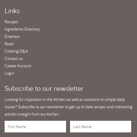
Links
Recipes
Ingredients Directory
Entertain
Read
Cooking Q&A
Contact us
Create Account
Login
Subscribe
to our newsletter
Looking for inspiration in the kitchen as well as solutions to simple daily
issues? Subscribe to our newsletter to get up to date recipes and interesting
articles straight from our kitchen.