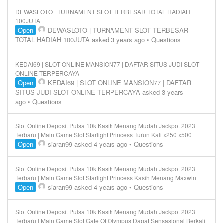
DEWASLOTO | TURNAMENT SLOT TERBESAR TOTAL HADIAH
100JUTA
Open
DEWASLOTO | TURNAMENT SLOT TERBESAR
TOTAL HADIAH 100JUTA
asked 3 years ago
•
Questions
KEDAI69 | SLOT ONLINE MANSION77 | DAFTAR SITUS JUDI SLOT
ONLINE TERPERCAYA
Open
KEDAI69 | SLOT ONLINE MANSION77 | DAFTAR
SITUS JUDI SLOT ONLINE TERPERCAYA
asked 3 years
ago
•
Questions
Slot Online Deposit Pulsa 10k Kasih Menang Mudah Jackpot 2023
Terbaru | Main Game Slot Starlight Princess Turun Kali x250 x500
Open
siaran99
asked 4 years ago
•
Questions
Slot Online Deposit Pulsa 10k Kasih Menang Mudah Jackpot 2023
Terbaru | Main Game Slot Starlight Princess Kasih Menang Maxwin
Open
siaran99
asked 4 years ago
•
Questions
Slot Online Deposit Pulsa 10k Kasih Menang Mudah Jackpot 2023
Terbaru | Main Game Slot Gate Of Olympus Dapat Sensasional Berkali