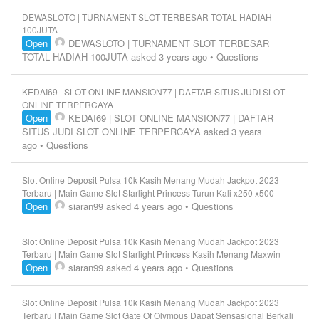
DEWASLOTO | TURNAMENT SLOT TERBESAR TOTAL HADIAH
100JUTA
Open
DEWASLOTO | TURNAMENT SLOT TERBESAR
TOTAL HADIAH 100JUTA
asked 3 years ago
•
Questions
KEDAI69 | SLOT ONLINE MANSION77 | DAFTAR SITUS JUDI SLOT
ONLINE TERPERCAYA
Open
KEDAI69 | SLOT ONLINE MANSION77 | DAFTAR
SITUS JUDI SLOT ONLINE TERPERCAYA
asked 3 years
ago
•
Questions
Slot Online Deposit Pulsa 10k Kasih Menang Mudah Jackpot 2023
Terbaru | Main Game Slot Starlight Princess Turun Kali x250 x500
Open
siaran99
asked 4 years ago
•
Questions
Slot Online Deposit Pulsa 10k Kasih Menang Mudah Jackpot 2023
Terbaru | Main Game Slot Starlight Princess Kasih Menang Maxwin
Open
siaran99
asked 4 years ago
•
Questions
Slot Online Deposit Pulsa 10k Kasih Menang Mudah Jackpot 2023
Terbaru | Main Game Slot Gate Of Olympus Dapat Sensasional Berkali