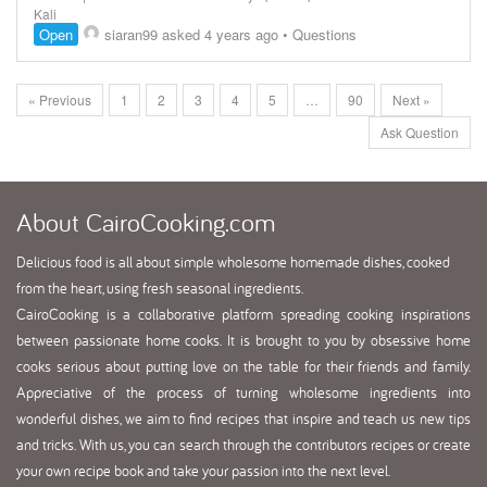
Kali
Open
siaran99
asked 4 years ago
•
Questions
« Previous
1
2
3
4
5
…
90
Next »
Ask Question
About
CairoCooking.com
Delicious food is all about simple wholesome homemade dishes, cooked
from the heart, using fresh seasonal ingredients.
CairoCooking is a collaborative platform spreading cooking inspirations
between passionate home cooks. It is brought to you by obsessive home
cooks serious about putting love on the table for their friends and family.
Appreciative of the process of turning wholesome ingredients into
wonderful dishes, we aim to find recipes that inspire and teach us new tips
and tricks. With us, you can search through the contributors recipes or create
your own recipe book and take your passion into the next level.