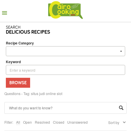
SEARCH
DELICIOUS RECIPES
Recipe Category
Keyword
BROWSE
Questions
›
Tag: situs judi online slot
Filter:
All
Open
Resolved
Closed
Unanswered