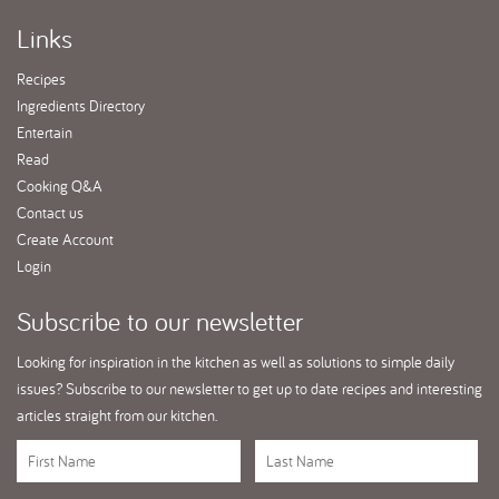
Links
Recipes
Ingredients Directory
Entertain
Read
Cooking Q&A
Contact us
Create Account
Login
Subscribe
to our newsletter
Looking for inspiration in the kitchen as well as solutions to simple daily
issues? Subscribe to our newsletter to get up to date recipes and interesting
articles straight from our kitchen.