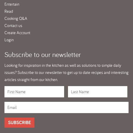
Entertain
Read
Cooking Q&A
Contact us
Create Account
Login
Subscribe
to our newsletter
Looking for inspiration in the kitchen as well as solutions to simple daily
issues? Subscribe to our newsletter to get up to date recipes and interesting
articles straight from our kitchen.
SUBSCRIBE