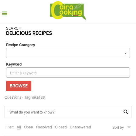
SEARCH
DELICIOUS RECIPES
Recipe Category
Keyword
BROWSE
Questions
›
Tag: sikat 88
Filter:
All
Open
Resolved
Closed
Unanswered