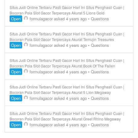
Situs Judi Online Terbaru Pasti Gacor Hari Ini Situs Penghasil Cuan |
Bocoran Pola Slot Gacor Terpercaya Akurat 5 Lions Gold
Open
formulagacor
asked 4 years ago
•
Questions
Situs Judi Online Terbaru Pasti Gacor Hari Ini Situs Penghasil Cuan |
Bocoran Pola Slot Gacor Terpercaya Akurat Temujin Treasures
Open
formulagacor
asked 4 years ago
•
Questions
Situs Judi Online Terbaru Pasti Gacor Hari Ini Situs Penghasil Cuan |
Bocoran Pola Slot Gacor Terpercaya Akurat Book Of The Fallen
Open
formulagacor
asked 4 years ago
•
Questions
Situs Judi Online Terbaru Pasti Gacor Hari Ini Situs Penghasil Cuan |
Bocoran Pola Slot Gacor Terpercaya Akurat 5 Lion Megaway
Open
formulagacor
asked 4 years ago
•
Questions
Situs Judi Online Terbaru Pasti Gacor Hari Ini Situs Penghasil Cuan |
Bocoran Pola Slot Gacor Terpercaya Akurat Greet Rhino Megaway
Open
formulagacor
asked 4 years ago
•
Questions