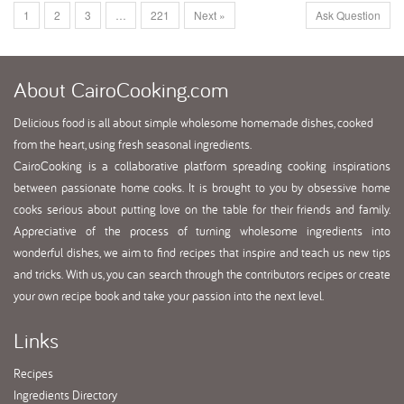
1
2
3
…
221
Next »
Ask Question
About
CairoCooking.com
Delicious food is all about simple wholesome homemade dishes, cooked
from the heart, using fresh seasonal ingredients.
CairoCooking is a collaborative platform spreading cooking inspirations
between passionate home cooks. It is brought to you by obsessive home
cooks serious about putting love on the table for their friends and family.
Appreciative of the process of turning wholesome ingredients into
wonderful dishes, we aim to find recipes that inspire and teach us new tips
and tricks. With us, you can search through the contributors recipes or create
your own recipe book and take your passion into the next level.
Links
Recipes
Ingredients Directory