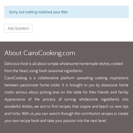
Sorry, but nothing matched your filter
Ask Question
About
CairoCooking.com
Delicious food is all about simple wholesome homemade dishes, cooked
from the heart, using fresh seasonal ingredients.
CairoCooking is a collaborative platform spreading cooking inspirations
between passionate home cooks. It is brought to you by obsessive home
cooks serious about putting love on the table for their friends and family.
Appreciative of the process of turning wholesome ingredients into
wonderful dishes, we aim to find recipes that inspire and teach us new tips
and tricks. With us, you can search through the contributors recipes or create
your own recipe book and take your passion into the next level.