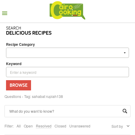
SEARCH
DELICIOUS RECIPES
Recipe Category
Keyword
BROWSE
Questions
›
Tag: sahabat rupiah138
Filter:
All
Open
Resolved
Closed
Unanswered