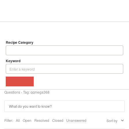
SEARCH
DELICIOUS RECIPES
Recipe Category
Keyword
BROWSE
Questions
›
Tag: qqmega368
Filter:
All
Open
Resolved
Closed
Unanswered