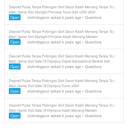
Deposit Pulsa Tanpa Potongan Slot Gacor Kasih Menang Tanpa To |
Main Game Slot Starlight Princess Turun Kali x250 x500
Open
slotindogacor
asked 4 years ago
•
Questions
Deposit Pulsa Tanpa Potongan Slot Gacor Kasih Menang Tanpa To |
Main Game Slot Starlight Princess Kasih Menang Maxwin
Open
slotindogacor
asked 4 years ago
•
Questions
Deposit Pulsa Tanpa Potongan Slot Gacor Kasih Menang Tanpa To |
Main Game Slot Gate Of Olympus Dapat Sensasional Berkali Kali
Open
slotindogacor
asked 4 years ago
•
Questions
Deposit Pulsa Tanpa Potongan Slot Gacor Kasih Menang Tanpa To |
Main Game Slot Gate Of Olympus Turun x500
Open
slotindogacor
asked 4 years ago
•
Questions
Deposit Pulsa Tanpa Potongan Slot Gacor Kasih Menang Tanpa To |
Main Game Slot Gate Of Olympus Kasih Menang Maxwin
Open
slotindogacor
asked 4 years ago
•
Questions