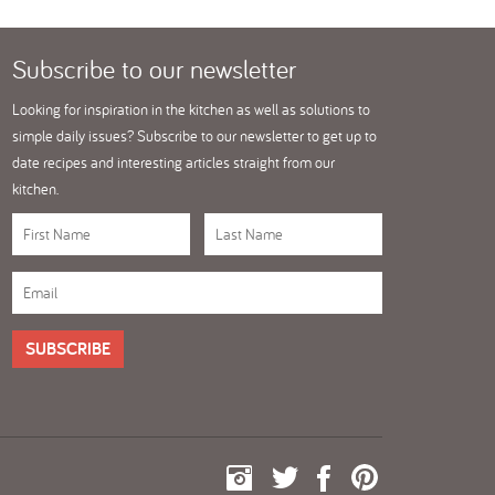
Subscribe
to our newsletter
Looking for inspiration in the kitchen as well as solutions to
simple daily issues? Subscribe to our newsletter to get up to
date recipes and interesting articles straight from our
kitchen.
SUBSCRIBE