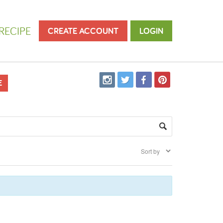
RECIPE
CREATE ACCOUNT
LOGIN
E