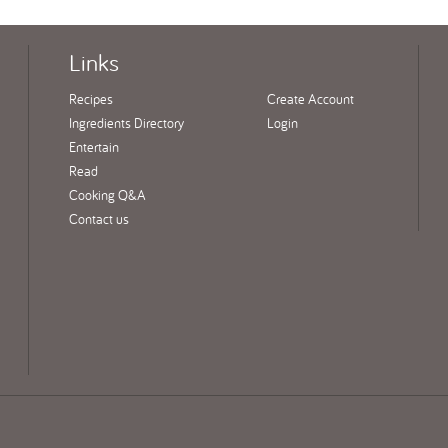
Links
Recipes
Create Account
Ingredients Directory
Login
Entertain
Read
Cooking Q&A
Contact us