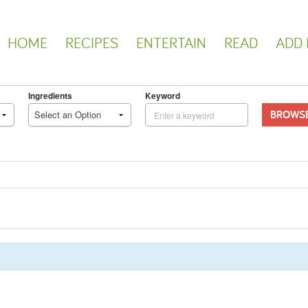
HOME
RECIPES
ENTERTAIN
READ
ADD 
Ingredients
Keyword
BROWS
Select an Option