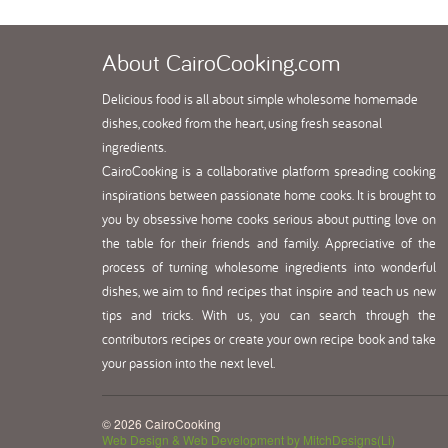
About
CairoCooking.com
Delicious food is all about simple wholesome homemade
dishes, cooked from the heart, using fresh seasonal
ingredients.
CairoCooking is a collaborative platform spreading cooking
inspirations between passionate home cooks. It is brought to
you by obsessive home cooks serious about putting love on
the table for their friends and family. Appreciative of the
process of turning wholesome ingredients into wonderful
dishes, we aim to find recipes that inspire and teach us new
tips and tricks. With us, you can search through the
contributors recipes or create your own recipe book and take
your passion into the next level.
© 2026 CairoCooking
Web Design & Web Development by MitchDesigns(Li)