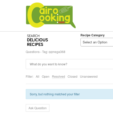
Recipe Category
SEARCH
DELICIOUS
Select an Option
RECIPES
Questions
›
Tag: qqmega368
Filter:
All
Open
Resolved
Closed
Unanswered
Sorry, but nothing matched your filter
Ask Question