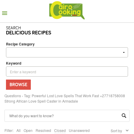
SEARCH
DELICIOUS RECIPES
Recipe Category
Keyword
BROWSE
Questions
›
Tag: Powerful Lost Love Spells That Work Fast +27718758008
Strong African Love Spell Caster in Armadale
Filter:
All
Open
Resolved
Closed
Unanswered