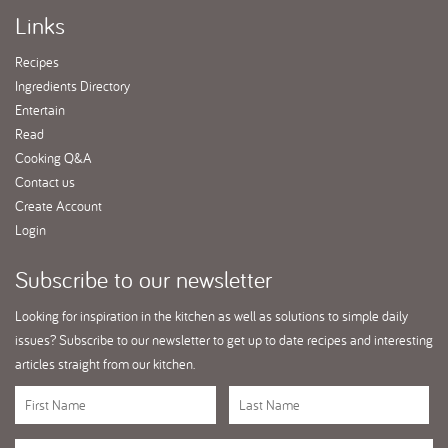
Links
Recipes
Ingredients Directory
Entertain
Read
Cooking Q&A
Contact us
Create Account
Login
Subscribe
to our newsletter
Looking for inspiration in the kitchen as well as solutions to simple daily
issues? Subscribe to our newsletter to get up to date recipes and interesting
articles straight from our kitchen.