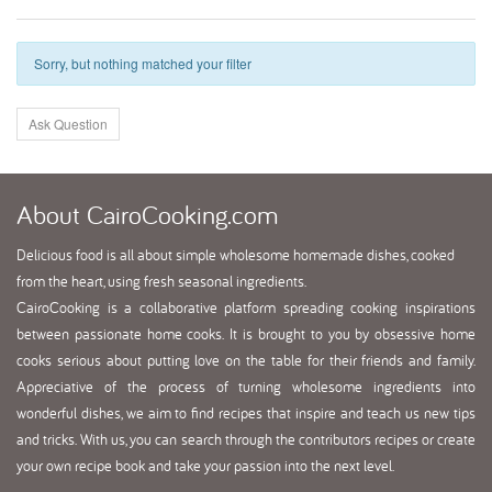
Sorry, but nothing matched your filter
Ask Question
About
CairoCooking.com
Delicious food is all about simple wholesome homemade dishes, cooked
from the heart, using fresh seasonal ingredients.
CairoCooking is a collaborative platform spreading cooking inspirations
between passionate home cooks. It is brought to you by obsessive home
cooks serious about putting love on the table for their friends and family.
Appreciative of the process of turning wholesome ingredients into
wonderful dishes, we aim to find recipes that inspire and teach us new tips
and tricks. With us, you can search through the contributors recipes or create
your own recipe book and take your passion into the next level.