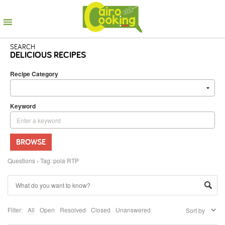
SEARCH
DELICIOUS RECIPES
Recipe Category
Keyword
BROWSE
Questions
›
Tag: pola RTP
Filter:
All
Open
Resolved
Closed
Unanswered