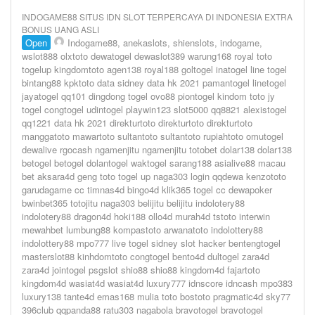
INDOGAME88 SITUS IDN SLOT TERPERCAYA DI INDONESIA EXTRA
BONUS UANG ASLI
Open
Indogame88, anekaslots, shienslots, indogame,
wslot888 olxtoto dewatogel dewaslot389 warung168 royal toto
togelup kingdomtoto agen138 royal188 goltogel inatogel line togel
bintang88 kpktoto data sidney data hk 2021 pamantogel linetogel
jayatogel qq101 dingdong togel ovo88 piontogel kindom toto jy
togel congtogel udintogel playwin123 slot5000 qq8821 alexistogel
qq1221 data hk 2021 direkturtoto direkturtoto direkturtoto
manggatoto mawartoto sultantoto sultantoto rupiahtoto omutogel
dewalive rgocash ngamenjitu ngamenjitu totobet dolar138 dolar138
betogel betogel dolantogel waktogel sarang188 asialive88 macau
bet aksara4d geng toto togel up naga303 login qqdewa kenzototo
garudagame cc timnas4d bingo4d klik365 togel cc dewapoker
bwinbet365 totojitu naga303 belijitu belijitu indolotery88
indolotery88 dragon4d hoki188 ollo4d murah4d tstoto interwin
mewahbet lumbung88 kompastoto arwanatoto indolottery88
indolottery88 mpo777 live togel sidney slot hacker bentengtogel
masterslot88 kinhdomtoto congtogel bento4d dultogel zara4d
zara4d jointogel psgslot shio88 shio88 kingdom4d fajartoto
kingdom4d wasiat4d wasiat4d luxury777 idnscore idncash mpo383
luxury138 tante4d emas168 mulia toto bostoto pragmatic4d sky77
396club qqpanda88 ratu303 nagabola bravotogel bravotogel