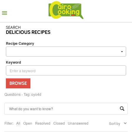
SEARCH
DELICIOUS RECIPES
Recipe Category
Keyword
BROWSE
Questions
›
Tag: oyo4d
Filter:
All
Open
Resolved
Closed
Unanswered