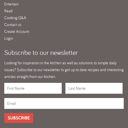
Entertain
Read
Cooking Q&A
Contact us
Create Account
Login
Subscribe
to our newsletter
Looking for inspiration in the kitchen as well as solutions to simple daily
issues? Subscribe to our newsletter to get up to date recipes and interesting
articles straight from our kitchen.
SUBSCRIBE