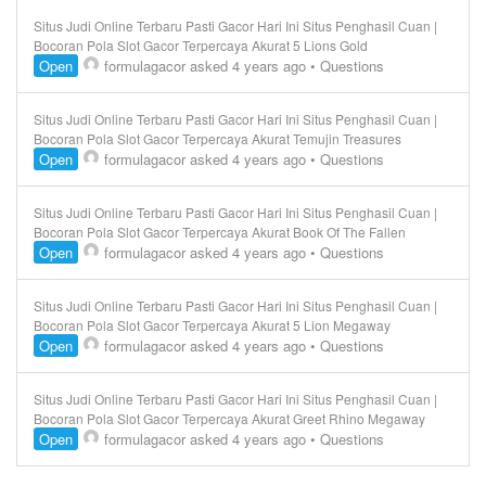
Situs Judi Online Terbaru Pasti Gacor Hari Ini Situs Penghasil Cuan |
Bocoran Pola Slot Gacor Terpercaya Akurat 5 Lions Gold
Open
formulagacor
asked 4 years ago
•
Questions
Situs Judi Online Terbaru Pasti Gacor Hari Ini Situs Penghasil Cuan |
Bocoran Pola Slot Gacor Terpercaya Akurat Temujin Treasures
Open
formulagacor
asked 4 years ago
•
Questions
Situs Judi Online Terbaru Pasti Gacor Hari Ini Situs Penghasil Cuan |
Bocoran Pola Slot Gacor Terpercaya Akurat Book Of The Fallen
Open
formulagacor
asked 4 years ago
•
Questions
Situs Judi Online Terbaru Pasti Gacor Hari Ini Situs Penghasil Cuan |
Bocoran Pola Slot Gacor Terpercaya Akurat 5 Lion Megaway
Open
formulagacor
asked 4 years ago
•
Questions
Situs Judi Online Terbaru Pasti Gacor Hari Ini Situs Penghasil Cuan |
Bocoran Pola Slot Gacor Terpercaya Akurat Greet Rhino Megaway
Open
formulagacor
asked 4 years ago
•
Questions