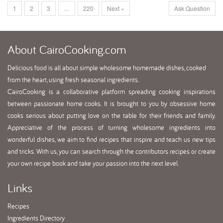
1
2
3
…
220
Next »
Ask Question
About
CairoCooking.com
Delicious food is all about simple wholesome homemade dishes, cooked
from the heart, using fresh seasonal ingredients.
CairoCooking is a collaborative platform spreading cooking inspirations
between passionate home cooks. It is brought to you by obsessive home
cooks serious about putting love on the table for their friends and family.
Appreciative of the process of turning wholesome ingredients into
wonderful dishes, we aim to find recipes that inspire and teach us new tips
and tricks. With us, you can search through the contributors recipes or create
your own recipe book and take your passion into the next level.
Links
Recipes
Ingredients Directory