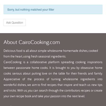
Sorry, but nothing matched your filter
Ask Question
About
CairoCooking.com
Delicious food is all about simple wholesome homemade dishes, cooked
from the heart, using fresh seasonal ingredients.
CairoCooking is a collaborative platform spreading cooking inspirations
between passionate home cooks. It is brought to you by obsessive home
cooks serious about putting love on the table for their friends and family.
Appreciative of the process of turning wholesome ingredients into
wonderful dishes, we aim to find recipes that inspire and teach us new tips
and tricks. With us, you can search through the contributors recipes or create
your own recipe book and take your passion into the next level.