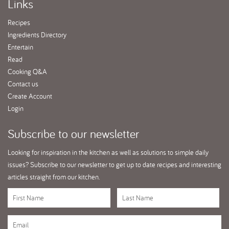
Links
Recipes
Ingredients Directory
Entertain
Read
Cooking Q&A
Contact us
Create Account
Login
Subscribe
to our newsletter
Looking for inspiration in the kitchen as well as solutions to simple daily
issues? Subscribe to our newsletter to get up to date recipes and interesting
articles straight from our kitchen.