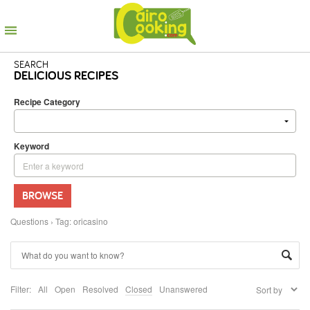
SEARCH
DELICIOUS RECIPES
Recipe Category
Keyword
BROWSE
Questions
›
Tag: oricasino
Filter:
All
Open
Resolved
Closed
Unanswered