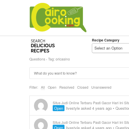
Recipe Category
SEARCH
DELICIOUS
Select an Option
RECIPES
Questions
›
Tag: oricasino
Filter:
All
Open
Resolved
Closed
Unanswered
Situs Judi Online Terbaru Pasti Gacor Hari Ini S
Open
livestyle
asked 4 years ago
•
Questio
Situs Judi Online Terbaru Pasti Gacor Hari Ini 
Open
livestyle
asked 4 years ago
•
Questio