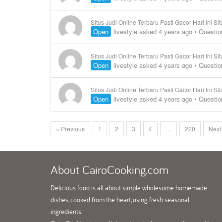
Situs Judi Online Terbaru Pasti Gacor Hari Ini 
Open
livestyle
asked 4 years ago
•
Questio
Situs Judi Online Terbaru Pasti Gacor Hari Ini 
Open
livestyle
asked 4 years ago
•
Questio
Situs Judi Online Terbaru Pasti Gacor Hari Ini
Open
livestyle
asked 4 years ago
•
Questio
« Previous
1
2
3
4
…
220
Next
About
CairoCooking.com
Delicious food is all about simple wholesome homemade
dishes, cooked from the heart, using fresh seasonal
ingredients.