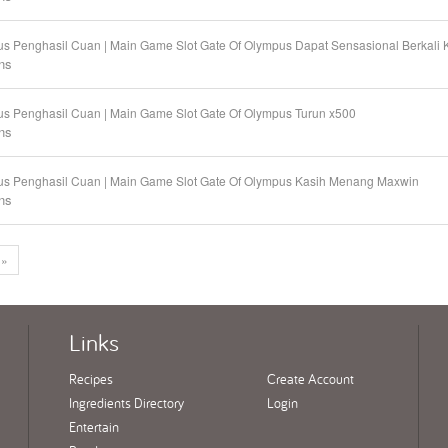
Situs Penghasil Cuan | Main Game Slot Gate Of Olympus Dapat Sensasional Berkali K
ns
Situs Penghasil Cuan | Main Game Slot Gate Of Olympus Turun x500
ns
 Situs Penghasil Cuan | Main Game Slot Gate Of Olympus Kasih Menang Maxwin
ns
 »
Links
Recipes
Create Account
Ingredients Directory
Login
Entertain