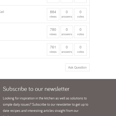
884
0
0
ali
views
answers
votes
780
0
0
views
answers
votes
761
0
0
views
answers
votes
Ask Question
Subscribe
to our newsletter
Looking for inspiration in the kitchen as well as solutions to
simple daily issues? Subscribe to our newsletter to get up to
date recipes and interesting articles straight from our