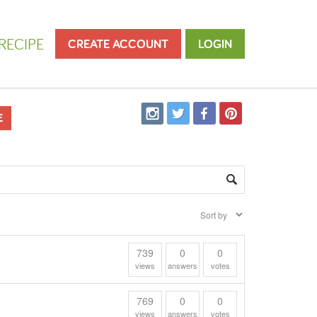
RECIPE
CREATE ACCOUNT
LOGIN
E
739
0
0
views
answers
votes
769
0
0
views
answers
votes