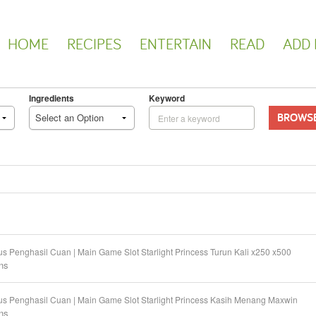
HOME
RECIPES
ENTERTAIN
READ
ADD 
Ingredients
Keyword
BROWS
Select an Option
itus Penghasil Cuan | Main Game Slot Starlight Princess Turun Kali x250 x500
ns
Situs Penghasil Cuan | Main Game Slot Starlight Princess Kasih Menang Maxwin
ns