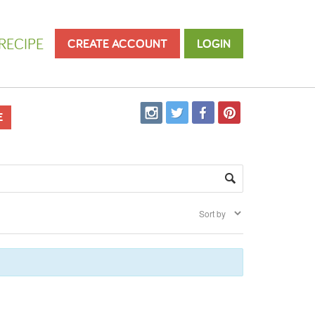
RECIPE
CREATE ACCOUNT
LOGIN
E