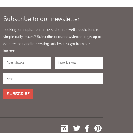
Subscribe
to our newsletter
Looking for inspiration in the kitchen as well as solutions to
simple daily issues? Subscribe to our newsletter to get up to
date recipes and interesting articles straight from our
kitchen.
SUBSCRIBE