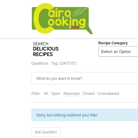
Recipe Category
SEARCH
DELICIOUS
Select an Option
RECIPES
Questions
›
Tag: OJKTOTO
Filter:
All
Open
Resolved
Closed
Unanswered
Sorry, but nothing matched your filter
Ask Question