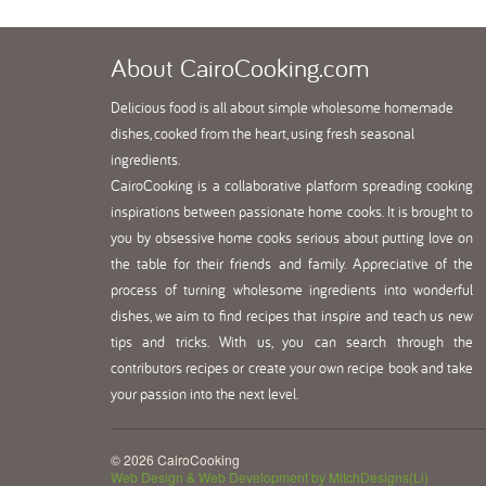
About
CairoCooking.com
Delicious food is all about simple wholesome homemade
dishes, cooked from the heart, using fresh seasonal
ingredients.
CairoCooking is a collaborative platform spreading cooking
inspirations between passionate home cooks. It is brought to
you by obsessive home cooks serious about putting love on
the table for their friends and family. Appreciative of the
process of turning wholesome ingredients into wonderful
dishes, we aim to find recipes that inspire and teach us new
tips and tricks. With us, you can search through the
contributors recipes or create your own recipe book and take
your passion into the next level.
© 2026 CairoCooking
Web Design & Web Development by MitchDesigns(Li)