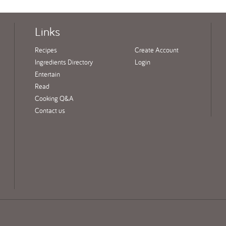
Links
Recipes
Create Account
Ingredients Directory
Login
Entertain
Read
Cooking Q&A
Contact us