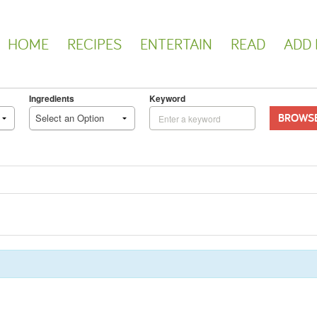
HOME
RECIPES
ENTERTAIN
READ
ADD 
Ingredients
Keyword
BROWS
Select an Option