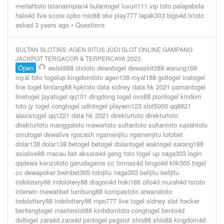
meriahtoto istanaimpian4 bulantogel luxuri111 vip toto palapabola
halo4d live score spbo mio88 oke play777 lapak303 bigo4d lxtoto
asked 3 years ago
•
Questions
SULTAN SLOT365: AGEN SITUS JUDI SLOT ONLINE GAMPANG
JACKPOT TERGACOR & TERPERCAYA 2023
Open
wslot888 olxtoto dewatogel dewaslot389 warung168
royal toto togelup kingdomtoto agen138 royal188 goltogel inatogel
line togel bintang88 kpktoto data sidney data hk 2021 pamantogel
linetogel jayatogel qq101 dingdong togel ovo88 piontogel kindom
toto jy togel congtogel udintogel playwin123 slot5000 qq8821
alexistogel qq1221 data hk 2021 direkturtoto direkturtoto
direkturtoto manggatoto mawartoto sultantoto sultantoto rupiahtoto
omutogel dewalive rgocash ngamenjitu ngamenjitu totobet
dolar138 dolar138 betogel betogel dolantogel waktogel sarang188
asialive88 macau bet aksara4d geng toto togel up naga303 login
qqdewa kenzototo garudagame cc timnas4d bingo4d klik365 togel
cc dewapoker bwinbet365 totojitu naga303 belijitu belijitu
indolotery88 indolotery88 dragon4d hoki188 ollo4d murah4d tstoto
interwin mewahbet lumbung88 kompastoto arwanatoto
indolottery88 indolottery88 mpo777 live togel sidney slot hacker
bentengtogel masterslot88 kinhdomtoto congtogel bento4d
dultogel zara4d zara4d jointogel psgslot shio88 shio88 kingdom4d