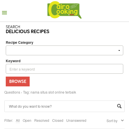
SEARCH
DELICIOUS RECIPES
Recipe Category
Keyword
BROWSE
Questions
›
Tag: nama situs slot online terbaik
Filter:
All
Open
Resolved
Closed
Unanswered