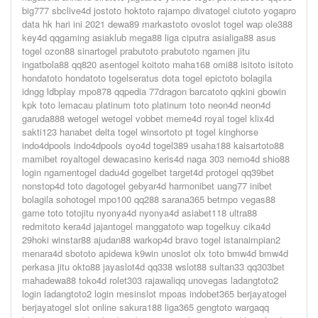
big777 sbclive4d jostoto hoktoto rajampo divatogel ciutoto yogapro
data hk hari ini 2021 dewa89 markastoto ovoslot togel wap ole388
key4d qqgaming asiaklub mega88 liga ciputra asialiga88 asus
togel ozon88 sinartogel prabutoto prabutoto ngamen jitu
ingatbola88 qq820 asentogel koitoto maha168 omi88 isitoto isitoto
hondatoto hondatoto togelseratus dota togel epictoto bolagila
idngg ldbplay mpo878 qqpedia 77dragon barcatoto qqkini gbowin
kpk toto lemacau platinum toto platinum toto neon4d neon4d
garuda888 wetogel wetogel vobbet meme4d royal togel klix4d
sakti123 hanabet delta togel winsortoto pt togel kinghorse
indo4dpools indo4dpools oyo4d togel389 usaha188 kaisartoto88
mamibet royaltogel dewacasino keris4d naga 303 nemo4d shio88
login ngamentogel dadu4d gogelbet target4d protogel qq39bet
nonstop4d toto dagotogel gebyar4d harmonibet uang77 inibet
bolagila sohotogel mpo100 qq288 sarana365 betmpo vegas88
game toto totojitu nyonya4d nyonya4d asiabet118 ultra88
redmitoto kera4d jajantogel manggatoto wap togelkuy cika4d
29hoki winstar88 ajudan88 warkop4d bravo togel istanaimpian2
menara4d sbototo apidewa k9win unoslot olx toto bmw4d bmw4d
perkasa jitu okto88 jayaslot4d qq338 wslot88 sultan33 qq303bet
mahadewa88 toko4d rolet303 rajawaliqq unovegas ladangtoto2
login ladangtoto2 login mesinslot mpoas indobet365 berjayatogel
berjayatogel slot online sakura188 liga365 gengtoto wargaqq