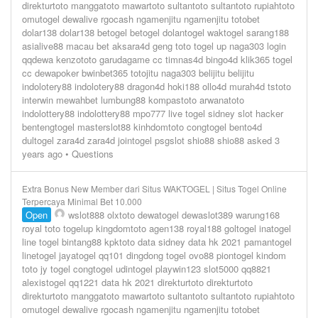
direkturtoto manggatoto mawartoto sultantoto sultantoto rupiahtoto
omutogel dewalive rgocash ngamenjitu ngamenjitu totobet
dolar138 dolar138 betogel betogel dolantogel waktogel sarang188
asialive88 macau bet aksara4d geng toto togel up naga303 login
qqdewa kenzototo garudagame cc timnas4d bingo4d klik365 togel
cc dewapoker bwinbet365 totojitu naga303 belijitu belijitu
indolotery88 indolotery88 dragon4d hoki188 ollo4d murah4d tstoto
interwin mewahbet lumbung88 kompastoto arwanatoto
indolottery88 indolottery88 mpo777 live togel sidney slot hacker
bentengtogel masterslot88 kinhdomtoto congtogel bento4d
dultogel zara4d zara4d jointogel psgslot shio88 shio88
asked 3
years ago
•
Questions
Extra Bonus New Member dari Situs WAKTOGEL | Situs Togel Online
Terpercaya Minimal Bet 10.000
Open
wslot888 olxtoto dewatogel dewaslot389 warung168
royal toto togelup kingdomtoto agen138 royal188 goltogel inatogel
line togel bintang88 kpktoto data sidney data hk 2021 pamantogel
linetogel jayatogel qq101 dingdong togel ovo88 piontogel kindom
toto jy togel congtogel udintogel playwin123 slot5000 qq8821
alexistogel qq1221 data hk 2021 direkturtoto direkturtoto
direkturtoto manggatoto mawartoto sultantoto sultantoto rupiahtoto
omutogel dewalive rgocash ngamenjitu ngamenjitu totobet