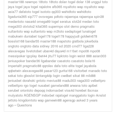
master188 newmpo 18toto 18toto dolan togel dolar 138 unggul toto
jaya togel jaya togel rajalotre afb365 royaltoto wap royaltoto wap
asia77 dafatoto togel isototo qq303 wahidtoto wahidtoto
ligadunia365 sip777 ovovegas pdtoto rajaeropa rajaeropa spin38
medantoto nasa4d omega89 togel seratus slot2d medan toto
mega303 olxtoto2 kilat365 supermpo slot demo pragmatic
sultantoto wap sultantoto wap m3toto sedaptogel lunatogel
mabukwin duniabet togel178 togel178 happyjudi goldwin678
bosslot168 bandar55 master188 mapstoto giatbola jokerbola
ongtoto ongtoto data sidney 2016 sd 2020 cmd77 liga228
alexavegas livetotobet uban4d daya4d m11bet mpo08 mpo08
messipoker igcplay ibet44 jitu77 kpktoto login wslot 888 asian303
jeniuspoker bandar36 ligabandar casatoto casatoto bola16
imperialtt pragmatic88 qqrolex dafa toto elite togel jayabola
qqbetwin alexavegas88 pasar123 gurita168 visitorbet manado toto
sekai toto gboslot bintang4dp login cwdbet sikat 88 mild88
jeniusbet dorahoki gntoto mevius88 madu303 naga303 velbettpro
velbettpro rgo togel nusabet gameland88 arwana toto apibet
serubet oriontoto depoqq indomaxbet vios4d horebet ibcmax
mulyatoto AGENSGP indoxbet rajatogel manggatoto login rknslot
jettoto kingdomtoto wap gamewin88 agensgp
asked 3 years
ago
•
Questions