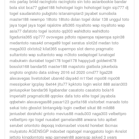
mix parlay bri4d racingtoto racingtoto sin toto asianbookie bandar
bola slot bca77 ggbet188 hohotogel login hohotogel login sip777 dj
togel saudaratoto pubgtoto istanaimpian3 jayabet sumobola
master188 newmpo 18toto 18toto dolan togel dolar 138 unggul toto
jaya togel jaya togel rajalotre afb365 royaltoto wap royaltoto wap
asia77 dafatoto togel isototo qq303 wahidtoto wahidtoto
ligadunia365 sip777 ovovegas pdtoto rajaeropa rajaeropa spin38
medantoto nasa4d omega89 togel seratus slot2d medan toto
mega303 olxtoto2 kilat365 supermpo slot demo pragmatic
sultantoto wap sultantoto wap m3toto sedaptogel lunatogel
mabukwin duniabet togel178 togel178 happyjudi goldwin678
bosslot168 bandar55 master188 mapstoto giatbola jokerbola
ongtoto ongtoto data sidney 2016 sd 2020 cmd77 liga228
alexavegas livetotobet uban4d daya4d m11bet mpo08 mpo08
messipoker igcplay ibet44 jitu77 kpktoto login wslot 888 asian303
jeniuspoker bandar36 ligabandar casatoto casatoto bola16
imperialtt pragmatic88 qqrolex dafa toto elite togel jayabola
qqbetwin alexavegas88 pasar123 gurita168 visitorbet manado toto
sekai toto gboslot bintang4dp login cwdbet sikat 88 mild88
jeniusbet dorahoki gntoto mevius88 madu303 naga303 velbettpro
velbettpro rgo togel nusabet gameland88 arwana toto apibet
serubet oriontoto depoqq indomaxbet vios4d horebet ibcmax
mulyatoto AGENSGP indoxbet rajatogel manggatoto login rknslot
jettoto kingdomtoto wap gamewin88 agensgp
asked 3 years