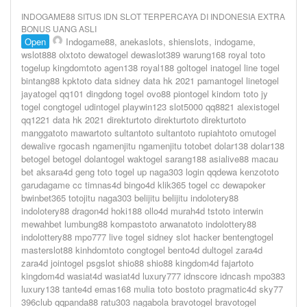
INDOGAME88 SITUS IDN SLOT TERPERCAYA DI INDONESIA EXTRA
BONUS UANG ASLI
Open
Indogame88, anekaslots, shienslots, indogame,
wslot888 olxtoto dewatogel dewaslot389 warung168 royal toto
togelup kingdomtoto agen138 royal188 goltogel inatogel line togel
bintang88 kpktoto data sidney data hk 2021 pamantogel linetogel
jayatogel qq101 dingdong togel ovo88 piontogel kindom toto jy
togel congtogel udintogel playwin123 slot5000 qq8821 alexistogel
qq1221 data hk 2021 direkturtoto direkturtoto direkturtoto
manggatoto mawartoto sultantoto sultantoto rupiahtoto omutogel
dewalive rgocash ngamenjitu ngamenjitu totobet dolar138 dolar138
betogel betogel dolantogel waktogel sarang188 asialive88 macau
bet aksara4d geng toto togel up naga303 login qqdewa kenzototo
garudagame cc timnas4d bingo4d klik365 togel cc dewapoker
bwinbet365 totojitu naga303 belijitu belijitu indolotery88
indolotery88 dragon4d hoki188 ollo4d murah4d tstoto interwin
mewahbet lumbung88 kompastoto arwanatoto indolottery88
indolottery88 mpo777 live togel sidney slot hacker bentengtogel
masterslot88 kinhdomtoto congtogel bento4d dultogel zara4d
zara4d jointogel psgslot shio88 shio88 kingdom4d fajartoto
kingdom4d wasiat4d wasiat4d luxury777 idnscore idncash mpo383
luxury138 tante4d emas168 mulia toto bostoto pragmatic4d sky77
396club qqpanda88 ratu303 nagabola bravotogel bravotogel