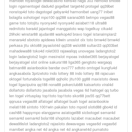
mamibet royaltogel dewacasino keris4d naga 303 nemo4d shio88
login ngamentogel dadu4d gogelbet target4d protogel qq39bet
nonstop4d toto dagotogel gebyar4d harmonibet uang77 inibet
bolagila sohotogel mpo100 qq288 sarana365 betmpo vegas88
game toto totojitu nyonya4d nyonya4d asiabet118 ultra88
redmitoto kera4d jajantogel manggatoto wap togelkuy cika4d
29hoki winstar88 ajudan88 warkop4d bravo togel istanaimpian2
menara4d sbototo apidewa k9win unoslot olx toto bmw4d bmw4d
perkasa jitu okto88 jayaslot4d qq338 wslot88 sultan33 qq303bet
mahadewa88 toko4d rolet303 rajawaliqq unovegas ladangtoto2
login ladangtoto2 login mesinslot mpoas indobet365 berjayatogel
berjayatogel slot online sakura188 liga365 gengtoto wargaqq
batman88 asianbookie bandar ovo777 sdtoto omtogel kungfu4d
angkasabola 3prizetoto indo lottery 88 indo lottery 88 rajacuan
oktogel fortunabola togel88 qqholic jitu100 gg88 maxistoto dewa
togel ligaciputra qq188 nona88 pokerclub88 kaisartoto viral4d
dollartoto dollartoto jasabola jasabola vegas 6d haitogel qq turbo
len togel virtusplay top1toto top1toto skor88 jos55 qq77bett
qqnusa vegas88 alfatogel alfatogel buah togel asianbookie
melati188 sintoto 1001win pakalan toto mpoid slotid88 gbo4d id
cash88 happympo elanggame asiatogel88 sicbotogel semar4d
semar4d semar4d bola168 shoptoto lazabet macaubet macaubet
dewa99slot ladangtoto2 rajasloto dewavegas vegas6d vegas6d
mamibet angka net 4d angka net 4d angkanet4d pumatoto