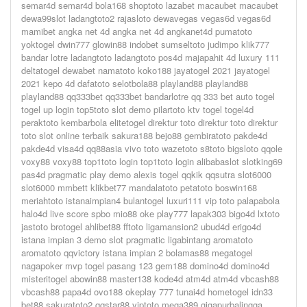
semar4d semar4d bola168 shoptoto lazabet macaubet macaubet
dewa99slot ladangtoto2 rajasloto dewavegas vegas6d vegas6d
mamibet angka net 4d angka net 4d angkanet4d pumatoto
yoktogel dwin777 glowin88 indobet sumseltoto judimpo klik777
bandar lotre ladangtoto ladangtoto pos4d majapahit 4d luxury 111
deltatogel dewabet namatoto koko188 jayatogel 2021 jayatogel
2021 kepo 4d dafatoto selotbola88 playland88 playland88
playland88 qq333bet qq333bet bandarlotre qq 333 bet auto togel
togel up login top5toto slot demo pilartoto ktv togel togel4d
peraktoto kembarbola elitetogel direktur toto direktur toto direktur
toto slot online terbaik sakura188 bejo88 gembiratoto pakde4d
pakde4d visa4d qq88asia vivo toto wazetoto s8toto bigsloto qqole
voxy88 voxy88 top1toto login top1toto login alibabaslot slotking69
pas4d pragmatic play demo alexis togel qqkik qqsutra slot6000
slot6000 mmbett klikbet77 mandalatoto petatoto boswin168
meriahtoto istanaimpian4 bulantogel luxuri111 vip toto palapabola
halo4d live score spbo mio88 oke play777 lapak303 bigo4d lxtoto
jastoto brotogel ahlibet88 fftoto ligamansion2 ubud4d erigo4d
istana impian 3 demo slot pragmatic ligabintang aromatoto
aromatoto qqvictory istana impian 2 bolamas88 megatogel
nagapoker mvp togel pasang 123 gem188 domino4d domino4d
misteritogel abowin88 master138 kode4d atm4d atm4d vbcash88
vbcash88 papa4d ovo188 okeplay 777 tunai4d hometogel idn33
bet88 sakuratoto2 qqstar88 viptoto mega389 gigapurbalingga