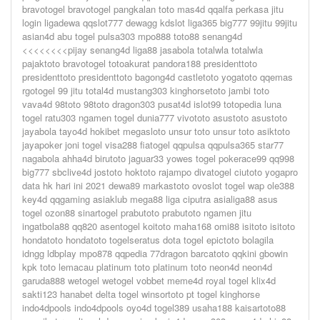
bravotogel bravotogel pangkalan toto mas4d qqalfa perkasa jitu
login ligadewa qqslot777 dewagg kdslot liga365 big777 99jitu 99jitu
asian4d abu togel pulsa303 mpo888 toto88 senang4d
<<<<<<<<pijay senang4d liga88 jasabola totalwla totalwla
pajaktoto bravotogel totoakurat pandora188 presidenttoto
presidenttoto presidenttoto bagong4d castletoto yogatoto qqemas
rgotogel 99 jitu total4d mustang303 kinghorsetoto jambi toto
vava4d 98toto 98toto dragon303 pusat4d islot99 totopedia luna
togel ratu303 ngamen togel dunia777 vivototo asustoto asustoto
jayabola tayo4d hokibet megasloto unsur toto unsur toto asiktoto
jayapoker joni togel visa288 fiatogel qqpulsa qqpulsa365 star77
nagabola ahha4d birutoto jaguar33 yowes togel pokerace99 qq998
big777 sbclive4d jostoto hoktoto rajampo divatogel ciutoto yogapro
data hk hari ini 2021 dewa89 markastoto ovoslot togel wap ole388
key4d qqgaming asiaklub mega88 liga ciputra asialiga88 asus
togel ozon88 sinartogel prabutoto prabutoto ngamen jitu
ingatbola88 qq820 asentogel koitoto maha168 omi88 isitoto isitoto
hondatoto hondatoto togelseratus dota togel epictoto bolagila
idngg ldbplay mpo878 qqpedia 77dragon barcatoto qqkini gbowin
kpk toto lemacau platinum toto platinum toto neon4d neon4d
garuda888 wetogel wetogel vobbet meme4d royal togel klix4d
sakti123 hanabet delta togel winsortoto pt togel kinghorse
indo4dpools indo4dpools oyo4d togel389 usaha188 kaisartoto88