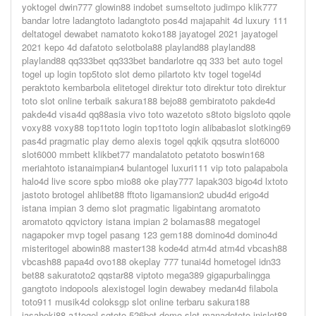
yoktogel dwin777 glowin88 indobet sumseltoto judimpo klik777
bandar lotre ladangtoto ladangtoto pos4d majapahit 4d luxury 111
deltatogel dewabet namatoto koko188 jayatogel 2021 jayatogel
2021 kepo 4d dafatoto selotbola88 playland88 playland88
playland88 qq333bet qq333bet bandarlotre qq 333 bet auto togel
togel up login top5toto slot demo pilartoto ktv togel togel4d
peraktoto kembarbola elitetogel direktur toto direktur toto direktur
toto slot online terbaik sakura188 bejo88 gembiratoto pakde4d
pakde4d visa4d qq88asia vivo toto wazetoto s8toto bigsloto qqole
voxy88 voxy88 top1toto login top1toto login alibabaslot slotking69
pas4d pragmatic play demo alexis togel qqkik qqsutra slot6000
slot6000 mmbett klikbet77 mandalatoto petatoto boswin168
meriahtoto istanaimpian4 bulantogel luxuri111 vip toto palapabola
halo4d live score spbo mio88 oke play777 lapak303 bigo4d lxtoto
jastoto brotogel ahlibet88 fftoto ligamansion2 ubud4d erigo4d
istana impian 3 demo slot pragmatic ligabintang aromatoto
aromatoto qqvictory istana impian 2 bolamas88 megatogel
nagapoker mvp togel pasang 123 gem188 domino4d domino4d
misteritogel abowin88 master138 kode4d atm4d atm4d vbcash88
vbcash88 papa4d ovo188 okeplay 777 tunai4d hometogel idn33
bet88 sakuratoto2 qqstar88 viptoto mega389 gigapurbalingga
gangtoto indopools alexistogel login dewabey medan4d filabola
toto911 musik4d coloksgp slot online terbaru sakura188
jasahoki88 a1togel sqtoto 526bet demo slot manadototo inislot88