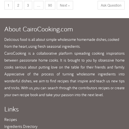
1
2
3
…
90
Next »
Ask Question
About
CairoCooking.com
Delicious food is all about simple wholesome homemade dishes, cooked
from the heart, using fresh seasonal ingredients.
CairoCooking is a collaborative platform spreading cooking inspirations
between passionate home cooks. It is brought to you by obsessive home
cooks serious about putting love on the table for their friends and family.
Appreciative of the process of turning wholesome ingredients into
wonderful dishes, we aim to find recipes that inspire and teach us new tips
and tricks. With us, you can search through the contributors recipes or create
your own recipe book and take your passion into the next level.
Links
Recipes
Ingredients Directory