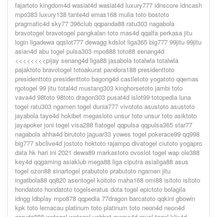
fajartoto kingdom4d wasiat4d wasiat4d luxury777 idnscore idncash
mpo383 luxury138 tante4d emas168 mulia toto bostoto
pragmatic4d sky77 396club qqpanda88 ratu303 nagabola
bravotogel bravotogel pangkalan toto mas4d qqalfa perkasa jitu
login ligadewa qqslot777 dewagg kdslot liga365 big777 99jitu 99jitu
asian4d abu togel pulsa303 mpo888 toto88 senang4d
<<<<<<<<pijay senang4d liga88 jasabola totalwla totalwla
pajaktoto bravotogel totoakurat pandora188 presidenttoto
presidenttoto presidenttoto bagong4d castletoto yogatoto qqemas
rgotogel 99 jitu total4d mustang303 kinghorsetoto jambi toto
vava4d 98toto 98toto dragon303 pusat4d islot99 totopedia luna
togel ratu303 ngamen togel dunia777 vivototo asustoto asustoto
jayabola tayo4d hokibet megasloto unsur toto unsur toto asiktoto
jayapoker joni togel visa288 fiatogel qqpulsa qqpulsa365 star77
nagabola ahha4d birutoto jaguar33 yowes togel pokerace99 qq998
big777 sbclive4d jostoto hoktoto rajampo divatogel ciutoto yogapro
data hk hari ini 2021 dewa89 markastoto ovoslot togel wap ole388
key4d qqgaming asiaklub mega88 liga ciputra asialiga88 asus
togel ozon88 sinartogel prabutoto prabutoto ngamen jitu
ingatbola88 qq820 asentogel koitoto maha168 omi88 isitoto isitoto
hondatoto hondatoto togelseratus dota togel epictoto bolagila
idngg ldbplay mpo878 qqpedia 77dragon barcatoto qqkini gbowin
kpk toto lemacau platinum toto platinum toto neon4d neon4d
garuda888 wetogel wetogel vobbet meme4d royal togel klix4d