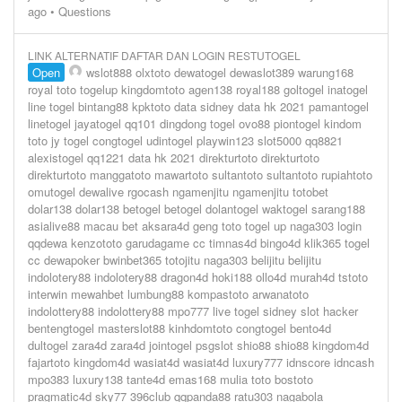
ago
•
Questions
LINK ALTERNATIF DAFTAR DAN LOGIN RESTUTOGEL
Open
wslot888 olxtoto dewatogel dewaslot389 warung168
royal toto togelup kingdomtoto agen138 royal188 goltogel inatogel
line togel bintang88 kpktoto data sidney data hk 2021 pamantogel
linetogel jayatogel qq101 dingdong togel ovo88 piontogel kindom
toto jy togel congtogel udintogel playwin123 slot5000 qq8821
alexistogel qq1221 data hk 2021 direkturtoto direkturtoto
direkturtoto manggatoto mawartoto sultantoto sultantoto rupiahtoto
omutogel dewalive rgocash ngamenjitu ngamenjitu totobet
dolar138 dolar138 betogel betogel dolantogel waktogel sarang188
asialive88 macau bet aksara4d geng toto togel up naga303 login
qqdewa kenzototo garudagame cc timnas4d bingo4d klik365 togel
cc dewapoker bwinbet365 totojitu naga303 belijitu belijitu
indolotery88 indolotery88 dragon4d hoki188 ollo4d murah4d tstoto
interwin mewahbet lumbung88 kompastoto arwanatoto
indolottery88 indolottery88 mpo777 live togel sidney slot hacker
bentengtogel masterslot88 kinhdomtoto congtogel bento4d
dultogel zara4d zara4d jointogel psgslot shio88 shio88 kingdom4d
fajartoto kingdom4d wasiat4d wasiat4d luxury777 idnscore idncash
mpo383 luxury138 tante4d emas168 mulia toto bostoto
pragmatic4d sky77 396club qqpanda88 ratu303 nagabola