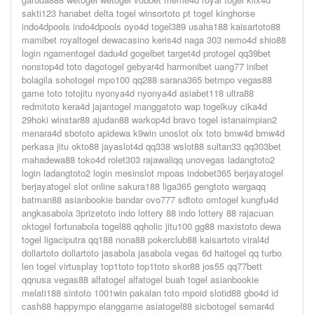
sakti123 hanabet delta togel winsortoto pt togel kinghorse
indo4dpools indo4dpools oyo4d togel389 usaha188 kaisartoto88
mamibet royaltogel dewacasino keris4d naga 303 nemo4d shio88
login ngamentogel dadu4d gogelbet target4d protogel qq39bet
nonstop4d toto dagotogel gebyar4d harmonibet uang77 inibet
bolagila sohotogel mpo100 qq288 sarana365 betmpo vegas88
game toto totojitu nyonya4d nyonya4d asiabet118 ultra88
redmitoto kera4d jajantogel manggatoto wap togelkuy cika4d
29hoki winstar88 ajudan88 warkop4d bravo togel istanaimpian2
menara4d sbototo apidewa k9win unoslot olx toto bmw4d bmw4d
perkasa jitu okto88 jayaslot4d qq338 wslot88 sultan33 qq303bet
mahadewa88 toko4d rolet303 rajawaliqq unovegas ladangtoto2
login ladangtoto2 login mesinslot mpoas indobet365 berjayatogel
berjayatogel slot online sakura188 liga365 gengtoto wargaqq
batman88 asianbookie bandar ovo777 sdtoto omtogel kungfu4d
angkasabola 3prizetoto indo lottery 88 indo lottery 88 rajacuan
oktogel fortunabola togel88 qqholic jitu100 gg88 maxistoto dewa
togel ligaciputra qq188 nona88 pokerclub88 kaisartoto viral4d
dollartoto dollartoto jasabola jasabola vegas 6d haitogel qq turbo
len togel virtusplay top1toto top1toto skor88 jos55 qq77bett
qqnusa vegas88 alfatogel alfatogel buah togel asianbookie
melati188 sintoto 1001win pakalan toto mpoid slotid88 gbo4d id
cash88 happympo elanggame asiatogel88 sicbotogel semar4d