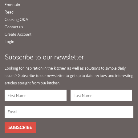
Entertain
Read
Cooking Q&A
Contact us
Create Account
Login
Subscribe
to our newsletter
Looking for inspiration in the kitchen as well as solutions to simple daily
issues? Subscribe to our newsletter to get up to date recipes and interesting
articles straight from our kitchen.
SUBSCRIBE