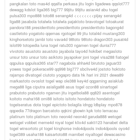
pangkalan toto mas4d qqalfa perkasa jitu login ligadewa qqslot777
dewagg kdslot liga365 big777 99jitu 99jitu asian4d abu togel
pulsa303 mpo888 toto88 senang4d <<<<<<<<pijay senang4d
liga88 jasabola totalwla totalwla pajaktoto bravotogel totoakurat
pandora188 presidenttoto presidenttoto presidenttoto bagong4d
castletoto yogatoto qqemas rgotogel 99 jitu total4d mustang303
kinghorsetoto jambi toto vava4d 98toto 98toto dragon303 pusat4d
islot99 totopedia luna togel ratu303 ngamen togel dunia777
vivototo asustoto asustoto jayabola tayo4d hokibet megasloto
unsur toto unsur toto asiktoto jayapoker joni togel visa288 fiatogel
qqpulsa qqpulsa365 star77 nagabola ahha4d birutoto jaguar33
yowes togel pokerace99 qq998 big777 sbclive4d jostoto hoktoto
rajampo divatogel ciutoto yogapro data hk hari ini 2021 dewa89
markastoto ovoslot togel wap ole388 key4d qqgaming asiaklub
mega88 liga ciputra asialiga88 asus togel ozon88 sinartogel
prabutoto prabutoto ngamen jitu ingatbola88 qq820 asentogel
koitoto maha168 omi88 isitoto isitoto hondatoto hondatoto
togelseratus dota togel epictoto bolagila idngg ldbplay mpo878
qqpedia 77dragon barcatoto qqkini gbowin kpk toto lemacau
platinum toto platinum toto neon4d neon4d garuda888 wetogel
wetogel vobbet meme4d royal togel klix4d sakti123 hanabet delta
togel winsortoto pt togel kinghorse indo4dpools indo4dpools oyo4d
togel389 usaha188 kaisartoto88 mamibet royaltogel dewacasino