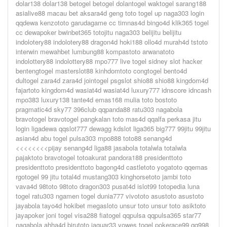
dolar138 dolar138 betogel betogel dolantogel waktogel sarang188
asialive88 macau bet aksara4d geng toto togel up naga303 login
qqdewa kenzototo garudagame cc timnas4d bingo4d klik365 togel
cc dewapoker bwinbet365 totojitu naga303 belijitu belijitu
indolotery88 indolotery88 dragon4d hoki188 ollo4d murah4d tstoto
interwin mewahbet lumbung88 kompastoto arwanatoto
indolottery88 indolottery88 mpo777 live togel sidney slot hacker
bentengtogel masterslot88 kinhdomtoto congtogel bento4d
dultogel zara4d zara4d jointogel psgslot shio88 shio88 kingdom4d
fajartoto kingdom4d wasiat4d wasiat4d luxury777 idnscore idncash
mpo383 luxury138 tante4d emas168 mulia toto bostoto
pragmatic4d sky77 396club qqpanda88 ratu303 nagabola
bravotogel bravotogel pangkalan toto mas4d qqalfa perkasa jitu
login ligadewa qqslot777 dewagg kdslot liga365 big777 99jitu 99jitu
asian4d abu togel pulsa303 mpo888 toto88 senang4d
<<<<<<<<pijay senang4d liga88 jasabola totalwla totalwla
pajaktoto bravotogel totoakurat pandora188 presidenttoto
presidenttoto presidenttoto bagong4d castletoto yogatoto qqemas
rgotogel 99 jitu total4d mustang303 kinghorsetoto jambi toto
vava4d 98toto 98toto dragon303 pusat4d islot99 totopedia luna
togel ratu303 ngamen togel dunia777 vivototo asustoto asustoto
jayabola tayo4d hokibet megasloto unsur toto unsur toto asiktoto
jayapoker joni togel visa288 fiatogel qqpulsa qqpulsa365 star77
nagabola ahha4d birutoto jaguar33 yowes togel pokerace99 qq998