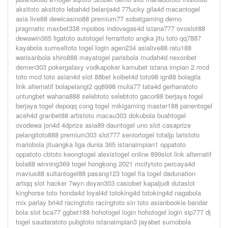
aksitoto aksitoto lebah4d belanja4d 77lucky gila4d macantogel
asia live88 dewicasino88 premium77 sobatgaming demo
pragmatic maxbet338 mpobos indovegas4d istana777 ovoslot88
dewawin365 ligatoto autotogel ferraritoto angka jitu toto qq7887
kayabola sumseltoto togel login agen234 asialive88 ratu188
warisanbola shiro888 mayatogel parisbola mudah4d nexonbet
demen303 pokergalaxy vodkapoker kamubet istana impian 2 mcd
toto mcd toto asian4d slot 88bet koibet4d toto98 ign88 bolagila
link alternatif bolapelangi2 qq8998 mulia77 tata4d gerhanatoto
untungbet wahana888 selebtoto selebtoto gacor88 berjaya togel
berjaya togel depoqq cong togel mikigaming master188 panentogel
aceh4d granbet88 artistoto macau303 dokubola buahtogel
ovodewa jon4d 4dprize asia89 dauntogel uno slot casaprize
pelangitoto888 premium303 slot777 seniortogel totaljp laristoto
mariobola jituangka liga dunia 365 istanaimpian1 oppatoto
oppatoto cbtoto keongtogel alexistogel online 899slot link alternatif
bola88 winning369 togel hongķong 2021 mcitytoto percaya4d
mavius88 sultantogel88 pasang123 togel fia togel dadunation
artiqq slot hacker 7wyn doyan303 casiobet kapaljudi dutaslot
kinghorse toto honda4d loyal4d totoking4d totoking4d nagabola
mix parlay bri4d racingtoto racingtoto sin toto asianbookie bandar
bola slot bca77 ggbet188 hohotogel login hohotogel login sip777 dj
togel saudaratoto pubgtoto istanaimpian3 jayabet sumobola