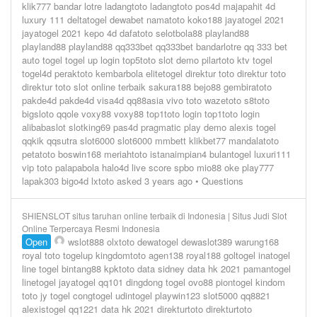
klik777 bandar lotre ladangtoto ladangtoto pos4d majapahit 4d
luxury 111 deltatogel dewabet namatoto koko188 jayatogel 2021
jayatogel 2021 kepo 4d dafatoto selotbola88 playland88
playland88 playland88 qq333bet qq333bet bandarlotre qq 333 bet
auto togel togel up login top5toto slot demo pilartoto ktv togel
togel4d peraktoto kembarbola elitetogel direktur toto direktur toto
direktur toto slot online terbaik sakura188 bejo88 gembiratoto
pakde4d pakde4d visa4d qq88asia vivo toto wazetoto s8toto
bigsloto qqole voxy88 voxy88 top1toto login top1toto login
alibabaslot slotking69 pas4d pragmatic play demo alexis togel
qqkik qqsutra slot6000 slot6000 mmbett klikbet77 mandalatoto
petatoto boswin168 meriahtoto istanaimpian4 bulantogel luxuri111
vip toto palapabola halo4d live score spbo mio88 oke play777
lapak303 bigo4d lxtoto
asked 3 years ago
•
Questions
SHIENSLOT situs taruhan online terbaik di Indonesia | Situs Judi Slot
Online Terpercaya Resmi Indonesia
Open
wslot888 olxtoto dewatogel dewaslot389 warung168
royal toto togelup kingdomtoto agen138 royal188 goltogel inatogel
line togel bintang88 kpktoto data sidney data hk 2021 pamantogel
linetogel jayatogel qq101 dingdong togel ovo88 piontogel kindom
toto jy togel congtogel udintogel playwin123 slot5000 qq8821
alexistogel qq1221 data hk 2021 direkturtoto direkturtoto