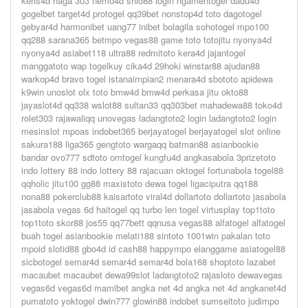
keris4d naga 303 nemo4d shio88 login ngamentogel dadu4d
gogelbet target4d protogel qq39bet nonstop4d toto dagotogel
gebyar4d harmonibet uang77 inibet bolagila sohotogel mpo100
qq288 sarana365 betmpo vegas88 game toto totojitu nyonya4d
nyonya4d asiabet118 ultra88 redmitoto kera4d jajantogel
manggatoto wap togelkuy cika4d 29hoki winstar88 ajudan88
warkop4d bravo togel istanaimpian2 menara4d sbototo apidewa
k9win unoslot olx toto bmw4d bmw4d perkasa jitu okto88
jayaslot4d qq338 wslot88 sultan33 qq303bet mahadewa88 toko4d
rolet303 rajawaliqq unovegas ladangtoto2 login ladangtoto2 login
mesinslot mpoas indobet365 berjayatogel berjayatogel slot online
sakura188 liga365 gengtoto wargaqq batman88 asianbookie
bandar ovo777 sdtoto omtogel kungfu4d angkasabola 3prizetoto
indo lottery 88 indo lottery 88 rajacuan oktogel fortunabola togel88
qqholic jitu100 gg88 maxistoto dewa togel ligaciputra qq188
nona88 pokerclub88 kaisartoto viral4d dollartoto dollartoto jasabola
jasabola vegas 6d haitogel qq turbo len togel virtusplay top1toto
top1toto skor88 jos55 qq77bett qqnusa vegas88 alfatogel alfatogel
buah togel asianbookie melati188 sintoto 1001win pakalan toto
mpoid slotid88 gbo4d id cash88 happympo elanggame asiatogel88
sicbotogel semar4d semar4d semar4d bola168 shoptoto lazabet
macaubet macaubet dewa99slot ladangtoto2 rajasloto dewavegas
vegas6d vegas6d mamibet angka net 4d angka net 4d angkanet4d
pumatoto yoktogel dwin777 glowin88 indobet sumseltoto judimpo