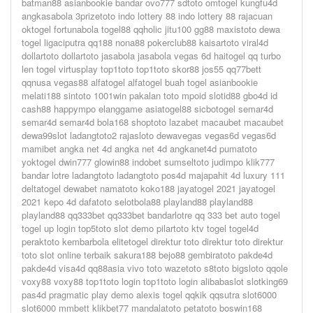
batman88 asianbookie bandar ovo777 sdtoto omtogel kungfu4d
angkasabola 3prizetoto indo lottery 88 indo lottery 88 rajacuan
oktogel fortunabola togel88 qqholic jitu100 gg88 maxistoto dewa
togel ligaciputra qq188 nona88 pokerclub88 kaisartoto viral4d
dollartoto dollartoto jasabola jasabola vegas 6d haitogel qq turbo
len togel virtusplay top1toto top1toto skor88 jos55 qq77bett
qqnusa vegas88 alfatogel alfatogel buah togel asianbookie
melati188 sintoto 1001win pakalan toto mpoid slotid88 gbo4d id
cash88 happympo elanggame asiatogel88 sicbotogel semar4d
semar4d semar4d bola168 shoptoto lazabet macaubet macaubet
dewa99slot ladangtoto2 rajasloto dewavegas vegas6d vegas6d
mamibet angka net 4d angka net 4d angkanet4d pumatoto
yoktogel dwin777 glowin88 indobet sumseltoto judimpo klik777
bandar lotre ladangtoto ladangtoto pos4d majapahit 4d luxury 111
deltatogel dewabet namatoto koko188 jayatogel 2021 jayatogel
2021 kepo 4d dafatoto selotbola88 playland88 playland88
playland88 qq333bet qq333bet bandarlotre qq 333 bet auto togel
togel up login top5toto slot demo pilartoto ktv togel togel4d
peraktoto kembarbola elitetogel direktur toto direktur toto direktur
toto slot online terbaik sakura188 bejo88 gembiratoto pakde4d
pakde4d visa4d qq88asia vivo toto wazetoto s8toto bigsloto qqole
voxy88 voxy88 top1toto login top1toto login alibabaslot slotking69
pas4d pragmatic play demo alexis togel qqkik qqsutra slot6000
slot6000 mmbett klikbet77 mandalatoto petatoto boswin168