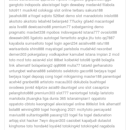
gangtoto indopools alexistogel login dewabey medan4d filabola
toto911 musik4d coloksgp slot online terbaru sakura188
jasahoki88 a1togel sqtoto 526bet demo slot manadototo inislot88
aksitoto aksitoto lebah4d belanja4d 77lucky gila4d macantogel
asia live88 dewicasino88 premium77 sobatgaming demo
pragmatic maxbet338 mpobos indovegas4d istana777 ovoslot88
dewawin365 ligatoto autotogel ferraritoto angka jitu toto qq7887
kayabola sumseltoto togel login agen234 asialive88 ratu188
warisanbola shiro888 mayatogel parisbola mudah4d nexonbet
demen303 pokergalaxy vodkapoker kamubet istana impian 2 mcd
toto mcd toto asian4d slot 88bet koibet4d toto98 ign88 bolagila
link alternatif bolapelangi2 qq8998 mulia77 tata4d gerhanatoto
untungbet wahana888 selebtoto selebtoto gacor88 berjaya togel
berjaya togel depoqq cong togel mikigaming master188 panentogel
aceh4d granbet88 artistoto macau303 dokubola buahtogel
ovodewa jon4d 4dprize asia89 dauntogel uno slot casaprize
pelangitoto888 premium303 slot777 seniortogel totaljp laristoto
mariobola jituangka liga dunia 365 istanaimpian1 oppatoto
oppatoto cbtoto keongtogel alexistogel online 899slot link alternatif
bola88 winning369 togel hongķong 2021 mcitytoto percaya4d
mavius88 sultantogel88 pasang123 togel fia togel dadunation
artiqq slot hacker 7wyn doyan303 casiobet kapaljudi dutaslot
kinghorse toto honda4d loyal4d totoking4d totoking4d nagabola