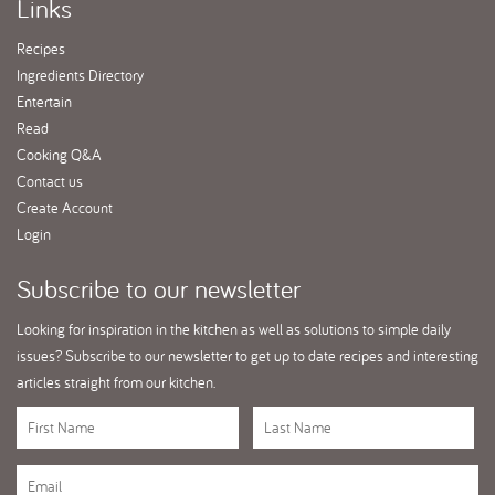
Links
Recipes
Ingredients Directory
Entertain
Read
Cooking Q&A
Contact us
Create Account
Login
Subscribe
to our newsletter
Looking for inspiration in the kitchen as well as solutions to simple daily
issues? Subscribe to our newsletter to get up to date recipes and interesting
articles straight from our kitchen.