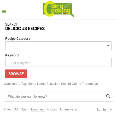
SEARCH
DELICIOUS RECIPES
Recipe Category
Keyword
BROWSE
Questions
›
Tag: Nama Nama Situs Judi Slot 4d Online Terpercaya
Filter:
All
Open
Resolved
Closed
Unanswered