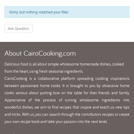
Sorry, but nothing matched your filter
Ask Question
About
CairoCooking.com
Delicious food is all about simple wholesome homemade dishes, cooked
from the heart, using fresh seasonal ingredients.
CairoCooking is a collaborative platform spreading cooking inspirations
between passionate home cooks. It is brought to you by obsessive home
cooks serious about putting love on the table for their friends and family.
Appreciative of the process of turning wholesome ingredients into
wonderful dishes, we aim to find recipes that inspire and teach us new tips
and tricks. With us, you can search through the contributors recipes or create
your own recipe book and take your passion into the next level.