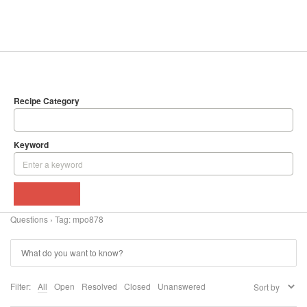
SEARCH
DELICIOUS RECIPES
Recipe Category
Keyword
BROWSE
Questions
›
Tag: mpo878
Filter:
All
Open
Resolved
Closed
Unanswered