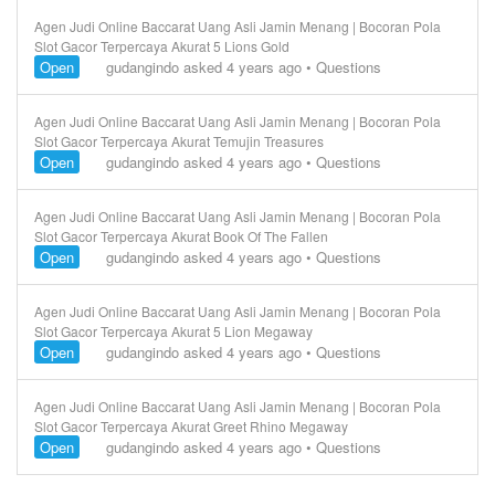
Agen Judi Online Baccarat Uang Asli Jamin Menang | Bocoran Pola
Slot Gacor Terpercaya Akurat 5 Lions Gold
Open
gudangindo
asked 4 years ago
•
Questions
Agen Judi Online Baccarat Uang Asli Jamin Menang | Bocoran Pola
Slot Gacor Terpercaya Akurat Temujin Treasures
Open
gudangindo
asked 4 years ago
•
Questions
Agen Judi Online Baccarat Uang Asli Jamin Menang | Bocoran Pola
Slot Gacor Terpercaya Akurat Book Of The Fallen
Open
gudangindo
asked 4 years ago
•
Questions
Agen Judi Online Baccarat Uang Asli Jamin Menang | Bocoran Pola
Slot Gacor Terpercaya Akurat 5 Lion Megaway
Open
gudangindo
asked 4 years ago
•
Questions
Agen Judi Online Baccarat Uang Asli Jamin Menang | Bocoran Pola
Slot Gacor Terpercaya Akurat Greet Rhino Megaway
Open
gudangindo
asked 4 years ago
•
Questions