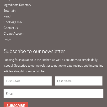
Ingredients Directory
Entertain
Read
Cooking Q&A
Contact us
Create Account
Login
Subscribe
to our newsletter
Looking for inspiration in the kitchen as well as solutions to simple daily
issues? Subscribe to our newsletter to get up to date recipes and interesting
articles straight from our kitchen.
SUBSCRIBE