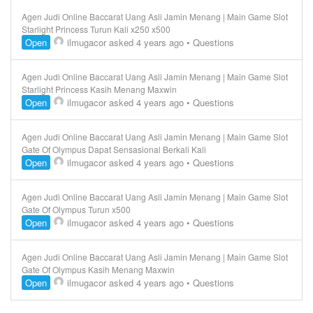
Agen Judi Online Baccarat Uang Asli Jamin Menang | Main Game Slot
Starlight Princess Turun Kali x250 x500
Open
ilmugacor
asked 4 years ago
•
Questions
Agen Judi Online Baccarat Uang Asli Jamin Menang | Main Game Slot
Starlight Princess Kasih Menang Maxwin
Open
ilmugacor
asked 4 years ago
•
Questions
Agen Judi Online Baccarat Uang Asli Jamin Menang | Main Game Slot
Gate Of Olympus Dapat Sensasional Berkali Kali
Open
ilmugacor
asked 4 years ago
•
Questions
Agen Judi Online Baccarat Uang Asli Jamin Menang | Main Game Slot
Gate Of Olympus Turun x500
Open
ilmugacor
asked 4 years ago
•
Questions
Agen Judi Online Baccarat Uang Asli Jamin Menang | Main Game Slot
Gate Of Olympus Kasih Menang Maxwin
Open
ilmugacor
asked 4 years ago
•
Questions