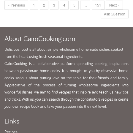
« Previous
1
2
3
4
5
…
151
Next »
Ask Question
About
CairoCooking.com
Delicious food is all about simple wholesome homemade dishes, cooked
from the heart, using fresh seasonal ingredients.
CairoCooking is a collaborative platform spreading cooking inspirations
between passionate home cooks. It is brought to you by obsessive home
cooks serious about putting love on the table for their friends and family.
Appreciative of the process of turning wholesome ingredients into
wonderful dishes, we aim to find recipes that inspire and teach us new tips
and tricks. With us, you can search through the contributors recipes or create
your own recipe book and take your passion into the next level.
Links
Recipes