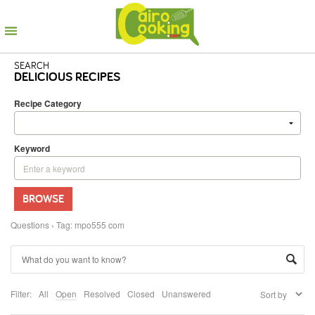
SEARCH
DELICIOUS RECIPES
Recipe Category
Keyword
BROWSE
Questions
›
Tag: mpo555 com
Filter:
All
Open
Resolved
Closed
Unanswered