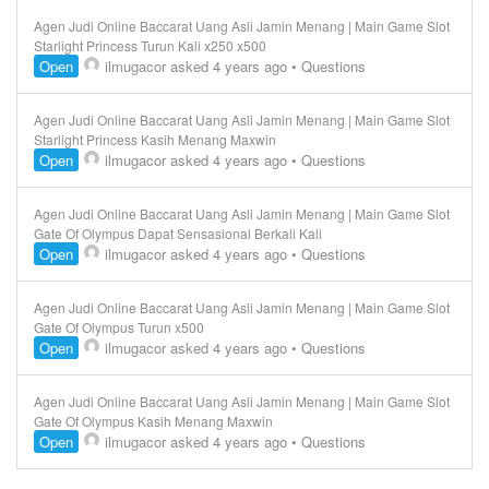
Agen Judi Online Baccarat Uang Asli Jamin Menang | Main Game Slot
Starlight Princess Turun Kali x250 x500
Open
ilmugacor
asked 4 years ago
•
Questions
Agen Judi Online Baccarat Uang Asli Jamin Menang | Main Game Slot
Starlight Princess Kasih Menang Maxwin
Open
ilmugacor
asked 4 years ago
•
Questions
Agen Judi Online Baccarat Uang Asli Jamin Menang | Main Game Slot
Gate Of Olympus Dapat Sensasional Berkali Kali
Open
ilmugacor
asked 4 years ago
•
Questions
Agen Judi Online Baccarat Uang Asli Jamin Menang | Main Game Slot
Gate Of Olympus Turun x500
Open
ilmugacor
asked 4 years ago
•
Questions
Agen Judi Online Baccarat Uang Asli Jamin Menang | Main Game Slot
Gate Of Olympus Kasih Menang Maxwin
Open
ilmugacor
asked 4 years ago
•
Questions