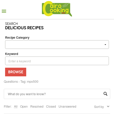
SEARCH
DELICIOUS RECIPES
Recipe Category
Keyword
BROWSE
Questions
›
Tag: mpo500
Filter:
All
Open
Resolved
Closed
Unanswered