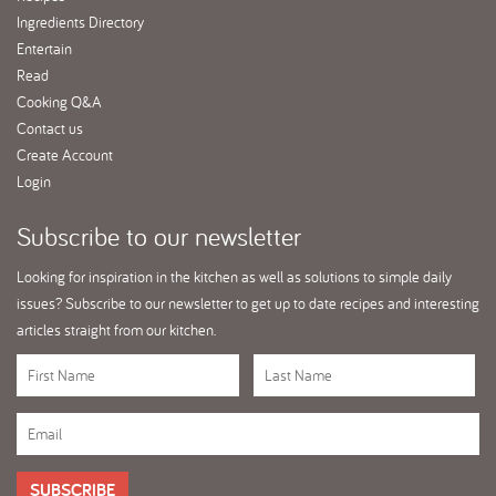
Ingredients Directory
Entertain
Read
Cooking Q&A
Contact us
Create Account
Login
Subscribe
to our newsletter
Looking for inspiration in the kitchen as well as solutions to simple daily
issues? Subscribe to our newsletter to get up to date recipes and interesting
articles straight from our kitchen.
SUBSCRIBE