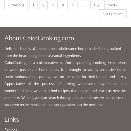
« Previous
1
2
3
4
5
…
152
Next »
Ask Question
About
CairoCooking.com
Delicious food is all about simple wholesome homemade dishes, cooked
from the heart, using fresh seasonal ingredients.
CairoCooking is a collaborative platform spreading cooking inspirations
between passionate home cooks. It is brought to you by obsessive home
cooks serious about putting love on the table for their friends and family.
Appreciative of the process of turning wholesome ingredients into
wonderful dishes, we aim to find recipes that inspire and teach us new tips
and tricks. With us, you can search through the contributors recipes or create
your own recipe book and take your passion into the next level.
Links
Recipes