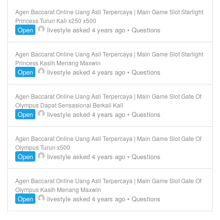
Agen Baccarat Online Uang Asli Terpercaya | Main Game Slot Starlight
Princess Turun Kali x250 x500
Open
livestyle
asked 4 years ago
•
Questions
Agen Baccarat Online Uang Asli Terpercaya | Main Game Slot Starlight
Princess Kasih Menang Maxwin
Open
livestyle
asked 4 years ago
•
Questions
Agen Baccarat Online Uang Asli Terpercaya | Main Game Slot Gate Of
Olympus Dapat Sensasional Berkali Kali
Open
livestyle
asked 4 years ago
•
Questions
Agen Baccarat Online Uang Asli Terpercaya | Main Game Slot Gate Of
Olympus Turun x500
Open
livestyle
asked 4 years ago
•
Questions
Agen Baccarat Online Uang Asli Terpercaya | Main Game Slot Gate Of
Olympus Kasih Menang Maxwin
Open
livestyle
asked 4 years ago
•
Questions