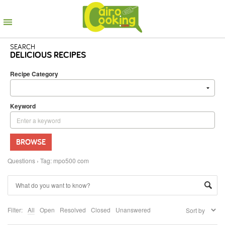
SEARCH
DELICIOUS RECIPES
Recipe Category
Keyword
BROWSE
Questions
›
Tag: mpo500 com
Filter:
All
Open
Resolved
Closed
Unanswered