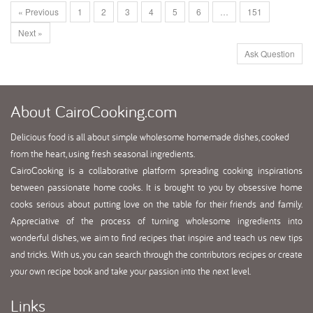
« Previous
1
2
3
4
5
6
…
151
Next »
Ask Question
About
CairoCooking.com
Delicious food is all about simple wholesome homemade dishes, cooked
from the heart, using fresh seasonal ingredients.
CairoCooking is a collaborative platform spreading cooking inspirations
between passionate home cooks. It is brought to you by obsessive home
cooks serious about putting love on the table for their friends and family.
Appreciative of the process of turning wholesome ingredients into
wonderful dishes, we aim to find recipes that inspire and teach us new tips
and tricks. With us, you can search through the contributors recipes or create
your own recipe book and take your passion into the next level.
Links