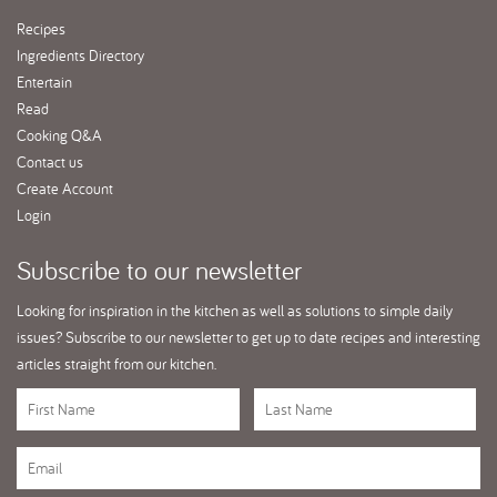
Recipes
Ingredients Directory
Entertain
Read
Cooking Q&A
Contact us
Create Account
Login
Subscribe
to our newsletter
Looking for inspiration in the kitchen as well as solutions to simple daily
issues? Subscribe to our newsletter to get up to date recipes and interesting
articles straight from our kitchen.