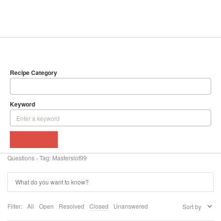
SEARCH
DELICIOUS RECIPES
Recipe Category
Keyword
BROWSE
Questions
›
Tag: Masterslot99
Filter:
All
Open
Resolved
Closed
Unanswered