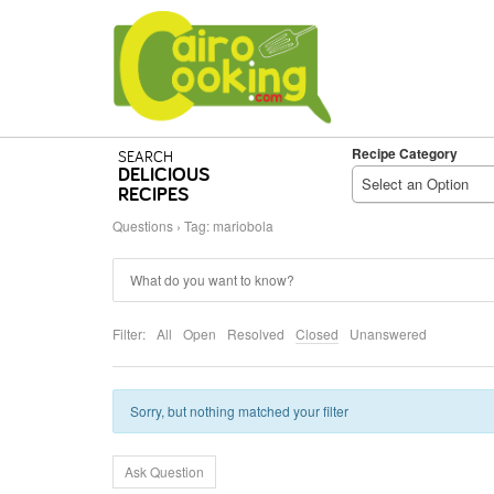
Recipe Category
SEARCH
DELICIOUS
Select an Option
RECIPES
Questions
›
Tag: mariobola
Filter:
All
Open
Resolved
Closed
Unanswered
Sorry, but nothing matched your filter
Ask Question