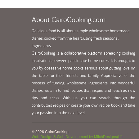
About
CairoCooking.com
Delicious food is all about simple wholesome homemade
dishes, cooked from the heart, using fresh seasonal
ingredients.
CairoCooking is a collaborative platform spreading cooking
inspirations between passionate home cooks. It is brought to
you by obsessive home cooks serious about putting love on
the table for their friends and family. Appreciative of the
process of turning wholesome ingredients into wonderful
dishes, we aim to find recipes that inspire and teach us new
tips and tricks. With us, you can search through the
contributors recipes or create your own recipe book and take
your passion into the next level.
© 2026 CairoCooking
Web Design & Web Development by MitchDesigns(Li)