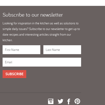
Subscribe
to our newsletter
Looking for inspiration in the kitchen as well as solutions to
simple daily issues? Subscribe to our newsletter to get up to
date recipes and interesting articles straight from our
kitchen.
SUBSCRIBE