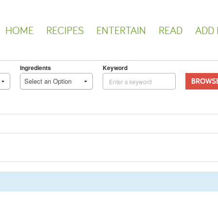
HOME
RECIPES
ENTERTAIN
READ
ADD 
Ingredients
Keyword
BROWS
Select an Option