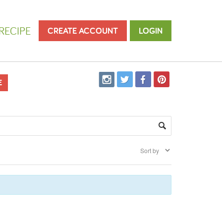
RECIPE
CREATE ACCOUNT
LOGIN
E