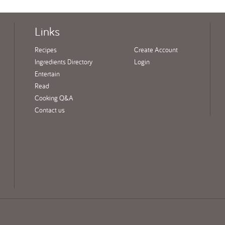
Links
Recipes
Create Account
Ingredients Directory
Login
Entertain
Read
Cooking Q&A
Contact us