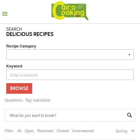
SEARCH
DELICIOUS RECIPES
Recipe Category
Keyword
BROWSE
Questions
›
Tag: mariobola
Filter:
All
Open
Resolved
Closed
Unanswered