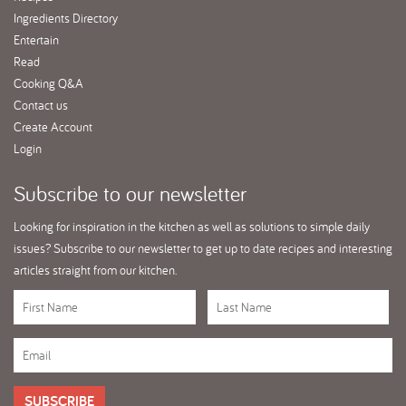
Ingredients Directory
Entertain
Read
Cooking Q&A
Contact us
Create Account
Login
Subscribe
to our newsletter
Looking for inspiration in the kitchen as well as solutions to simple daily
issues? Subscribe to our newsletter to get up to date recipes and interesting
articles straight from our kitchen.
SUBSCRIBE