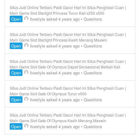
Situs Judi Online Terbaru Pasti Gacor Hari Ini Situs Penghasil Cuan |
Main Game Slot Starlight Princess Turun Kali x250 x500
Open
livestyle
asked 4 years ago
•
Questions
Situs Judi Online Terbaru Pasti Gacor Hari Ini Situs Penghasil Cuan |
Main Game Slot Starlight Princess Kasih Menang Maxwin
Open
livestyle
asked 4 years ago
•
Questions
Situs Judi Online Terbaru Pasti Gacor Hari Ini Situs Penghasil Cuan |
Main Game Slot Gate Of Olympus Dapat Sensasional Berkali Kali
Open
livestyle
asked 4 years ago
•
Questions
Situs Judi Online Terbaru Pasti Gacor Hari Ini Situs Penghasil Cuan |
Main Game Slot Gate Of Olympus Turun x500
Open
livestyle
asked 4 years ago
•
Questions
Situs Judi Online Terbaru Pasti Gacor Hari Ini Situs Penghasil Cuan |
Main Game Slot Gate Of Olympus Kasih Menang Maxwin
Open
livestyle
asked 4 years ago
•
Questions