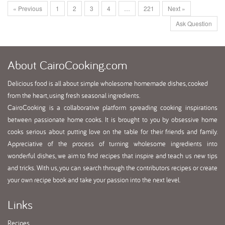
« Previous
1
2
3
4
…
221
Next »
Ask Question
About
CairoCooking.com
Delicious food is all about simple wholesome homemade dishes, cooked
from the heart, using fresh seasonal ingredients.
CairoCooking is a collaborative platform spreading cooking inspirations
between passionate home cooks. It is brought to you by obsessive home
cooks serious about putting love on the table for their friends and family.
Appreciative of the process of turning wholesome ingredients into
wonderful dishes, we aim to find recipes that inspire and teach us new tips
and tricks. With us, you can search through the contributors recipes or create
your own recipe book and take your passion into the next level.
Links
Recipes