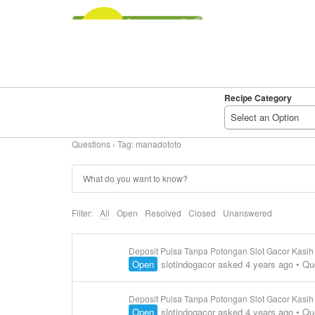
Recipe Category
SEARCH
DELICIOUS
Select an Option
RECIPES
Questions
›
Tag: manadototo
Filter:
All
Open
Resolved
Closed
Unanswered
Deposit Pulsa Tanpa Potongan Slot Gacor Kasih 
Open
slotindogacor
asked 4 years ago
•
Qu
Deposit Pulsa Tanpa Potongan Slot Gacor Kasih
Open
slotindogacor
asked 4 years ago
•
Qu