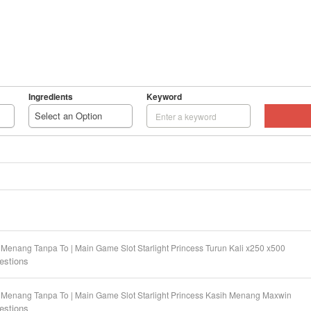
HOME
RECIPES
ENTERTAIN
READ
ADD 
Ingredients
Keyword
BROWS
Select an Option
Menang Tanpa To | Main Game Slot Starlight Princess Turun Kali x250 x500
estions
 Menang Tanpa To | Main Game Slot Starlight Princess Kasih Menang Maxwin
estions