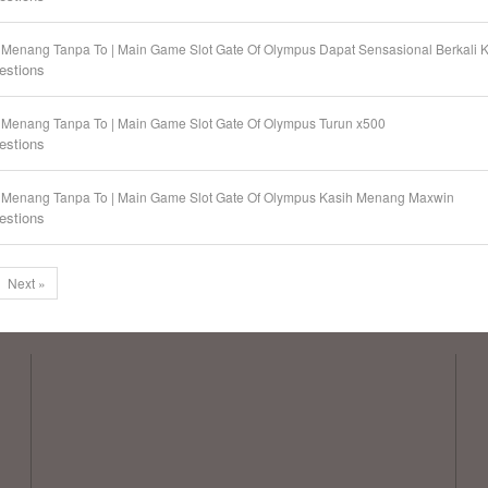
 Menang Tanpa To | Main Game Slot Gate Of Olympus Dapat Sensasional Berkali K
estions
h Menang Tanpa To | Main Game Slot Gate Of Olympus Turun x500
estions
h Menang Tanpa To | Main Game Slot Gate Of Olympus Kasih Menang Maxwin
estions
Next »
Links
Recipes
Create Account
Ingredients Directory
Login
Entertain