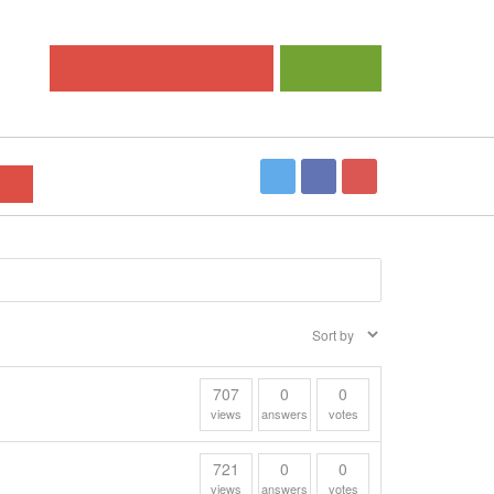
RECIPE
CREATE ACCOUNT
LOGIN
E
707
0
0
views
answers
votes
721
0
0
views
answers
votes