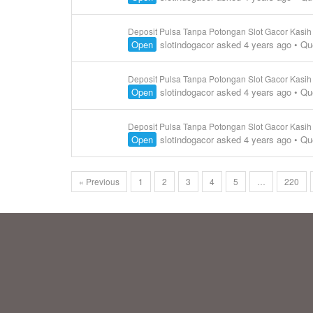
Deposit Pulsa Tanpa Potongan Slot Gacor Kasih
Open
slotindogacor
asked 4 years ago
•
Qu
Deposit Pulsa Tanpa Potongan Slot Gacor Kasi
Open
slotindogacor
asked 4 years ago
•
Qu
Deposit Pulsa Tanpa Potongan Slot Gacor Kasi
Open
slotindogacor
asked 4 years ago
•
Qu
« Previous
1
2
3
4
5
…
220
About
CairoCooking.com
Delicious food is all about simple wholesome homemade
dishes, cooked from the heart, using fresh seasonal
ingredients.