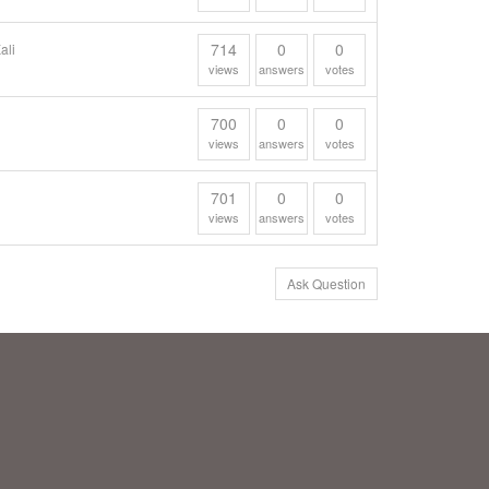
714
0
0
ali
views
answers
votes
700
0
0
views
answers
votes
701
0
0
views
answers
votes
Ask Question
Subscribe
to our newsletter
Looking for inspiration in the kitchen as well as solutions to
simple daily issues? Subscribe to our newsletter to get up to
date recipes and interesting articles straight from our