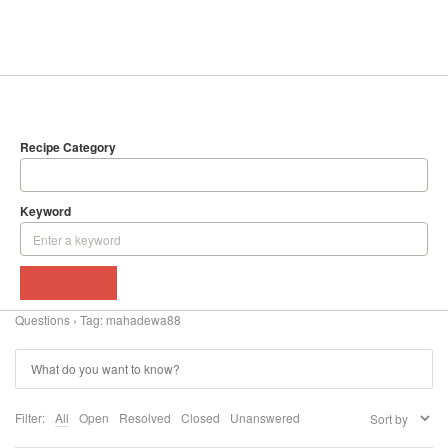
SEARCH
DELICIOUS RECIPES
Recipe Category
Keyword
BROWSE
Questions
›
Tag: mahadewa88
Filter:
All
Open
Resolved
Closed
Unanswered