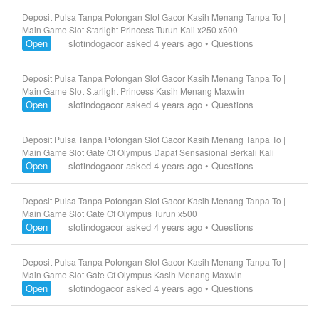
Deposit Pulsa Tanpa Potongan Slot Gacor Kasih Menang Tanpa To |
Main Game Slot Starlight Princess Turun Kali x250 x500
Open
slotindogacor
asked 4 years ago
•
Questions
Deposit Pulsa Tanpa Potongan Slot Gacor Kasih Menang Tanpa To |
Main Game Slot Starlight Princess Kasih Menang Maxwin
Open
slotindogacor
asked 4 years ago
•
Questions
Deposit Pulsa Tanpa Potongan Slot Gacor Kasih Menang Tanpa To |
Main Game Slot Gate Of Olympus Dapat Sensasional Berkali Kali
Open
slotindogacor
asked 4 years ago
•
Questions
Deposit Pulsa Tanpa Potongan Slot Gacor Kasih Menang Tanpa To |
Main Game Slot Gate Of Olympus Turun x500
Open
slotindogacor
asked 4 years ago
•
Questions
Deposit Pulsa Tanpa Potongan Slot Gacor Kasih Menang Tanpa To |
Main Game Slot Gate Of Olympus Kasih Menang Maxwin
Open
slotindogacor
asked 4 years ago
•
Questions