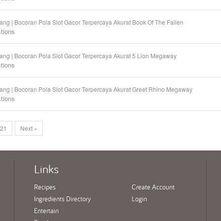
ng | Bocoran Pola Slot Gacor Terpercaya Akurat Book Of The Fallen
tions
ang | Bocoran Pola Slot Gacor Terpercaya Akurat 5 Lion Megaway
tions
ang | Bocoran Pola Slot Gacor Terpercaya Akurat Greet Rhino Megaway
tions
21
Next »
Links
Recipes
Create Account
Ingredients Directory
Login
Entertain