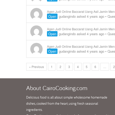
Agen Judi Online Baccarat Uang Asli Jamin Mena
Open
gudangindo
asked 4 years ago
•
Ques
Agen Judi Online Baccarat Uang Asli Jamin Men
Open
gudangindo
asked 4 years ago
•
Ques
Agen Judi Online Baccarat Uang Asli Jamin Men
Open
gudangindo
asked 4 years ago
•
Ques
« Previous
1
2
3
4
5
6
…
2
About
CairoCooking.com
Delicious food is all about simple wholesome homemade
dishes, cooked from the heart, using fresh seasonal
ingredients.