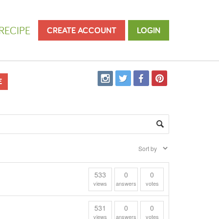
RECIPE
CREATE ACCOUNT
LOGIN
E
533
0
0
views
answers
votes
531
0
0
views
answers
votes