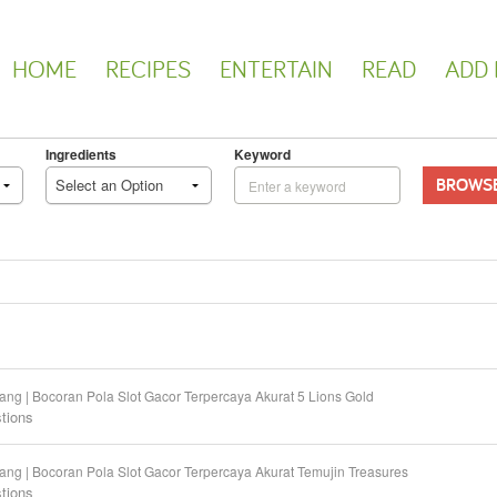
HOME
RECIPES
ENTERTAIN
READ
ADD 
Ingredients
Keyword
BROWS
Select an Option
ng | Bocoran Pola Slot Gacor Terpercaya Akurat 5 Lions Gold
tions
ng | Bocoran Pola Slot Gacor Terpercaya Akurat Temujin Treasures
tions