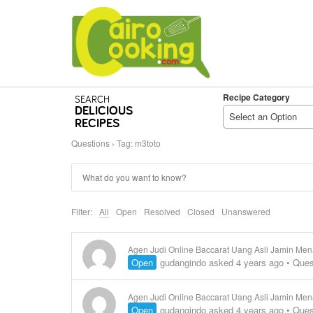
Recipe Category
SEARCH
DELICIOUS
Select an Option
RECIPES
Questions
›
Tag: m3toto
Filter:
All
Open
Resolved
Closed
Unanswered
Agen Judi Online Baccarat Uang Asli Jamin Mena
Open
gudangindo
asked 4 years ago
•
Ques
Agen Judi Online Baccarat Uang Asli Jamin Mena
Open
gudangindo
asked 4 years ago
•
Ques