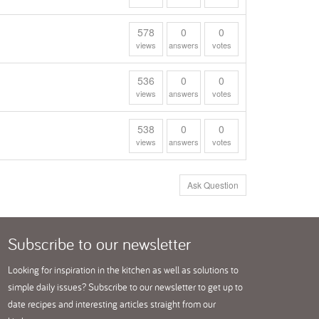
578
0
0
views
answers
votes
536
0
0
views
answers
votes
538
0
0
views
answers
votes
Ask Question
Subscribe
to our newsletter
Looking for inspiration in the kitchen as well as solutions to
simple daily issues? Subscribe to our newsletter to get up to
date recipes and interesting articles straight from our