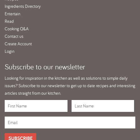
Ingredients Directory
Entertain
Read
Cooking Q&A
Contact us
Create Account
Login
Subscribe
to our newsletter
Looking for inspiration in the kitchen as well as solutions to simple daily
issues? Subscribe to our newsletter to get up to date recipes and interesting
articles straight from our kitchen.
SUBSCRIBE