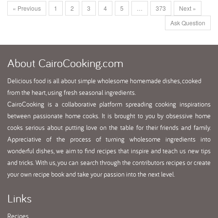
« Previous
1
2
3
4
5
…
373
Next »
Ask Question
About
CairoCooking.com
Delicious food is all about simple wholesome homemade dishes, cooked
from the heart, using fresh seasonal ingredients.
CairoCooking is a collaborative platform spreading cooking inspirations
between passionate home cooks. It is brought to you by obsessive home
cooks serious about putting love on the table for their friends and family.
Appreciative of the process of turning wholesome ingredients into
wonderful dishes, we aim to find recipes that inspire and teach us new tips
and tricks. With us, you can search through the contributors recipes or create
your own recipe book and take your passion into the next level.
Links
Recipes