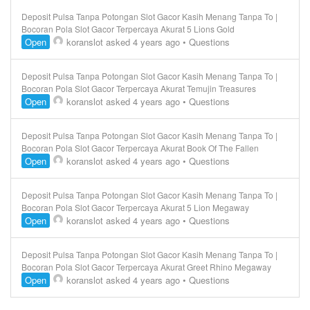
Deposit Pulsa Tanpa Potongan Slot Gacor Kasih Menang Tanpa To |
Bocoran Pola Slot Gacor Terpercaya Akurat 5 Lions Gold
Open
koranslot
asked 4 years ago
•
Questions
Deposit Pulsa Tanpa Potongan Slot Gacor Kasih Menang Tanpa To |
Bocoran Pola Slot Gacor Terpercaya Akurat Temujin Treasures
Open
koranslot
asked 4 years ago
•
Questions
Deposit Pulsa Tanpa Potongan Slot Gacor Kasih Menang Tanpa To |
Bocoran Pola Slot Gacor Terpercaya Akurat Book Of The Fallen
Open
koranslot
asked 4 years ago
•
Questions
Deposit Pulsa Tanpa Potongan Slot Gacor Kasih Menang Tanpa To |
Bocoran Pola Slot Gacor Terpercaya Akurat 5 Lion Megaway
Open
koranslot
asked 4 years ago
•
Questions
Deposit Pulsa Tanpa Potongan Slot Gacor Kasih Menang Tanpa To |
Bocoran Pola Slot Gacor Terpercaya Akurat Greet Rhino Megaway
Open
koranslot
asked 4 years ago
•
Questions