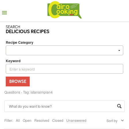
SEARCH
DELICIOUS RECIPES
Recipe Category
Keyword
BROWSE
Questions
›
Tag: istanaimpian4
Filter:
All
Open
Resolved
Closed
Unanswered