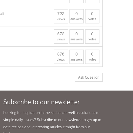
722
0
0
ali
views
answers
votes
672
0
0
views
answers
votes
678
0
0
views
answers
votes
Ask Question
Subscribe
to our newsletter
Looking for inspiration in the kitchen as well as solutions to
simple daily issues? Subscribe to our newsletter to get up to
date recipes and interesting articles straight from our