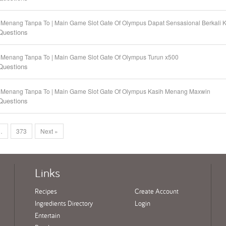
 Menang Tanpa To | Main Game Slot Gate Of Olympus Dapat Sensasional Berkali K
Questions
h Menang Tanpa To | Main Game Slot Gate Of Olympus Turun x500
Questions
h Menang Tanpa To | Main Game Slot Gate Of Olympus Kasih Menang Maxwin
Questions
…
373
Next »
Links
Recipes
Create Account
Ingredients Directory
Login
Entertain