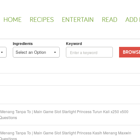
HOME
RECIPES
ENTERTAIN
READ
ADD 
Ingredients
Keyword
BROWS
Select an Option
Menang Tanpa To | Main Game Slot Starlight Princess Turun Kali x250 x500
Questions
 Menang Tanpa To | Main Game Slot Starlight Princess Kasih Menang Maxwin
Questions