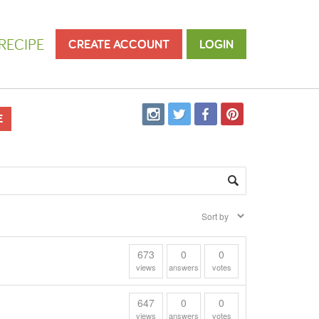
RECIPE
CREATE ACCOUNT
LOGIN
E
673
0
0
views
answers
votes
647
0
0
views
answers
votes