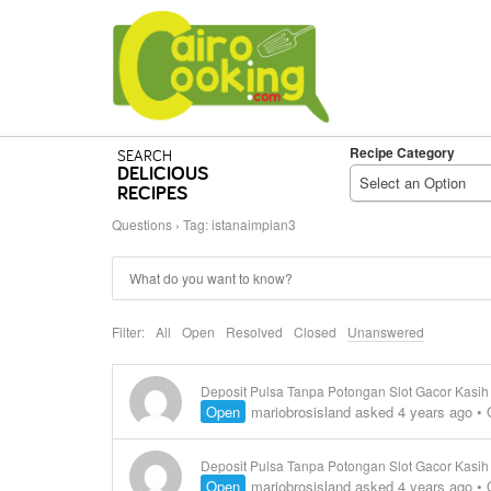
Recipe Category
SEARCH
DELICIOUS
Select an Option
RECIPES
Questions
›
Tag: istanaimpian3
Filter:
All
Open
Resolved
Closed
Unanswered
Deposit Pulsa Tanpa Potongan Slot Gacor Kasih 
Open
mariobrosisland
asked 4 years ago
•
Deposit Pulsa Tanpa Potongan Slot Gacor Kasih
Open
mariobrosisland
asked 4 years ago
•