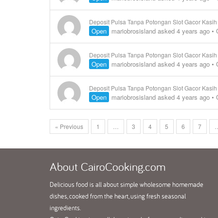
Deposit Pulsa Tanpa Potongan Slot Gacor Kasih
Open
mariobrosisland
asked 4 years ago
•
Deposit Pulsa Tanpa Potongan Slot Gacor Kasi
Open
mariobrosisland
asked 4 years ago
•
Deposit Pulsa Tanpa Potongan Slot Gacor Kasi
Open
mariobrosisland
asked 4 years ago
•
« Previous
1
…
3
4
5
6
7
About
CairoCooking.com
Delicious food is all about simple wholesome homemade
dishes, cooked from the heart, using fresh seasonal
ingredients.