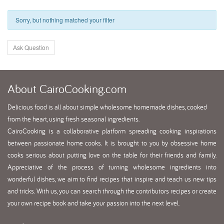
Sorry, but nothing matched your filter
Ask Question
About
CairoCooking.com
Delicious food is all about simple wholesome homemade dishes, cooked
from the heart, using fresh seasonal ingredients.
CairoCooking is a collaborative platform spreading cooking inspirations
between passionate home cooks. It is brought to you by obsessive home
cooks serious about putting love on the table for their friends and family.
Appreciative of the process of turning wholesome ingredients into
wonderful dishes, we aim to find recipes that inspire and teach us new tips
and tricks. With us, you can search through the contributors recipes or create
your own recipe book and take your passion into the next level.