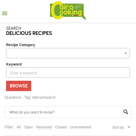
SEARCH
DELICIOUS RECIPES
Recipe Category
Keyword
BROWSE
Questions
›
Tag: istanaimpian3
Filter:
All
Open
Resolved
Closed
Unanswered