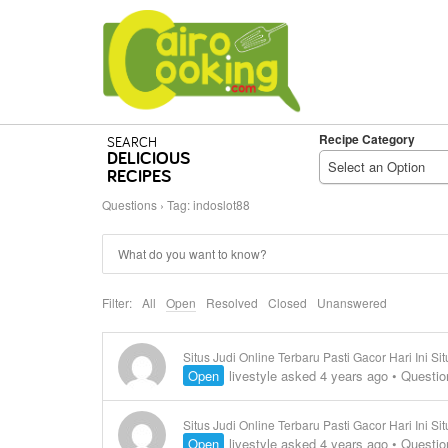
Recipe Category
SEARCH
DELICIOUS
Select an Option
RECIPES
Questions
›
Tag: indoslot88
Filter:
All
Open
Resolved
Closed
Unanswered
Situs Judi Online Terbaru Pasti Gacor Hari Ini S
Open
livestyle
asked 4 years ago
•
Questio
Situs Judi Online Terbaru Pasti Gacor Hari Ini 
Open
livestyle
asked 4 years ago
•
Questio