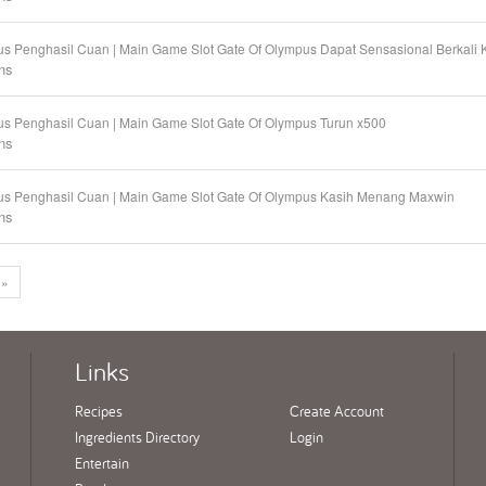
Situs Penghasil Cuan | Main Game Slot Gate Of Olympus Dapat Sensasional Berkali K
ns
Situs Penghasil Cuan | Main Game Slot Gate Of Olympus Turun x500
ns
 Situs Penghasil Cuan | Main Game Slot Gate Of Olympus Kasih Menang Maxwin
ns
 »
Links
Recipes
Create Account
Ingredients Directory
Login
Entertain