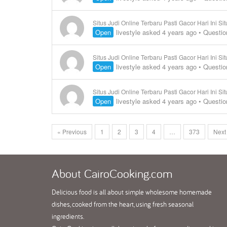
Situs Judi Online Terbaru Pasti Gacor Hari Ini 
Open
livestyle
asked 4 years ago
•
Questio
Situs Judi Online Terbaru Pasti Gacor Hari Ini 
Open
livestyle
asked 4 years ago
•
Questio
Situs Judi Online Terbaru Pasti Gacor Hari Ini
Open
livestyle
asked 4 years ago
•
Questio
« Previous
1
2
3
4
…
373
Next
About
CairoCooking.com
Delicious food is all about simple wholesome homemade
dishes, cooked from the heart, using fresh seasonal
ingredients.