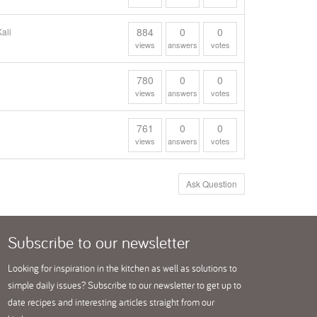
884
0
0
ali
views
answers
votes
780
0
0
views
answers
votes
761
0
0
views
answers
votes
Ask Question
Subscribe
to our newsletter
Looking for inspiration in the kitchen as well as solutions to
simple daily issues? Subscribe to our newsletter to get up to
date recipes and interesting articles straight from our