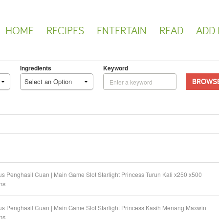
HOME
RECIPES
ENTERTAIN
READ
ADD 
Ingredients
Keyword
BROWS
Select an Option
itus Penghasil Cuan | Main Game Slot Starlight Princess Turun Kali x250 x500
ns
Situs Penghasil Cuan | Main Game Slot Starlight Princess Kasih Menang Maxwin
ns