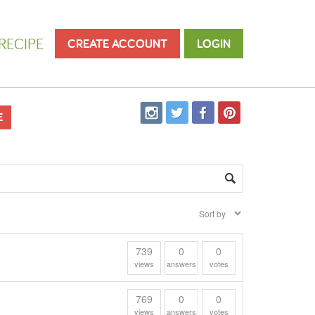
RECIPE
CREATE ACCOUNT
LOGIN
E
739
0
0
views
answers
votes
769
0
0
views
answers
votes