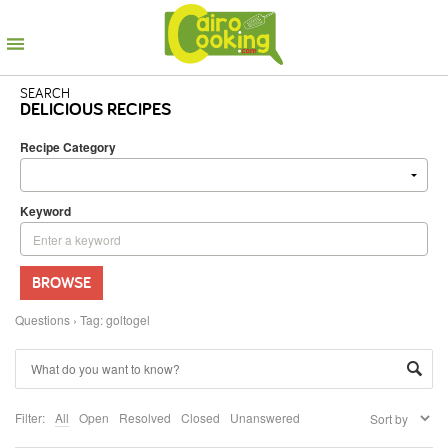
SEARCH
DELICIOUS RECIPES
Recipe Category
Keyword
BROWSE
Questions
›
Tag: goltogel
Filter:
All
Open
Resolved
Closed
Unanswered