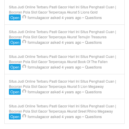
Situs Judi Online Terbaru Pasti Gacor Hari Ini Situs Penghasil Cuan |
Bocoran Pola Slot Gacor Terpercaya Akurat 5 Lions Gold
Open
formulagacor
asked 4 years ago
•
Questions
Situs Judi Online Terbaru Pasti Gacor Hari Ini Situs Penghasil Cuan |
Bocoran Pola Slot Gacor Terpercaya Akurat Temujin Treasures
Open
formulagacor
asked 4 years ago
•
Questions
Situs Judi Online Terbaru Pasti Gacor Hari Ini Situs Penghasil Cuan |
Bocoran Pola Slot Gacor Terpercaya Akurat Book Of The Fallen
Open
formulagacor
asked 4 years ago
•
Questions
Situs Judi Online Terbaru Pasti Gacor Hari Ini Situs Penghasil Cuan |
Bocoran Pola Slot Gacor Terpercaya Akurat 5 Lion Megaway
Open
formulagacor
asked 4 years ago
•
Questions
Situs Judi Online Terbaru Pasti Gacor Hari Ini Situs Penghasil Cuan |
Bocoran Pola Slot Gacor Terpercaya Akurat Greet Rhino Megaway
Open
formulagacor
asked 4 years ago
•
Questions