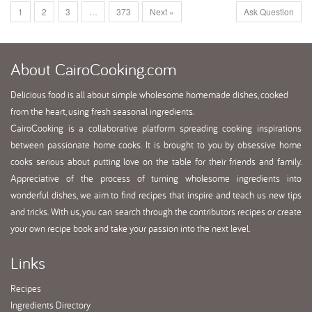
1
2
3
…
373
Next »
Ask Question
About
CairoCooking.com
Delicious food is all about simple wholesome homemade dishes, cooked
from the heart, using fresh seasonal ingredients.
CairoCooking is a collaborative platform spreading cooking inspirations
between passionate home cooks. It is brought to you by obsessive home
cooks serious about putting love on the table for their friends and family.
Appreciative of the process of turning wholesome ingredients into
wonderful dishes, we aim to find recipes that inspire and teach us new tips
and tricks. With us, you can search through the contributors recipes or create
your own recipe book and take your passion into the next level.
Links
Recipes
Ingredients Directory