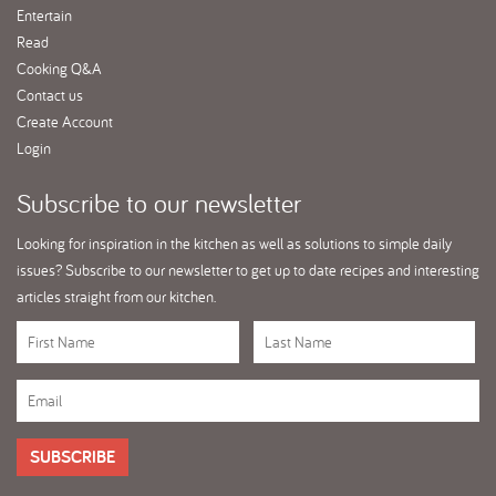
Entertain
Read
Cooking Q&A
Contact us
Create Account
Login
Subscribe
to our newsletter
Looking for inspiration in the kitchen as well as solutions to simple daily
issues? Subscribe to our newsletter to get up to date recipes and interesting
articles straight from our kitchen.
SUBSCRIBE