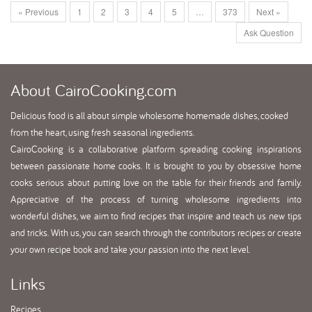
« Previous
1
2
3
4
5
…
373
Next »
Ask Question
About
CairoCooking.com
Delicious food is all about simple wholesome homemade dishes, cooked
from the heart, using fresh seasonal ingredients.
CairoCooking is a collaborative platform spreading cooking inspirations
between passionate home cooks. It is brought to you by obsessive home
cooks serious about putting love on the table for their friends and family.
Appreciative of the process of turning wholesome ingredients into
wonderful dishes, we aim to find recipes that inspire and teach us new tips
and tricks. With us, you can search through the contributors recipes or create
your own recipe book and take your passion into the next level.
Links
Recipes