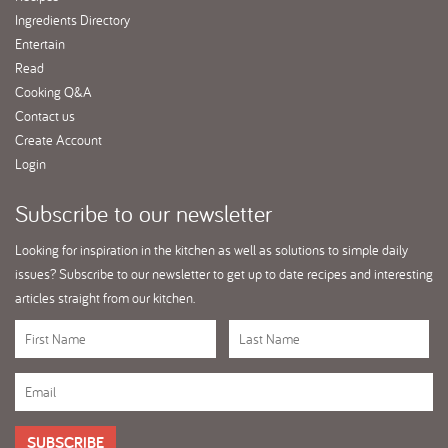
Ingredients Directory
Entertain
Read
Cooking Q&A
Contact us
Create Account
Login
Subscribe
to our newsletter
Looking for inspiration in the kitchen as well as solutions to simple daily
issues? Subscribe to our newsletter to get up to date recipes and interesting
articles straight from our kitchen.
SUBSCRIBE