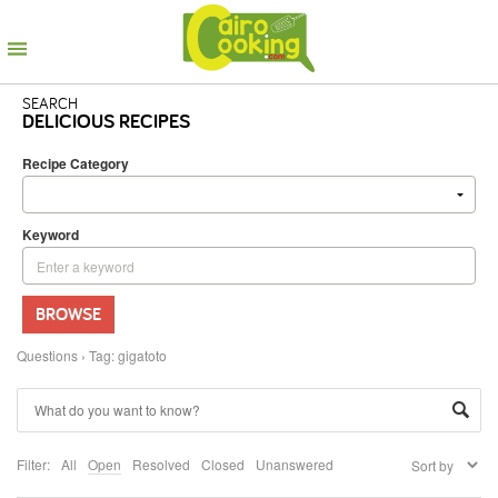
SEARCH
DELICIOUS RECIPES
Recipe Category
Keyword
BROWSE
Questions
›
Tag: gigatoto
Filter:
All
Open
Resolved
Closed
Unanswered