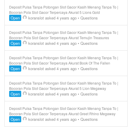
Deposit Pulsa Tanpa Potongan Slot Gacor Kasih Menang Tanpa To |
Bocoran Pola Slot Gacor Terpercaya Akurat 5 Lions Gold
Open
koranslot
asked 4 years ago
•
Questions
Deposit Pulsa Tanpa Potongan Slot Gacor Kasih Menang Tanpa To |
Bocoran Pola Slot Gacor Terpercaya Akurat Temujin Treasures
Open
koranslot
asked 4 years ago
•
Questions
Deposit Pulsa Tanpa Potongan Slot Gacor Kasih Menang Tanpa To |
Bocoran Pola Slot Gacor Terpercaya Akurat Book Of The Fallen
Open
koranslot
asked 4 years ago
•
Questions
Deposit Pulsa Tanpa Potongan Slot Gacor Kasih Menang Tanpa To |
Bocoran Pola Slot Gacor Terpercaya Akurat 5 Lion Megaway
Open
koranslot
asked 4 years ago
•
Questions
Deposit Pulsa Tanpa Potongan Slot Gacor Kasih Menang Tanpa To |
Bocoran Pola Slot Gacor Terpercaya Akurat Greet Rhino Megaway
Open
koranslot
asked 4 years ago
•
Questions