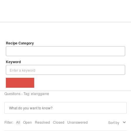
SEARCH
DELICIOUS RECIPES
Recipe Category
Keyword
BROWSE
Questions
›
Tag: elanggame
Filter:
All
Open
Resolved
Closed
Unanswered