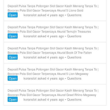
Deposit Pulsa Tanpa Potongan Slot Gacor Kasih Menang Tanpa To |
Bocoran Pola Slot Gacor Terpercaya Akurat 5 Lions Gold
Open
koranslot
asked 4 years ago
•
Questions
Deposit Pulsa Tanpa Potongan Slot Gacor Kasih Menang Tanpa To |
Bocoran Pola Slot Gacor Terpercaya Akurat Temujin Treasures
Open
koranslot
asked 4 years ago
•
Questions
Deposit Pulsa Tanpa Potongan Slot Gacor Kasih Menang Tanpa To |
Bocoran Pola Slot Gacor Terpercaya Akurat Book Of The Fallen
Open
koranslot
asked 4 years ago
•
Questions
Deposit Pulsa Tanpa Potongan Slot Gacor Kasih Menang Tanpa To |
Bocoran Pola Slot Gacor Terpercaya Akurat 5 Lion Megaway
Open
koranslot
asked 4 years ago
•
Questions
Deposit Pulsa Tanpa Potongan Slot Gacor Kasih Menang Tanpa To |
Bocoran Pola Slot Gacor Terpercaya Akurat Greet Rhino Megaway
Open
koranslot
asked 4 years ago
•
Questions