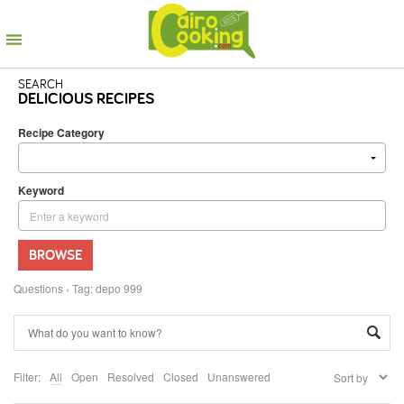
SEARCH
DELICIOUS RECIPES
Recipe Category
Keyword
BROWSE
Questions
›
Tag: depo 999
Filter:
All
Open
Resolved
Closed
Unanswered