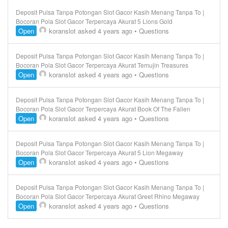
Deposit Pulsa Tanpa Potongan Slot Gacor Kasih Menang Tanpa To |
Bocoran Pola Slot Gacor Terpercaya Akurat 5 Lions Gold
Open
koranslot
asked 4 years ago
•
Questions
Deposit Pulsa Tanpa Potongan Slot Gacor Kasih Menang Tanpa To |
Bocoran Pola Slot Gacor Terpercaya Akurat Temujin Treasures
Open
koranslot
asked 4 years ago
•
Questions
Deposit Pulsa Tanpa Potongan Slot Gacor Kasih Menang Tanpa To |
Bocoran Pola Slot Gacor Terpercaya Akurat Book Of The Fallen
Open
koranslot
asked 4 years ago
•
Questions
Deposit Pulsa Tanpa Potongan Slot Gacor Kasih Menang Tanpa To |
Bocoran Pola Slot Gacor Terpercaya Akurat 5 Lion Megaway
Open
koranslot
asked 4 years ago
•
Questions
Deposit Pulsa Tanpa Potongan Slot Gacor Kasih Menang Tanpa To |
Bocoran Pola Slot Gacor Terpercaya Akurat Greet Rhino Megaway
Open
koranslot
asked 4 years ago
•
Questions