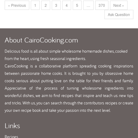
« Previous
1
2
3
4
5
…
370
Next »
Ask Question
About
CairoCooking.com
Delicious food is all about simple wholesome homemade dishes, cooked
from the heart, using fresh seasonal ingredients.
CairoCooking is a collaborative platform spreading cooking inspirations
between passionate home cooks. It is brought to you by obsessive home
cooks serious about putting love on the table for their friends and family.
Appreciative of the process of turning wholesome ingredients into
wonderful dishes, we aim to find recipes that inspire and teach us new tips
and tricks. With us, you can search through the contributors recipes or create
your own recipe book and take your passion into the next level.
Links
Recipes