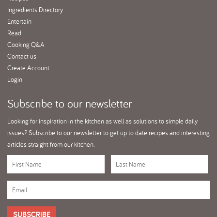
Ingredients Directory
Entertain
Read
Cooking Q&A
Contact us
Create Account
Login
Subscribe
to our newsletter
Looking for inspiration in the kitchen as well as solutions to simple daily
issues? Subscribe to our newsletter to get up to date recipes and interesting
articles straight from our kitchen.
SUBSCRIBE