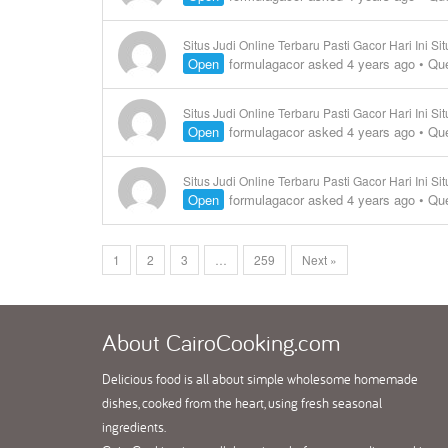
Situs Judi Online Terbaru Pasti Gacor Hari Ini 
Open
formulagacor
asked 4 years ago
•
Que
Situs Judi Online Terbaru Pasti Gacor Hari Ini 
Open
formulagacor
asked 4 years ago
•
Que
Situs Judi Online Terbaru Pasti Gacor Hari Ini 
Open
formulagacor
asked 4 years ago
•
Que
1
2
3
…
259
Next »
About
CairoCooking.com
Delicious food is all about simple wholesome homemade
dishes, cooked from the heart, using fresh seasonal
ingredients.