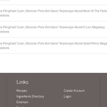
Situs Penghasil Cuan | Bocoran Pola Slot Gacor Terpercaya Akurat Book Of The Falle
stions
Situs Penghasil Cuan | Bocoran Pola Slot Gacor Terpercaya Akurat 5 Lion Megaway
stions
Situs Penghasil Cuan | Bocoran Pola Slot Gacor Terpercaya Akurat Greet Rhino Me
stions
Links
Recipes
Create Account
Ingredients Directory
Login
Entertain