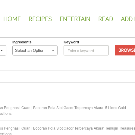
HOME
RECIPES
ENTERTAIN
READ
ADD 
Ingredients
Keyword
BROWS
Select an Option
itus Penghasil Cuan | Bocoran Pola Slot Gacor Terpercaya Akurat 5 Lions Gold
stions
Situs Penghasil Cuan | Bocoran Pola Slot Gacor Terpercaya Akurat Temujin Treasure
stions