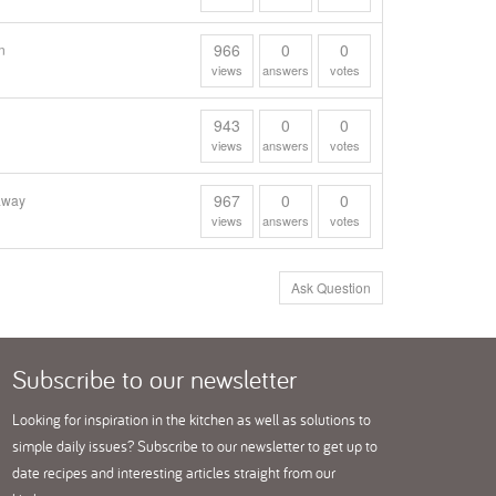
966
0
0
n
views
answers
votes
943
0
0
views
answers
votes
967
0
0
gaway
views
answers
votes
Ask Question
Subscribe
to our newsletter
Looking for inspiration in the kitchen as well as solutions to
simple daily issues? Subscribe to our newsletter to get up to
date recipes and interesting articles straight from our