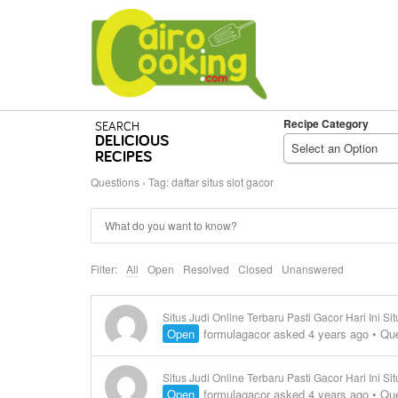
Recipe Category
SEARCH
DELICIOUS
Select an Option
RECIPES
Questions
›
Tag: daftar situs slot gacor
Filter:
All
Open
Resolved
Closed
Unanswered
Situs Judi Online Terbaru Pasti Gacor Hari Ini S
Open
formulagacor
asked 4 years ago
•
Que
Situs Judi Online Terbaru Pasti Gacor Hari Ini 
Open
formulagacor
asked 4 years ago
•
Que