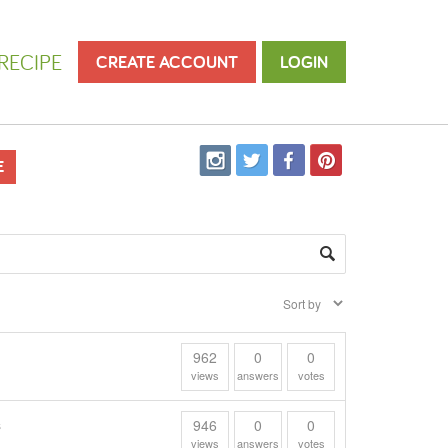
RECIPE
CREATE ACCOUNT
LOGIN
E
962
0
0
views
answers
votes
946
0
0
s
views
answers
votes