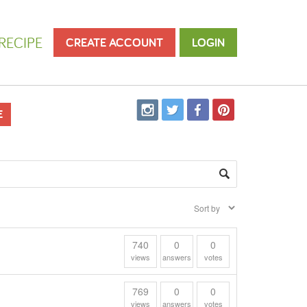
RECIPE
CREATE ACCOUNT
LOGIN
E
740
0
0
views
answers
votes
769
0
0
views
answers
votes