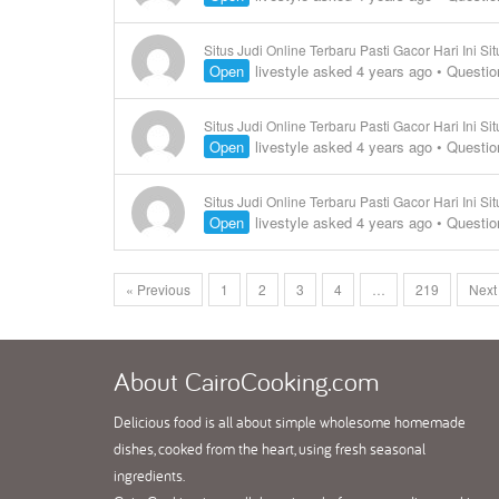
Situs Judi Online Terbaru Pasti Gacor Hari Ini 
Open
livestyle
asked 4 years ago
•
Questio
Situs Judi Online Terbaru Pasti Gacor Hari Ini 
Open
livestyle
asked 4 years ago
•
Questio
Situs Judi Online Terbaru Pasti Gacor Hari Ini
Open
livestyle
asked 4 years ago
•
Questio
« Previous
1
2
3
4
…
219
Next
About
CairoCooking.com
Delicious food is all about simple wholesome homemade
dishes, cooked from the heart, using fresh seasonal
ingredients.