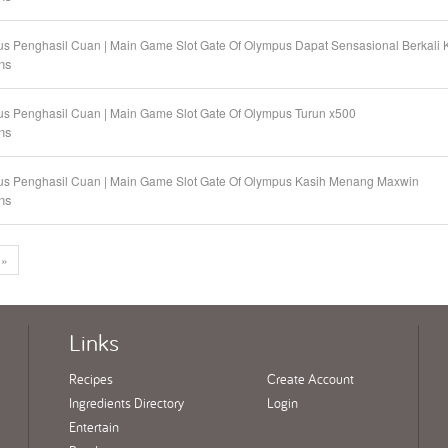
Situs Penghasil Cuan | Main Game Slot Gate Of Olympus Dapat Sensasional Berkali K
ns
Situs Penghasil Cuan | Main Game Slot Gate Of Olympus Turun x500
ns
 Situs Penghasil Cuan | Main Game Slot Gate Of Olympus Kasih Menang Maxwin
ns
 »
Links
Recipes
Create Account
Ingredients Directory
Login
Entertain