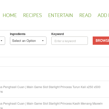
HOME
RECIPES
ENTERTAIN
READ
ADD 
Ingredients
Keyword
BROWS
Select an Option
itus Penghasil Cuan | Main Game Slot Starlight Princess Turun Kali x250 x500
ns
Situs Penghasil Cuan | Main Game Slot Starlight Princess Kasih Menang Maxwin
ns